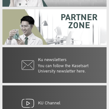
PARTNER
ZONE
Ku newsletters
You can follow the Kasetsart
University newsletter here.
KU Channel