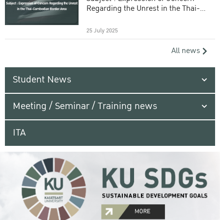
Regarding the Unrest in the Thai-
Cambodian Border Area
25 July 2025
All news
Student News
Meeting / Seminar / Training news
ITA