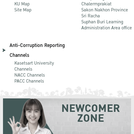
KU Map
Chalermprakiat
Site Map
Sakon Nakhon Province
Sri Racha
Suphan Buri Learning
Administration Area office
Anti-Corruption Reporting
Channels
Kasetsart University
Channels
NACC Channels
PACC Channels
NEWCOMER
ZONE