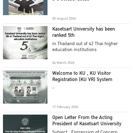
Academic Year 2025
05 August 2026
Kasetsart University has been
ranked 5th
in Thailand out of 42 Thai higher
education institutions
04 March 2026
Welcome to KU , KU Visitor
Registration (KU VR) System
-
17 February 2026
Open Letter From the Acting
President of Kasetsart University
Subject : Expression of Concern