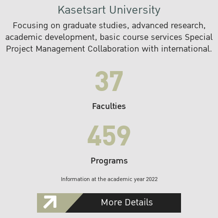
Kasetsart University
Focusing on graduate studies, advanced research,
academic development, basic course services Special
Project Management Collaboration with international.
37
Faculties
459
Programs
Information at the academic year 2022
More Details