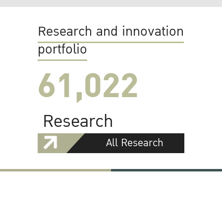
Research and innovation
portfolio
61,022
Research
All Research