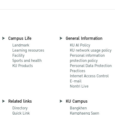
Campus Life
General Information
Landmark
KU AI Policy
Learning resources
KU network usage policy
Facility
Personal information
Sports and health
protection policy
KU Products
Personal Data Protection
Practices
Internet Access Control
E-mail
Nontri Live
Related links
KU Campus
Directory
Bangkhen
Quick Link
Kamphaeng Saen