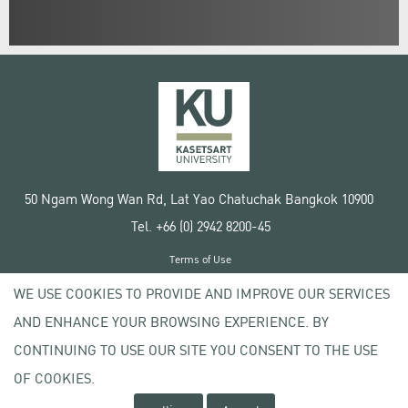
50 Ngam Wong Wan Rd, Lat Yao Chatuchak Bangkok 10900
Tel. +66 (0) 2942 8200-45
Terms of Use
License agreement
WE USE COOKIES TO PROVIDE AND IMPROVE OUR SERVICES
Privacy policy
AND ENHANCE YOUR BROWSING EXPERIENCE. BY
Copyright © 2020 Kasetsart University
CONTINUING TO USE OUR SITE YOU CONSENT TO THE USE
OF COOKIES.