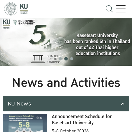
News and Activities
KU News
Announcement Schedule for
Kasetsart University
Commencement Ceremony
5-8 October 20026