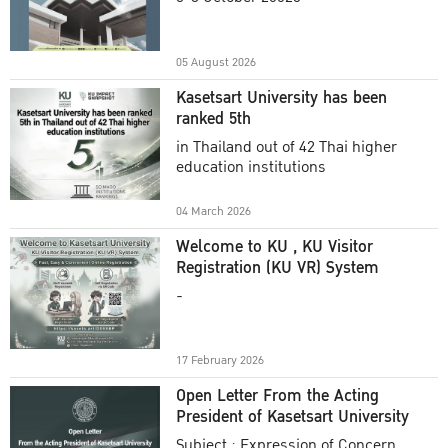
Academic Year 2025
05 August 2026
Kasetsart University has been
ranked 5th
in Thailand out of 42 Thai higher
education institutions
04 March 2026
Welcome to KU , KU Visitor
Registration (KU VR) System
-
17 February 2026
Open Letter From the Acting
President of Kasetsart University
Subject : Expression of Concern