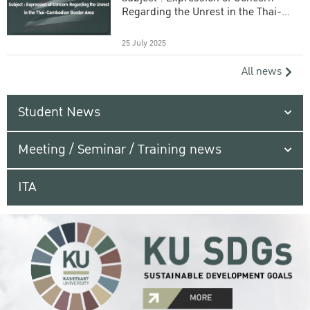
Regarding the Unrest in the Thai-
Cambodian Border Area
25 July 2025
All news
Student News
Meeting / Seminar / Training news
ITA