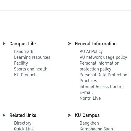
Campus Life
General Information
Landmark
KU AI Policy
Learning resources
KU network usage policy
Facility
Personal information
Sports and health
protection policy
KU Products
Personal Data Protection
Practices
Internet Access Control
E-mail
Nontri Live
Related links
KU Campus
Directory
Bangkhen
Quick Link
Kamphaeng Saen