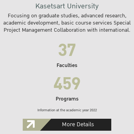
Kasetsart University
Focusing on graduate studies, advanced research,
academic development, basic course services Special
Project Management Collaboration with international.
37
Faculties
459
Programs
Information at the academic year 2022
More Details