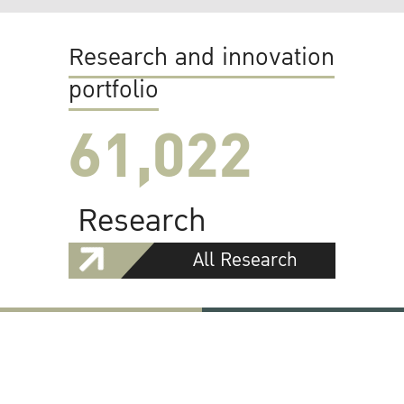
Research and innovation
portfolio
61,022
Research
All Research