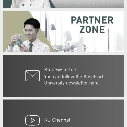
PARTNER
ZONE
Ku newsletters
You can follow the Kasetsart
University newsletter here.
KU Channel