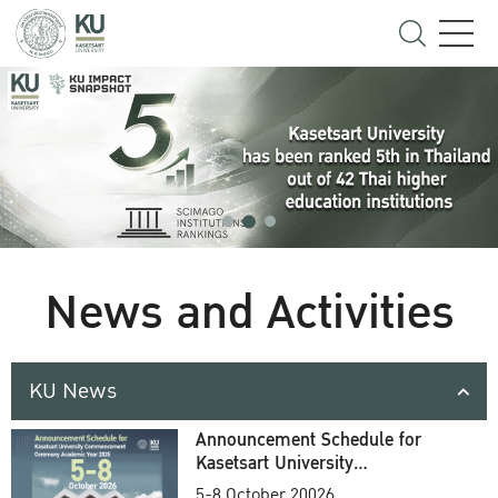
News and Activities
KU News
Announcement Schedule for
Kasetsart University
Commencement Ceremony
5-8 October 20026