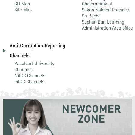
KU Map
Chalermprakiat
Site Map
Sakon Nakhon Province
Sri Racha
Suphan Buri Learning
Administration Area office
Anti-Corruption Reporting
Channels
Kasetsart University
Channels
NACC Channels
PACC Channels
NEWCOMER
ZONE