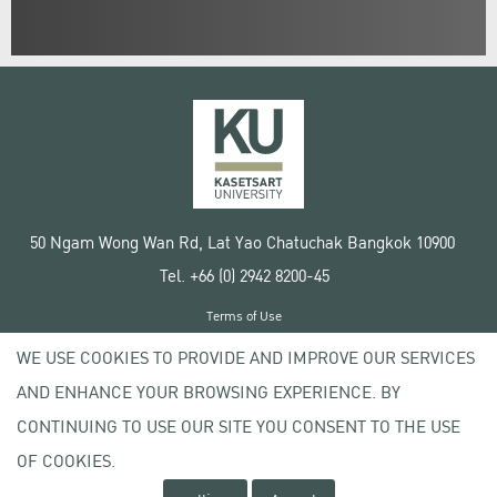
50 Ngam Wong Wan Rd, Lat Yao Chatuchak Bangkok 10900
Tel. +66 (0) 2942 8200-45
Terms of Use
License agreement
WE USE COOKIES TO PROVIDE AND IMPROVE OUR SERVICES
Privacy policy
AND ENHANCE YOUR BROWSING EXPERIENCE. BY
Copyright © 2020 Kasetsart University
CONTINUING TO USE OUR SITE YOU CONSENT TO THE USE
OF COOKIES.