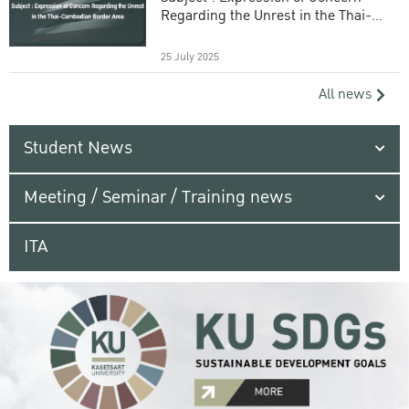
Regarding the Unrest in the Thai-
Cambodian Border Area
25 July 2025
All news
Student News
Meeting / Seminar / Training news
ITA