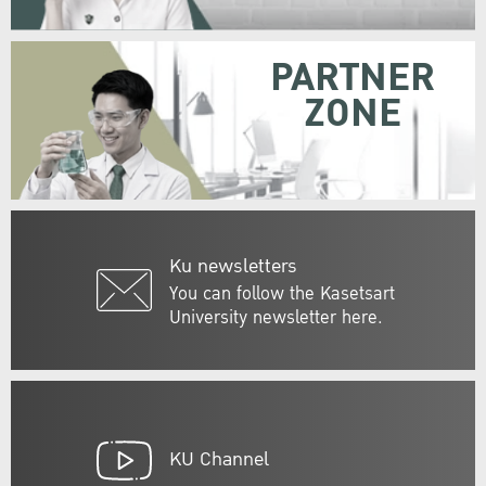
PARTNER
ZONE
Ku newsletters
You can follow the Kasetsart
University newsletter here.
KU Channel