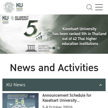
News and Activities
KU News
Announcement Schedule for
Kasetsart University
Commencement Ceremony
5-8 October 20026