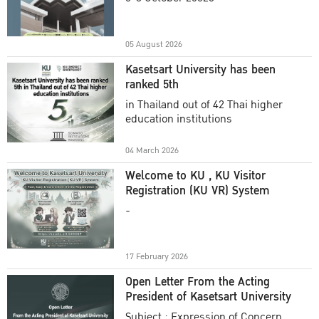
Academic Year 2025
05 August 2026
Kasetsart University has been
ranked 5th
in Thailand out of 42 Thai higher
education institutions
04 March 2026
Welcome to KU , KU Visitor
Registration (KU VR) System
-
17 February 2026
Open Letter From the Acting
President of Kasetsart University
Subject : Expression of Concern