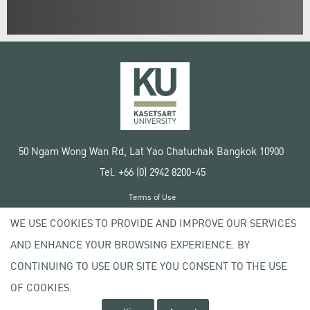
50 Ngam Wong Wan Rd, Lat Yao Chatuchak Bangkok 10900
Tel. +66 (0) 2942 8200-45
Terms of Use
License agreement
WE USE COOKIES TO PROVIDE AND IMPROVE OUR SERVICES
Privacy policy
AND ENHANCE YOUR BROWSING EXPERIENCE. BY
Copyright © 2020 Kasetsart University
CONTINUING TO USE OUR SITE YOU CONSENT TO THE USE
OF COOKIES.