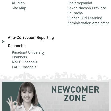
KU Map
Chalermprakiat
Site Map
Sakon Nakhon Province
Sri Racha
Suphan Buri Learning
Administration Area office
Anti-Corruption Reporting
Channels
Kasetsart University
Channels
NACC Channels
PACC Channels
NEWCOMER
ZONE