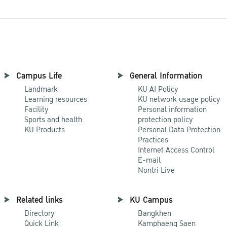
Campus Life
General Information
Landmark
KU AI Policy
Learning resources
KU network usage policy
Facility
Personal information
Sports and health
protection policy
KU Products
Personal Data Protection
Practices
Internet Access Control
E-mail
Nontri Live
Related links
KU Campus
Directory
Bangkhen
Quick Link
Kamphaeng Saen