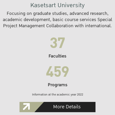
Kasetsart University
Focusing on graduate studies, advanced research,
academic development, basic course services Special
Project Management Collaboration with international.
37
Faculties
459
Programs
Information at the academic year 2022
More Details