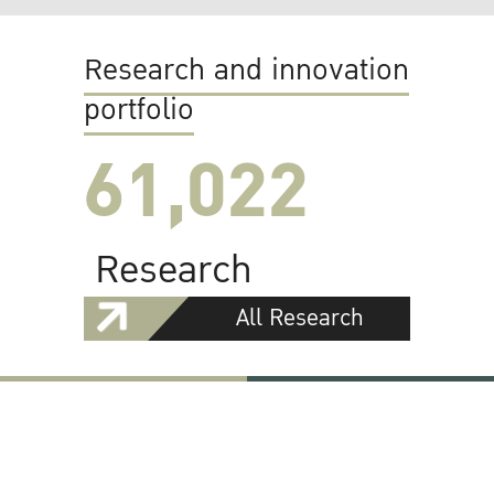
Research and innovation
portfolio
61,022
Research
All Research