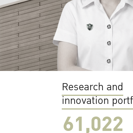
Research and
innovation portf
61,022