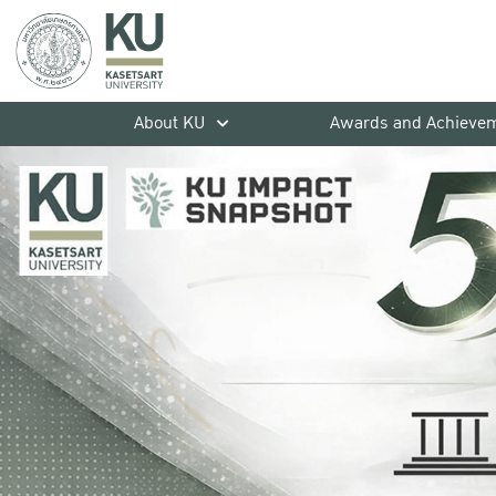
About KU
Awards and Achieve