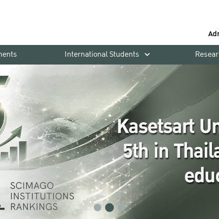
Ad
ments
International Students
Resear