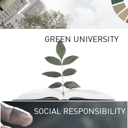
GREEN UNIVERSITY
SOCIAL RESPONSIBILITY