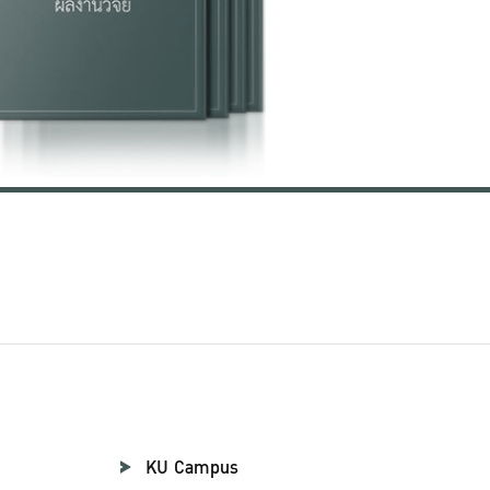
KU Campus