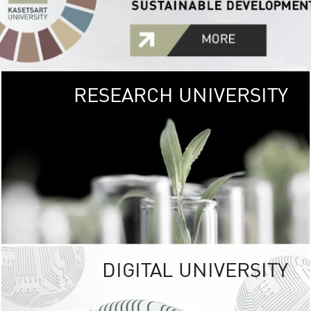
RESEARCH UNIVERSITY
GREEN
UNIVE
The Kasetsart Univers
sprawls
out over 1,400 rai
vibrant green
URBAN TROP
URBAN FARM envi
<
DIGITAL UNIVERSITY
UNIVERSITY 
RESPONSIBILITY