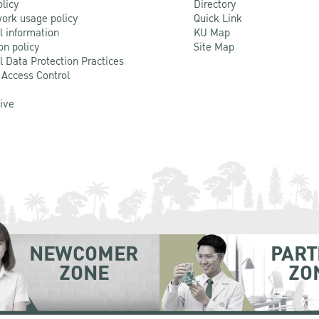
olicy
Directory
ork usage policy
Quick Link
l information
KU Map
on policy
Site Map
l Data Protection Practices
 Access Control
Live
NEWCOMER
PART
ZONE
ZO