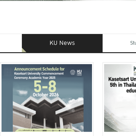
KU News
St