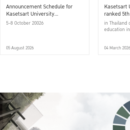
Announcement Schedule for
Kasetsart 
Kasetsart University
ranked 5th
Commencement Ceremony
5-8 October 20026
in Thailand 
Academic Year 2025
education in
05 August 2026
04 March 202