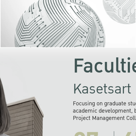
KU cooperates with 
institutions to build p
research networks that wi
sustainable solution
problems far into 
Faculti
Kasetsart 
Focusing on graduate stu
academic development, ba
Project Management Colla