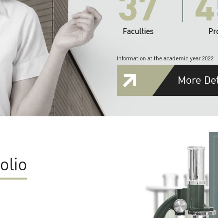
37
4
Faculties
Pr
Information at the academic year 2022
More Det
olio