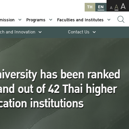
A
A
TH
EN
A
mission
Programs
Faculties and Institutes
ch and Innovation
Contact Us