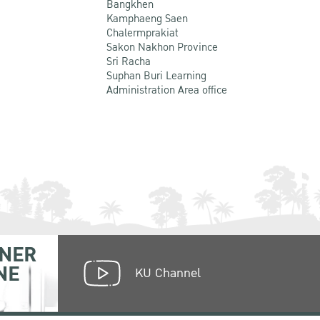
Bangkhen
Kamphaeng Saen
Chalermprakiat
Sakon Nakhon Province
Sri Racha
Suphan Buri Learning
Administration Area office
NER
NE
KU Channel