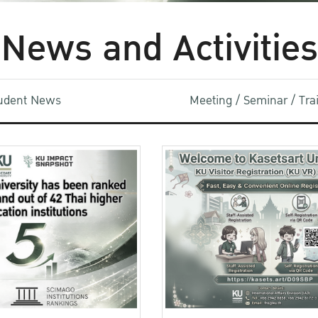
News and Activities
udent News
Meeting / Seminar / Tr