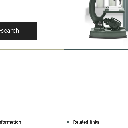
esearch
nformation
Related links