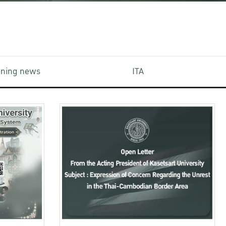
aining news
ITA