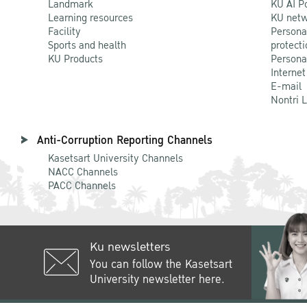
Landmark
KU AI P
Learning resources
KU netw
Facility
Persona
Sports and health
protecti
KU Products
Persona
Internet
E-mail
Nontri 
Anti-Corruption Reporting Channels
Kasetsart University Channels
NACC Channels
PACC Channels
Ku newsletters
You can follow the Kasetsart
University newsletter here.