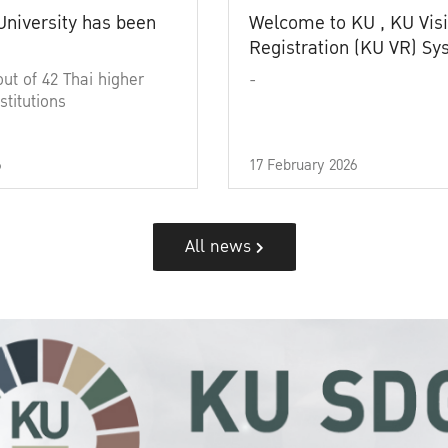
University has been
Welcome to KU , KU Visi
Registration (KU VR) S
out of 42 Thai higher
-
stitutions
6
17 February 2026
All news