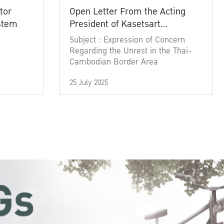
tor
Open Letter From the Acting
ystem
President of Kasetsart
University
Subject : Expression of Concern
Regarding the Unrest in the Thai-
Cambodian Border Area
25 July 2025