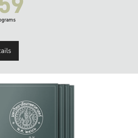
59
ograms
ails