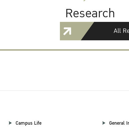
Research
All R
Campus Life
General I