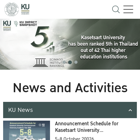
News and Activities
KU News
Announcement Schedule for
Kasetsart University
Commencement Ceremony
5-8 October 20026