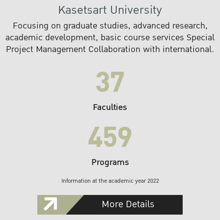
Kasetsart University
Focusing on graduate studies, advanced research,
academic development, basic course services Special
Project Management Collaboration with international.
37
Faculties
459
Programs
Information at the academic year 2022
More Details