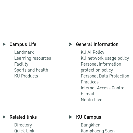
Campus Life
General Information
Landmark
KU AI Policy
Learning resources
KU network usage policy
Facility
Personal information
Sports and health
protection policy
KU Products
Personal Data Protection
Practices
Internet Access Control
E-mail
Nontri Live
Related links
KU Campus
Directory
Bangkhen
Quick Link
Kamphaeng Saen