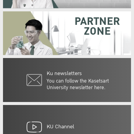
PARTNER
ZONE
Ku newsletters
You can follow the Kasetsart
University newsletter here.
KU Channel