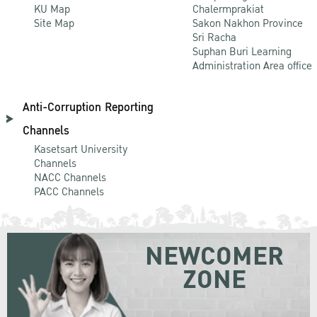
KU Map
Chalermprakiat
Site Map
Sakon Nakhon Province
Sri Racha
Suphan Buri Learning
Administration Area office
Anti-Corruption Reporting
Channels
Kasetsart University
Channels
NACC Channels
PACC Channels
NEWCOMER
ZONE