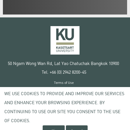
50 Ngam Wong Wan Rd, Lat Yao Chatuchak Bangkok 10900
Tel. +66 (0) 2942 8200-45
Terms of Use
License agreement
WE USE COOKIES TO PROVIDE AND IMPROVE OUR SERVICES
Privacy policy
AND ENHANCE YOUR BROWSING EXPERIENCE. BY
Copyright © 2020 Kasetsart University
CONTINUING TO USE OUR SITE YOU CONSENT TO THE USE
OF COOKIES.