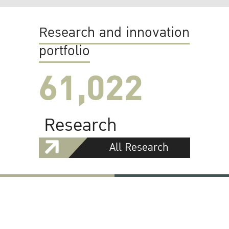
Research and innovation
portfolio
61,022
Research
All Research