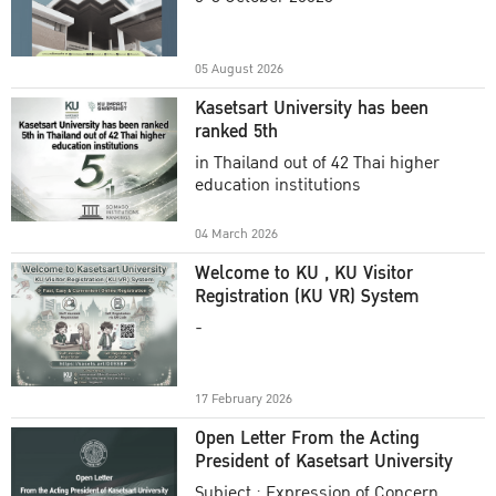
Academic Year 2025
05 August 2026
Kasetsart University has been
ranked 5th
in Thailand out of 42 Thai higher
education institutions
04 March 2026
Welcome to KU , KU Visitor
Registration (KU VR) System
-
17 February 2026
Open Letter From the Acting
President of Kasetsart University
Subject : Expression of Concern