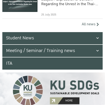
Regarding the Unrest in the Thai-
Cambodian Border Area
25 July 2025
All news
Student News
Meeting / Seminar / Training news
ITA