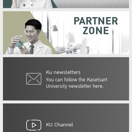
PARTNER
ZONE
Ku newsletters
You can follow the Kasetsart
University newsletter here.
KU Channel