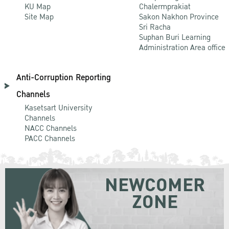
KU Map
Chalermprakiat
Site Map
Sakon Nakhon Province
Sri Racha
Suphan Buri Learning
Administration Area office
Anti-Corruption Reporting
Channels
Kasetsart University
Channels
NACC Channels
PACC Channels
NEWCOMER
ZONE