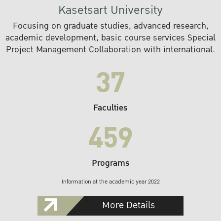
Kasetsart University
Focusing on graduate studies, advanced research,
academic development, basic course services Special
Project Management Collaboration with international.
37
Faculties
459
Programs
Information at the academic year 2022
More Details