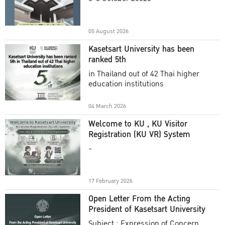
Academic Year 2025
05 August 2026
Kasetsart University has been
ranked 5th
in Thailand out of 42 Thai higher
education institutions
04 March 2026
Welcome to KU , KU Visitor
Registration (KU VR) System
-
17 February 2026
Open Letter From the Acting
President of Kasetsart University
Subject : Expression of Concern