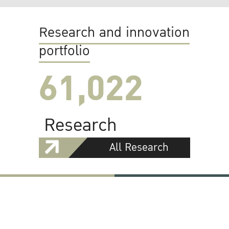
Research and innovation
portfolio
61,022
Research
All Research