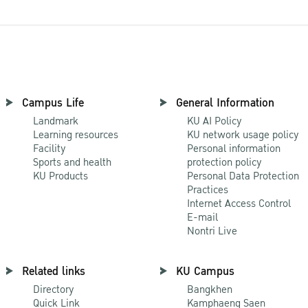
Campus Life
General Information
Landmark
KU AI Policy
Learning resources
KU network usage policy
Facility
Personal information
Sports and health
protection policy
KU Products
Personal Data Protection
Practices
Internet Access Control
E-mail
Nontri Live
Related links
KU Campus
Directory
Bangkhen
Quick Link
Kamphaeng Saen