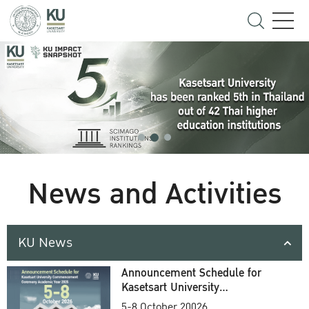
News and Activities
KU News
Announcement Schedule for
Kasetsart University
Commencement Ceremony
5-8 October 20026