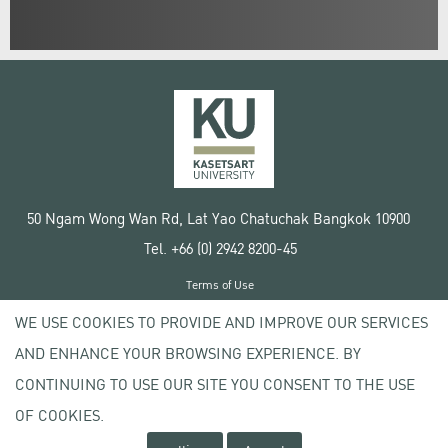
50 Ngam Wong Wan Rd, Lat Yao Chatuchak Bangkok 10900
Tel. +66 (0) 2942 8200-45
Terms of Use
License agreement
WE USE COOKIES TO PROVIDE AND IMPROVE OUR SERVICES
Privacy policy
AND ENHANCE YOUR BROWSING EXPERIENCE. BY
Copyright © 2020 Kasetsart University
CONTINUING TO USE OUR SITE YOU CONSENT TO THE USE
OF COOKIES.