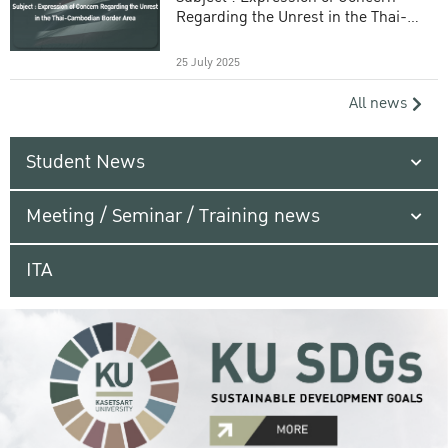
Regarding the Unrest in the Thai-
Cambodian Border Area
25 July 2025
All news
Student News
Meeting / Seminar / Training news
ITA