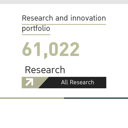
Research and innovation
portfolio
61,022
Research
All Research