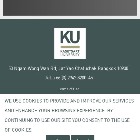
50 Ngam Wong Wan Rd, Lat Yao Chatuchak Bangkok 10900
Tel. +66 (0) 2942 8200-45
Terms of Use
License agreement
WE USE COOKIES TO PROVIDE AND IMPROVE OUR SERVICES
Privacy policy
AND ENHANCE YOUR BROWSING EXPERIENCE. BY
Copyright © 2020 Kasetsart University
CONTINUING TO USE OUR SITE YOU CONSENT TO THE USE
OF COOKIES.