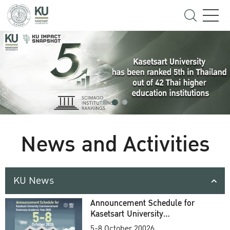
News and Activities
KU News
Announcement Schedule for
Kasetsart University
Commencement Ceremony
5-8 October 20026