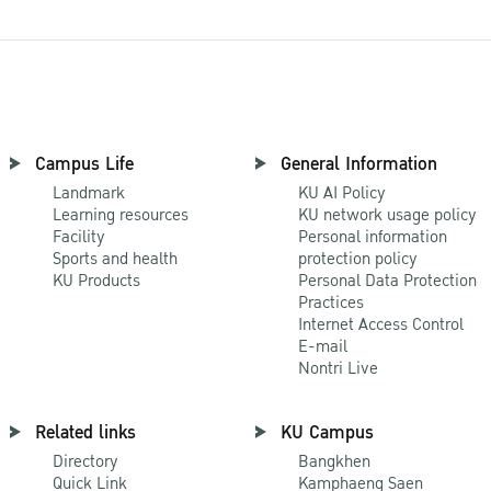
Campus Life
General Information
Landmark
KU AI Policy
Learning resources
KU network usage policy
Facility
Personal information
Sports and health
protection policy
KU Products
Personal Data Protection
Practices
Internet Access Control
E-mail
Nontri Live
Related links
KU Campus
Directory
Bangkhen
Quick Link
Kamphaeng Saen