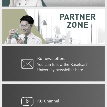
PARTNER
ZONE
Ku newsletters
You can follow the Kasetsart
University newsletter here.
KU Channel