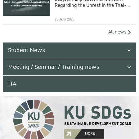
Regarding the Unrest in the Thai-
Cambodian Border Area
25 July 2025
All news
Student News
Meeting / Seminar / Training news
ITA