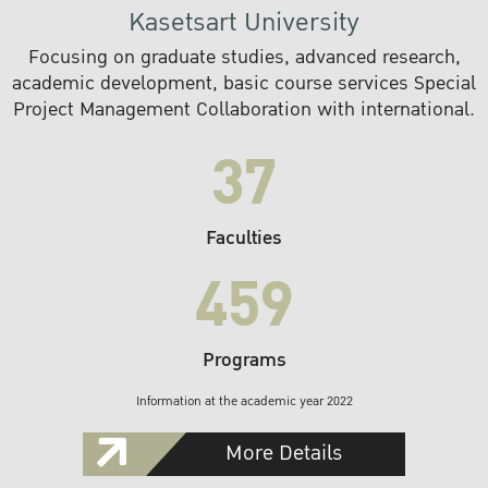
Kasetsart University
Focusing on graduate studies, advanced research,
academic development, basic course services Special
Project Management Collaboration with international.
37
Faculties
459
Programs
Information at the academic year 2022
More Details