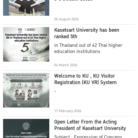
Academic Year 2025
05 August 2026
Kasetsart University has been
ranked 5th
in Thailand out of 42 Thai higher
education institutions
04 March 2026
Welcome to KU , KU Visitor
Registration (KU VR) System
-
17 February 2026
Open Letter From the Acting
President of Kasetsart University
Subject : Expression of Concern