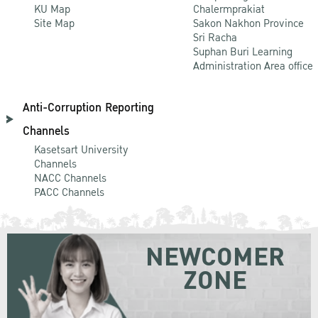
KU Map
Chalermprakiat
Site Map
Sakon Nakhon Province
Sri Racha
Suphan Buri Learning
Administration Area office
Anti-Corruption Reporting
Channels
Kasetsart University
Channels
NACC Channels
PACC Channels
NEWCOMER
ZONE