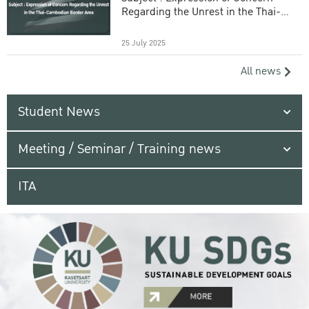
Regarding the Unrest in the Thai-
Cambodian Border Area
25 July 2025
All news
Student News
Meeting / Seminar / Training news
ITA