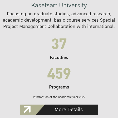
Kasetsart University
Focusing on graduate studies, advanced research,
academic development, basic course services Special
Project Management Collaboration with international.
37
Faculties
459
Programs
Information at the academic year 2022
More Details