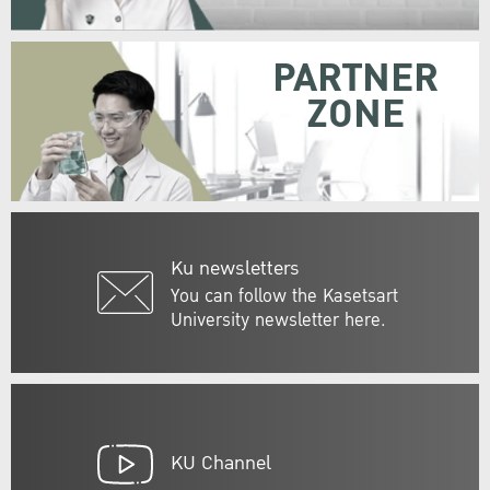
PARTNER
ZONE
Ku newsletters
You can follow the Kasetsart
University newsletter here.
KU Channel