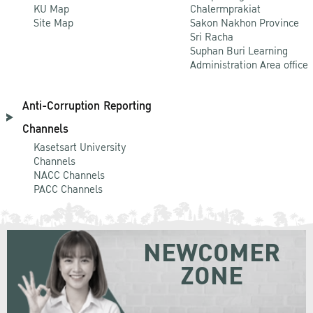
KU Map
Chalermprakiat
Site Map
Sakon Nakhon Province
Sri Racha
Suphan Buri Learning
Administration Area office
Anti-Corruption Reporting
Channels
Kasetsart University
Channels
NACC Channels
PACC Channels
NEWCOMER
ZONE