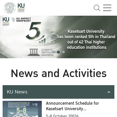
News and Activities
KU News
Announcement Schedule for
Kasetsart University
Commencement Ceremony
5-8 October 20026