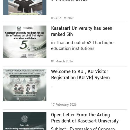
Academic Year 2025
05 August 2026
Kasetsart University has been
ranked 5th
in Thailand out of 42 Thai higher
education institutions
04 March 2026
Welcome to KU , KU Visitor
Registration (KU VR) System
-
17 February 2026
Open Letter From the Acting
President of Kasetsart University
Subject : Expression of Concern