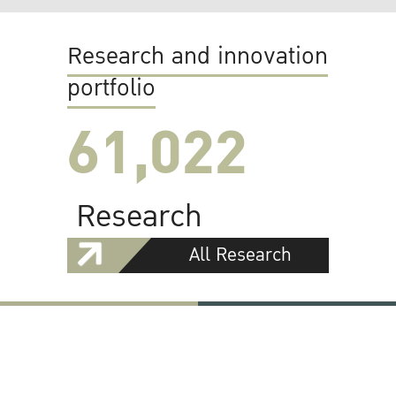
Research and innovation
portfolio
61,022
Research
All Research