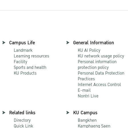
Campus Life
General Information
Landmark
KU AI Policy
Learning resources
KU network usage policy
Facility
Personal information
Sports and health
protection policy
KU Products
Personal Data Protection
Practices
Internet Access Control
E-mail
Nontri Live
Related links
KU Campus
Directory
Bangkhen
Quick Link
Kamphaeng Saen