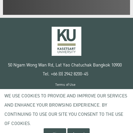
50 Ngam Wong Wan Rd, Lat Yao Chatuchak Bangkok 10900
Tel. +66 (0) 2942 8200-45
Terms of Use
License agreement
WE USE COOKIES TO PROVIDE AND IMPROVE OUR SERVICES
Privacy policy
AND ENHANCE YOUR BROWSING EXPERIENCE. BY
Copyright © 2020 Kasetsart University
CONTINUING TO USE OUR SITE YOU CONSENT TO THE USE
OF COOKIES.