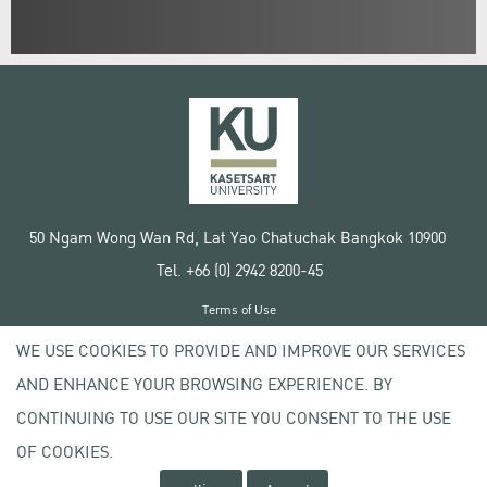
50 Ngam Wong Wan Rd, Lat Yao Chatuchak Bangkok 10900
Tel. +66 (0) 2942 8200-45
Terms of Use
License agreement
WE USE COOKIES TO PROVIDE AND IMPROVE OUR SERVICES
Privacy policy
AND ENHANCE YOUR BROWSING EXPERIENCE. BY
Copyright © 2020 Kasetsart University
CONTINUING TO USE OUR SITE YOU CONSENT TO THE USE
OF COOKIES.