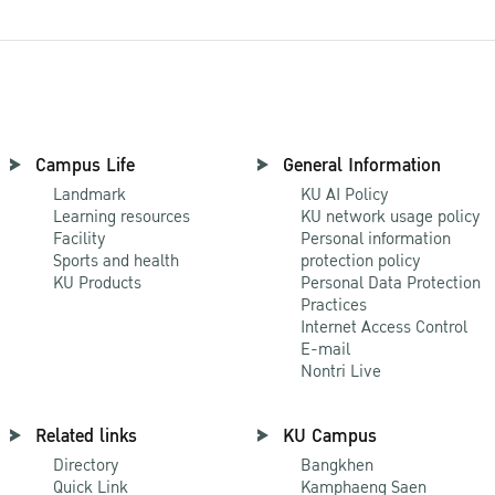
Campus Life
General Information
Landmark
KU AI Policy
Learning resources
KU network usage policy
Facility
Personal information
Sports and health
protection policy
KU Products
Personal Data Protection
Practices
Internet Access Control
E-mail
Nontri Live
Related links
KU Campus
Directory
Bangkhen
Quick Link
Kamphaeng Saen