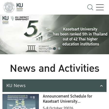
News and Activities
KU News
Announcement Schedule for
Kasetsart University
Commencement Ceremony
5-8 October 20026