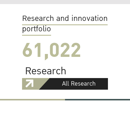
Research and innovation
portfolio
61,022
Research
All Research