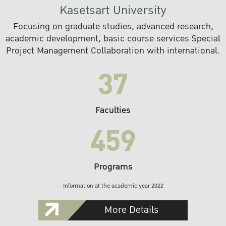
Kasetsart University
Focusing on graduate studies, advanced research,
academic development, basic course services Special
Project Management Collaboration with international.
37
Faculties
459
Programs
Information at the academic year 2022
More Details