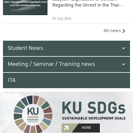
Regarding the Unrest in the Thai-
Cambodian Border Area
25 July 2025
All news
Student News
Meeting / Seminar / Training news
ITA