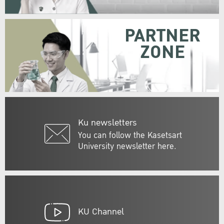
PARTNER
ZONE
Ku newsletters
You can follow the Kasetsart
University newsletter here.
KU Channel