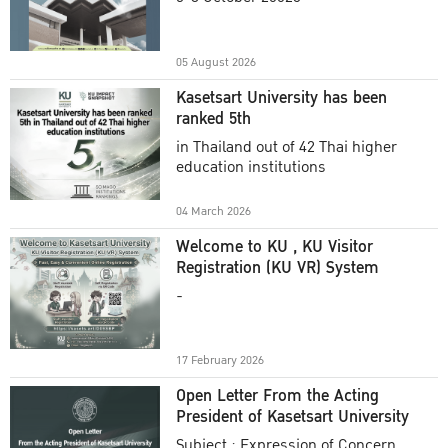
Academic Year 2025
05 August 2026
Kasetsart University has been
ranked 5th
in Thailand out of 42 Thai higher
education institutions
04 March 2026
Welcome to KU , KU Visitor
Registration (KU VR) System
-
17 February 2026
Open Letter From the Acting
President of Kasetsart University
Subject : Expression of Concern