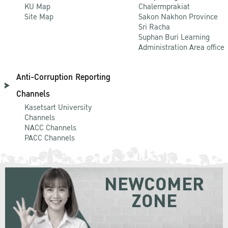
KU Map
Chalermprakiat
Site Map
Sakon Nakhon Province
Sri Racha
Suphan Buri Learning
Administration Area office
Anti-Corruption Reporting
Channels
Kasetsart University
Channels
NACC Channels
PACC Channels
NEWCOMER
ZONE