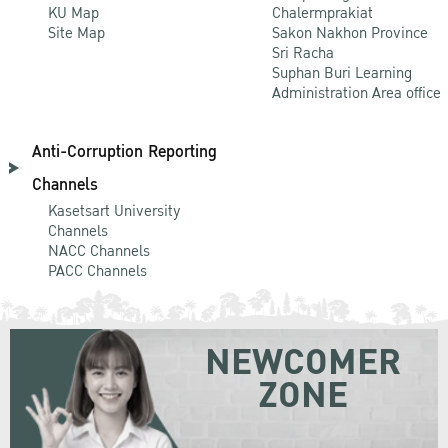
KU Map
Chalermprakiat
Site Map
Sakon Nakhon Province
Sri Racha
Suphan Buri Learning
Administration Area office
Anti-Corruption Reporting
Channels
Kasetsart University
Channels
NACC Channels
PACC Channels
NEWCOMER
ZONE