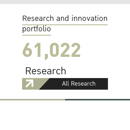
Research and innovation
portfolio
61,022
Research
All Research