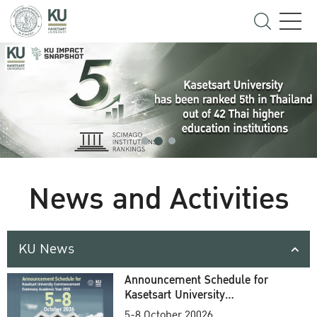
News and Activities
KU News
Announcement Schedule for
Kasetsart University
Commencement Ceremony
5-8 October 20026