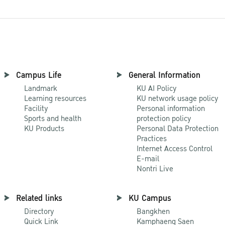
Campus Life
General Information
Landmark
KU AI Policy
Learning resources
KU network usage policy
Facility
Personal information
Sports and health
protection policy
KU Products
Personal Data Protection
Practices
Internet Access Control
E-mail
Nontri Live
Related links
KU Campus
Directory
Bangkhen
Quick Link
Kamphaeng Saen