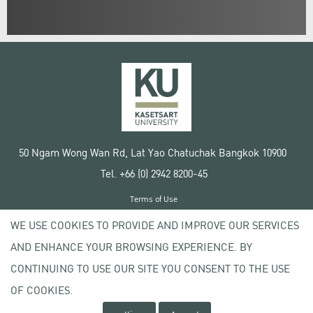
50 Ngam Wong Wan Rd, Lat Yao Chatuchak Bangkok 10900
Tel. +66 (0) 2942 8200-45
Terms of Use
License agreement
WE USE COOKIES TO PROVIDE AND IMPROVE OUR SERVICES
Privacy policy
AND ENHANCE YOUR BROWSING EXPERIENCE. BY
Copyright © 2020 Kasetsart University
CONTINUING TO USE OUR SITE YOU CONSENT TO THE USE
OF COOKIES.