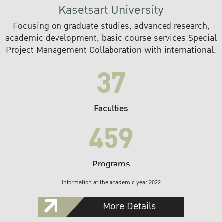
Kasetsart University
Focusing on graduate studies, advanced research,
academic development, basic course services Special
Project Management Collaboration with international.
37
Faculties
459
Programs
Information at the academic year 2022
More Details