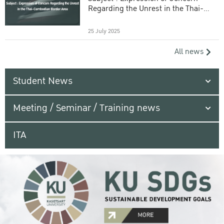
Regarding the Unrest in the Thai-
Cambodian Border Area
25 July 2025
All news
Student News
Meeting / Seminar / Training news
ITA