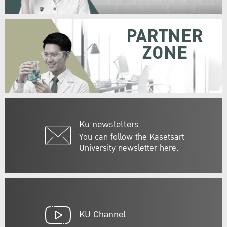
PARTNER
ZONE
Ku newsletters
You can follow the Kasetsart
University newsletter here.
KU Channel