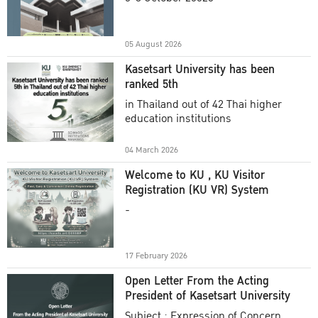
Academic Year 2025
05 August 2026
Kasetsart University has been
ranked 5th
in Thailand out of 42 Thai higher
education institutions
04 March 2026
Welcome to KU , KU Visitor
Registration (KU VR) System
-
17 February 2026
Open Letter From the Acting
President of Kasetsart University
Subject : Expression of Concern