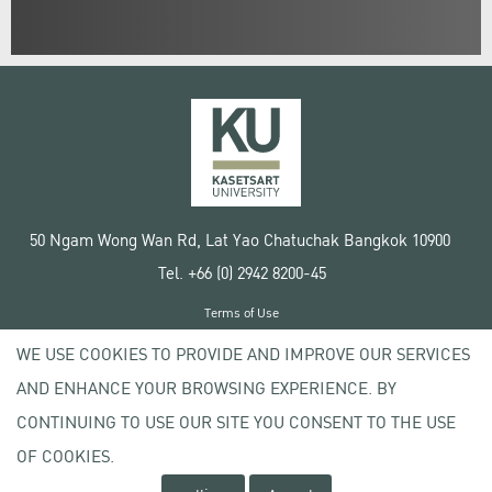
50 Ngam Wong Wan Rd, Lat Yao Chatuchak Bangkok 10900
Tel. +66 (0) 2942 8200-45
Terms of Use
License agreement
WE USE COOKIES TO PROVIDE AND IMPROVE OUR SERVICES
Privacy policy
AND ENHANCE YOUR BROWSING EXPERIENCE. BY
Copyright © 2020 Kasetsart University
CONTINUING TO USE OUR SITE YOU CONSENT TO THE USE
OF COOKIES.