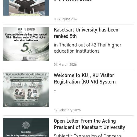
Academic Year 2025
05 August 2026
Kasetsart University has been
ranked 5th
in Thailand out of 42 Thai higher
education institutions
04 March 2026
Welcome to KU , KU Visitor
Registration (KU VR) System
-
17 February 2026
Open Letter From the Acting
President of Kasetsart University
Subject : Expression of Concern