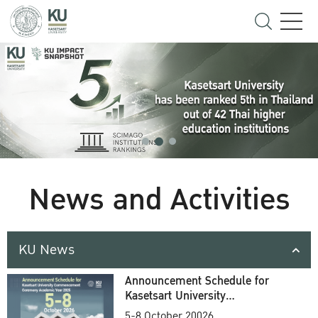
News and Activities
KU News
Announcement Schedule for
Kasetsart University
Commencement Ceremony
5-8 October 20026