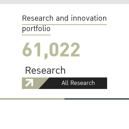
Research and innovation
portfolio
61,022
Research
All Research