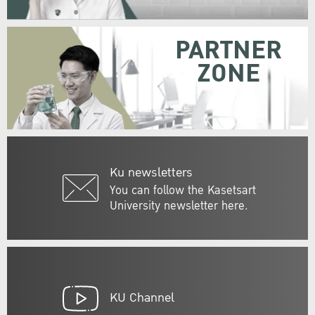
PARTNER
ZONE
Ku newsletters
You can follow the Kasetsart
University newsletter here.
KU Channel