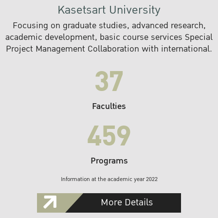
Kasetsart University
Focusing on graduate studies, advanced research,
academic development, basic course services Special
Project Management Collaboration with international.
37
Faculties
459
Programs
Information at the academic year 2022
More Details