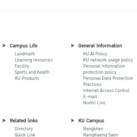
Campus Life
General Information
Landmark
KU AI Policy
Learning resources
KU network usage policy
Facility
Personal information
Sports and health
protection policy
KU Products
Personal Data Protection
Practices
Internet Access Control
E-mail
Nontri Live
Related links
KU Campus
Directory
Bangkhen
Quick Link
Kamphaeng Saen