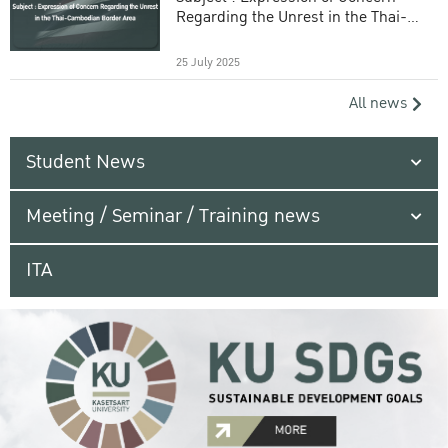
Regarding the Unrest in the Thai-
Cambodian Border Area
25 July 2025
All news
Student News
Meeting / Seminar / Training news
ITA