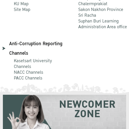
KU Map
Chalermprakiat
Site Map
Sakon Nakhon Province
Sri Racha
Suphan Buri Learning
Administration Area office
Anti-Corruption Reporting
Channels
Kasetsart University
Channels
NACC Channels
PACC Channels
NEWCOMER
ZONE