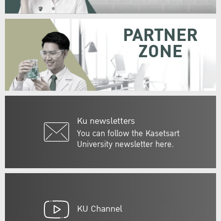
PARTNER
ZONE
Ku newsletters
You can follow the Kasetsart
University newsletter here.
KU Channel