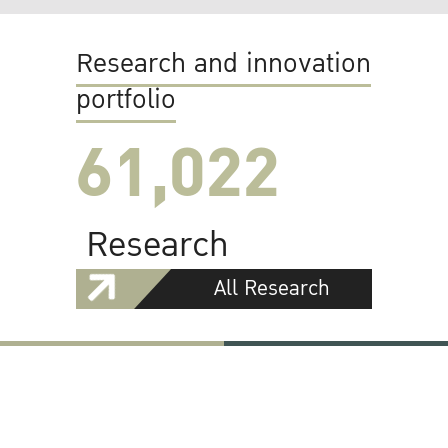
Research and innovation
portfolio
61,022
Research
All Research