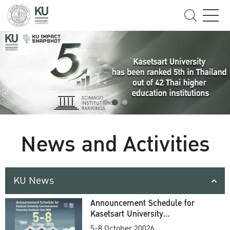
News and Activities
KU News
Announcement Schedule for
Kasetsart University
Commencement Ceremony
5-8 October 20026