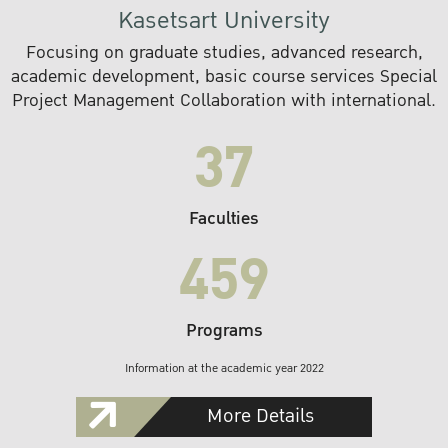
Kasetsart University
Focusing on graduate studies, advanced research,
academic development, basic course services Special
Project Management Collaboration with international.
37
Faculties
459
Programs
Information at the academic year 2022
More Details