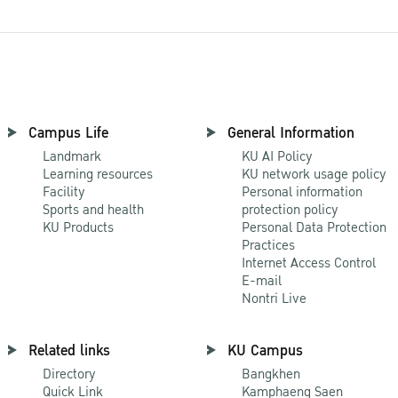
Campus Life
General Information
Landmark
KU AI Policy
Learning resources
KU network usage policy
Facility
Personal information
Sports and health
protection policy
KU Products
Personal Data Protection
Practices
Internet Access Control
E-mail
Nontri Live
Related links
KU Campus
Directory
Bangkhen
Quick Link
Kamphaeng Saen