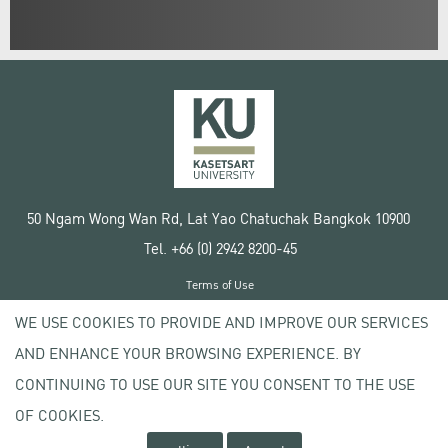
50 Ngam Wong Wan Rd, Lat Yao Chatuchak Bangkok 10900
Tel. +66 (0) 2942 8200-45
Terms of Use
License agreement
WE USE COOKIES TO PROVIDE AND IMPROVE OUR SERVICES
Privacy policy
AND ENHANCE YOUR BROWSING EXPERIENCE. BY
Copyright © 2020 Kasetsart University
CONTINUING TO USE OUR SITE YOU CONSENT TO THE USE
OF COOKIES.