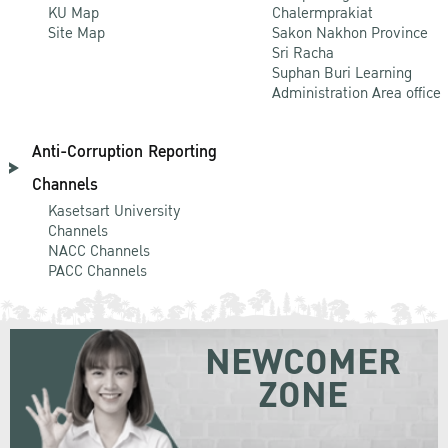
KU Map
Chalermprakiat
Site Map
Sakon Nakhon Province
Sri Racha
Suphan Buri Learning
Administration Area office
Anti-Corruption Reporting
Channels
Kasetsart University
Channels
NACC Channels
PACC Channels
NEWCOMER
ZONE