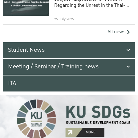
Regarding the Unrest in the Thai-
Cambodian Border Area
25 July 2025
All news
Student News
Meeting / Seminar / Training news
ITA