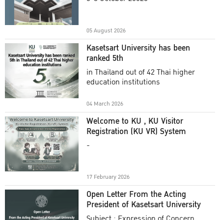
Academic Year 2025
05 August 2026
Kasetsart University has been
ranked 5th
in Thailand out of 42 Thai higher
education institutions
04 March 2026
Welcome to KU , KU Visitor
Registration (KU VR) System
-
17 February 2026
Open Letter From the Acting
President of Kasetsart University
Subject : Expression of Concern