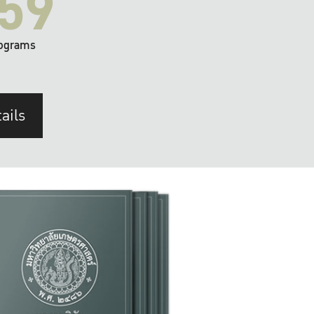
59
ograms
ails