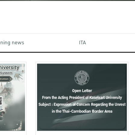
aining news
ITA