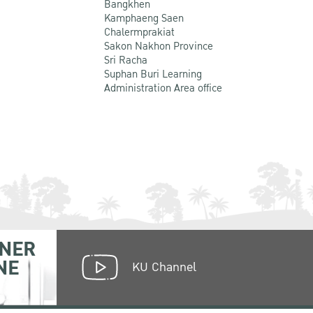
Bangkhen
Kamphaeng Saen
Chalermprakiat
Sakon Nakhon Province
Sri Racha
Suphan Buri Learning
Administration Area office
NER
NE
KU Channel