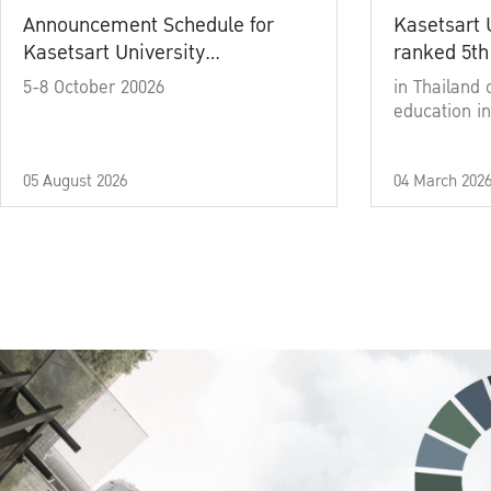
Announcement Schedule for
Kasetsart 
Kasetsart University
ranked 5th
Commencement Ceremony
5-8 October 20026
in Thailand 
Academic Year 2025
education in
05 August 2026
04 March 202