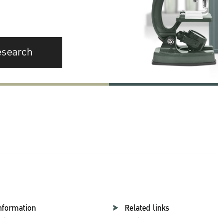
esearch
nformation
Related links