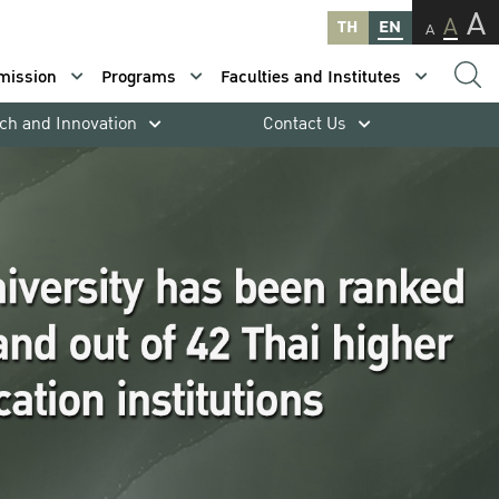
A
A
TH
EN
A
mission
Programs
Faculties and Institutes
ch and Innovation
Contact Us