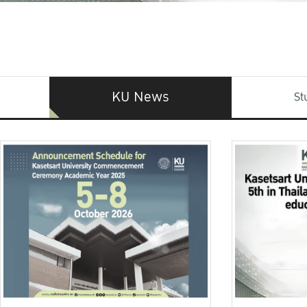
KU News
St