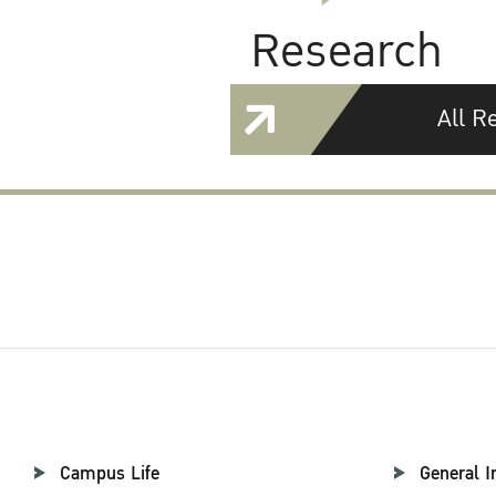
Research
All R
Campus Life
General I