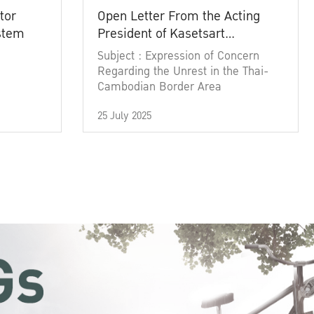
tor
Open Letter From the Acting
ystem
President of Kasetsart
University
Subject : Expression of Concern
Regarding the Unrest in the Thai-
Cambodian Border Area
25 July 2025