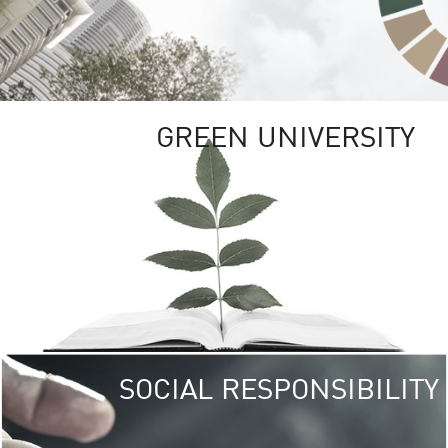
GREEN UNIVERSITY
SOCIAL RESPONSIBILITY