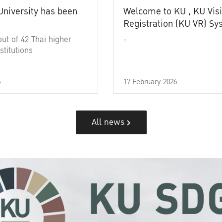
University has been
Welcome to KU , KU Visi
Registration (KU VR) S
out of 42 Thai higher
-
stitutions
6
17 February 2026
All news