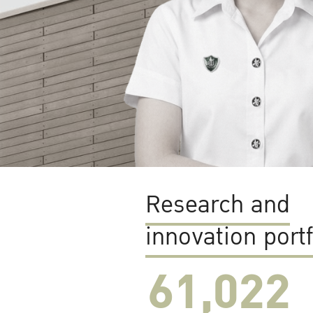
Research and
innovation portf
61,022