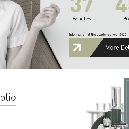
37
4
Faculties
Pr
Information at the academic year 2022
More Det
olio