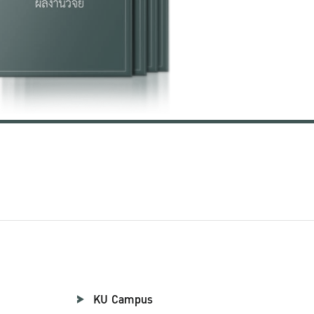
KU Campus