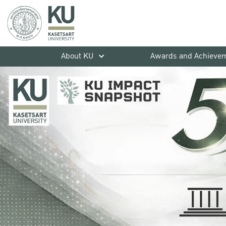
About KU
Awards and Achieve