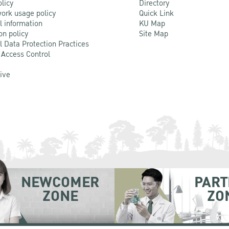
olicy
Directory
ork usage policy
Quick Link
l information
KU Map
on policy
Site Map
l Data Protection Practices
 Access Control
Live
NEWCOMER
PART
ZONE
ZO