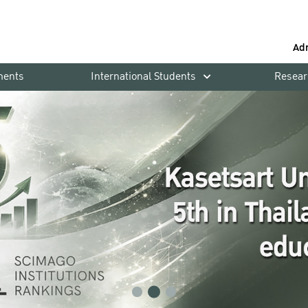
Ad
ments
International Students
Resear