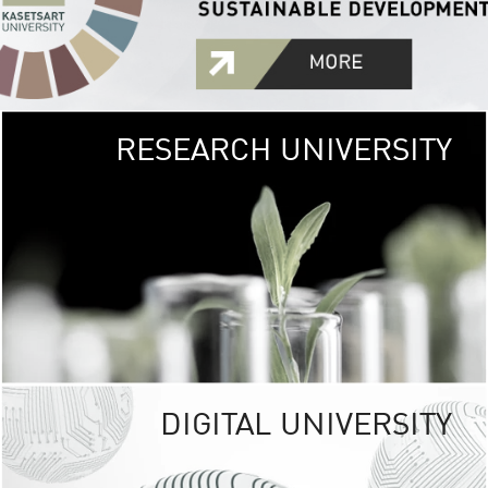
RESEARCH UNIVERSITY
GREEN
UNIVE
The Kasetsart Univers
sprawls
out over 1,400 rai
vibrant green
URBAN TROP
URBAN FARM envi
<
DIGITAL UNIVERSITY
UNIVERSITY 
RESPONSIBILITY