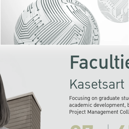
KU cooperates with 
institutions to build p
research networks that wi
sustainable solution
problems far into 
Faculti
Kasetsart 
Focusing on graduate stu
academic development, ba
Project Management Colla