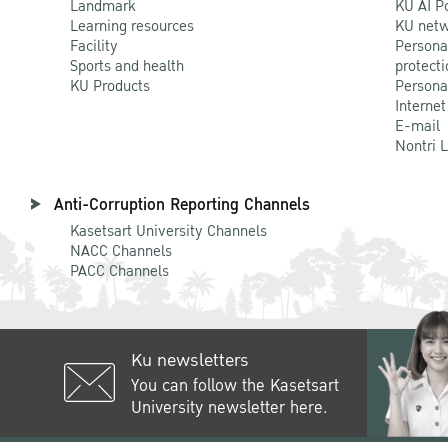
Landmark
KU AI P
Learning resources
KU netw
Facility
Persona
Sports and health
protecti
KU Products
Persona
Internet
E-mail
Nontri 
Anti-Corruption Reporting Channels
Kasetsart University Channels
NACC Channels
PACC Channels
Ku newsletters
You can follow the Kasetsart
University newsletter here.