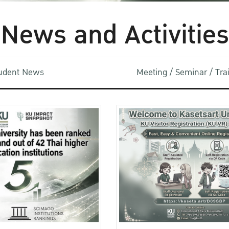
News and Activities
udent News
Meeting / Seminar / Tr