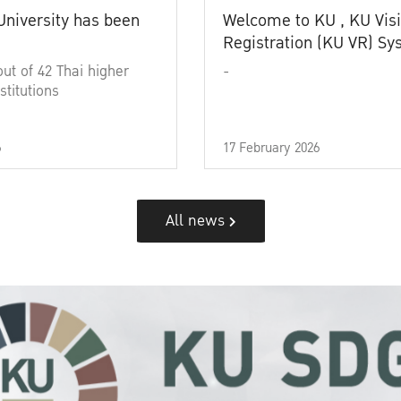
University has been
Welcome to KU , KU Visi
Registration (KU VR) S
out of 42 Thai higher
-
stitutions
6
17 February 2026
All news