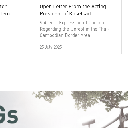
tor
Open Letter From the Acting
ystem
President of Kasetsart
University
Subject : Expression of Concern
Regarding the Unrest in the Thai-
Cambodian Border Area
25 July 2025