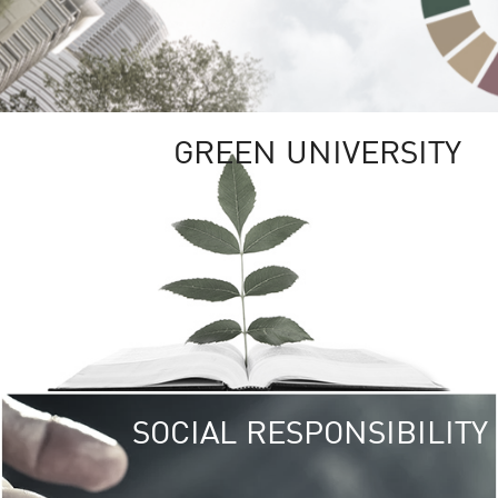
GREEN UNIVERSITY
SOCIAL RESPONSIBILITY