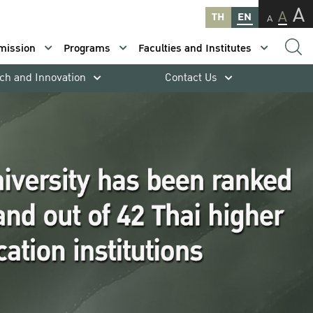
A
A
TH
EN
A
mission
Programs
Faculties and Institutes
ch and Innovation
Contact Us