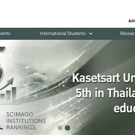
Ad
ments
International Students
Resear