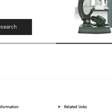
esearch
nformation
Related links