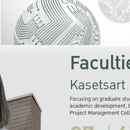
KU cooperates with 
institutions to build p
research networks that wi
sustainable solution
problems far into 
Faculti
Kasetsart 
Focusing on graduate stu
academic development, ba
Project Management Colla