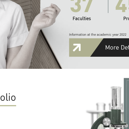
37
4
Faculties
Pr
Information at the academic year 2022
More Det
olio