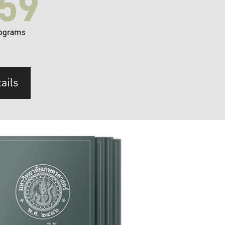
59
ograms
ails