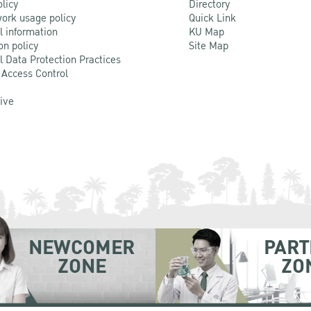
olicy
Directory
ork usage policy
Quick Link
l information
KU Map
on policy
Site Map
l Data Protection Practices
 Access Control
Live
NEWCOMER
PART
ZONE
ZO