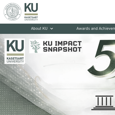
About KU
Awards and Achieve