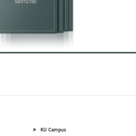
KU Campus