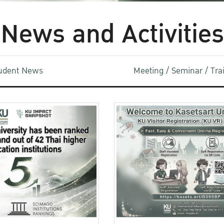
News and Activities
udent News
Meeting / Seminar / Tr