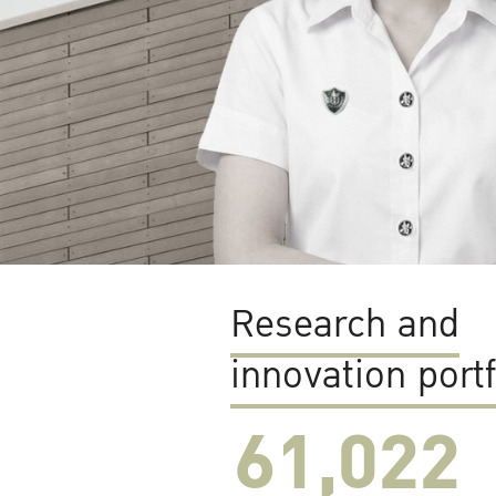
Research and
innovation portf
61,022