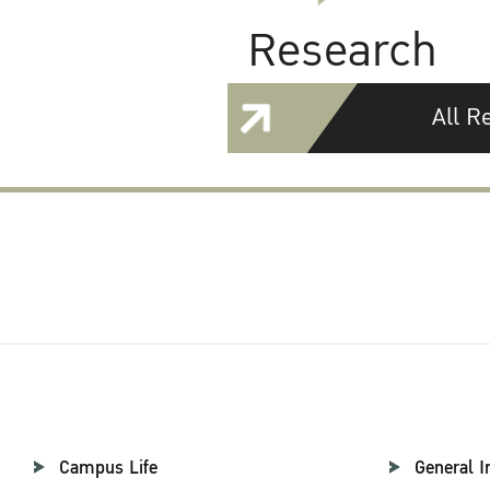
Research
All R
Campus Life
General I