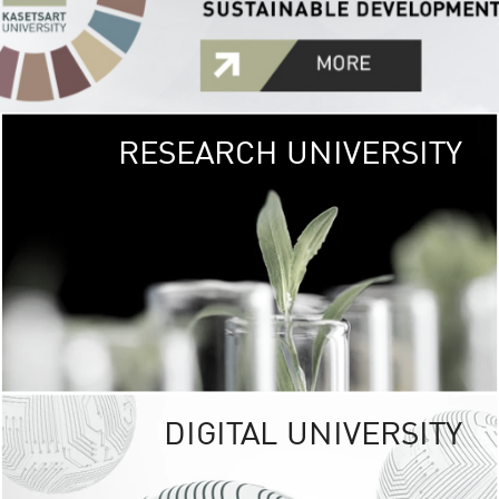
RESEARCH UNIVERSITY
GREEN
UNIVE
The Kasetsart Univers
sprawls
out over 1,400 rai
vibrant green
URBAN TROP
URBAN FARM envi
<
DIGITAL UNIVERSITY
UNIVERSITY 
RESPONSIBILITY