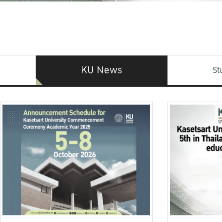
KU News
St