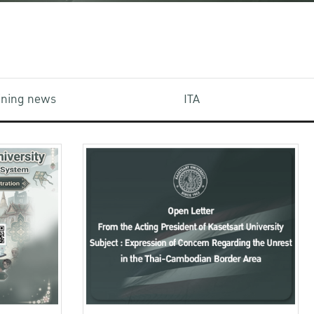
aining news
ITA