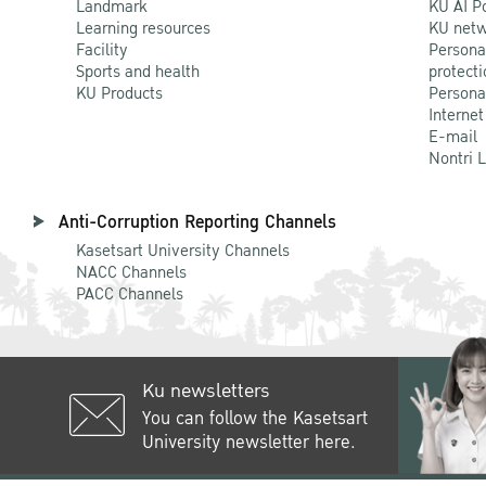
Landmark
KU AI P
Learning resources
KU netw
Facility
Persona
Sports and health
protecti
KU Products
Persona
Internet
E-mail
Nontri 
Anti-Corruption Reporting Channels
Kasetsart University Channels
NACC Channels
PACC Channels
Ku newsletters
You can follow the Kasetsart
University newsletter here.