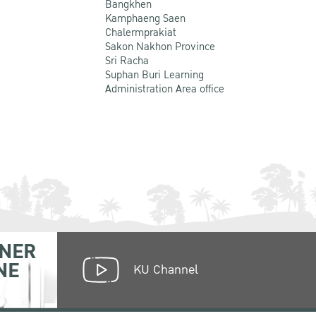
Bangkhen
Kamphaeng Saen
Chalermprakiat
Sakon Nakhon Province
Sri Racha
Suphan Buri Learning
Administration Area office
NER
NE
KU Channel