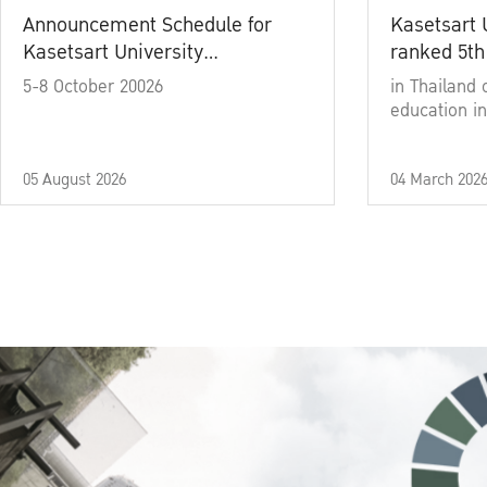
Announcement Schedule for
Kasetsart 
Kasetsart University
ranked 5th
Commencement Ceremony
5-8 October 20026
in Thailand 
Academic Year 2025
education in
05 August 2026
04 March 202