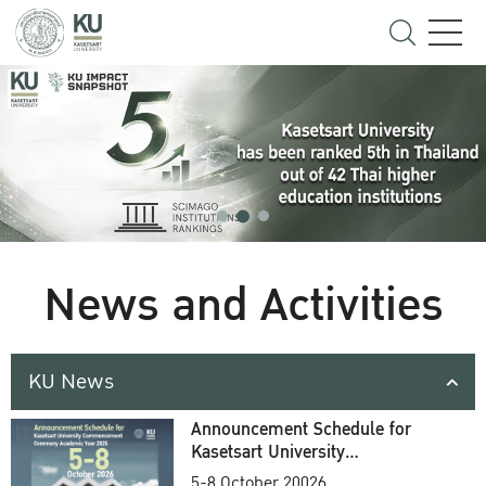
News and Activities
KU News
Announcement Schedule for
Kasetsart University
Commencement Ceremony
5-8 October 20026