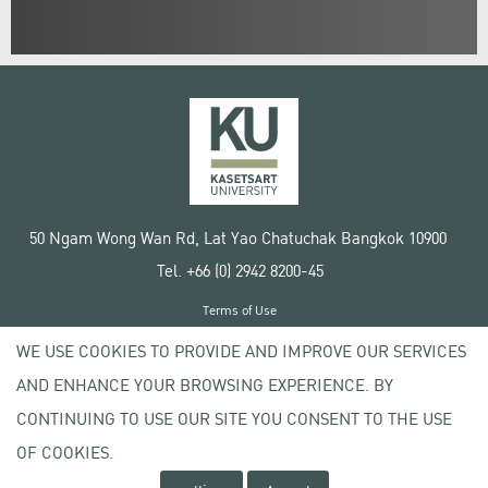
50 Ngam Wong Wan Rd, Lat Yao Chatuchak Bangkok 10900
Tel. +66 (0) 2942 8200-45
Terms of Use
License agreement
WE USE COOKIES TO PROVIDE AND IMPROVE OUR SERVICES
Privacy policy
AND ENHANCE YOUR BROWSING EXPERIENCE. BY
Copyright © 2020 Kasetsart University
CONTINUING TO USE OUR SITE YOU CONSENT TO THE USE
OF COOKIES.