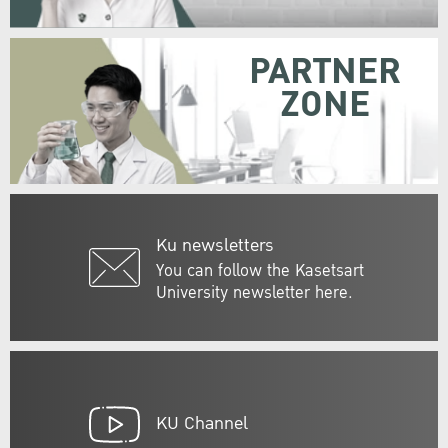
PARTNER
ZONE
Ku newsletters
You can follow the Kasetsart
University newsletter here.
KU Channel