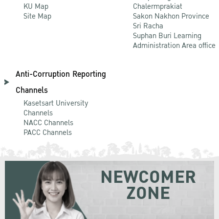
KU Map
Chalermprakiat
Site Map
Sakon Nakhon Province
Sri Racha
Suphan Buri Learning
Administration Area office
Anti-Corruption Reporting
Channels
Kasetsart University
Channels
NACC Channels
PACC Channels
NEWCOMER
ZONE