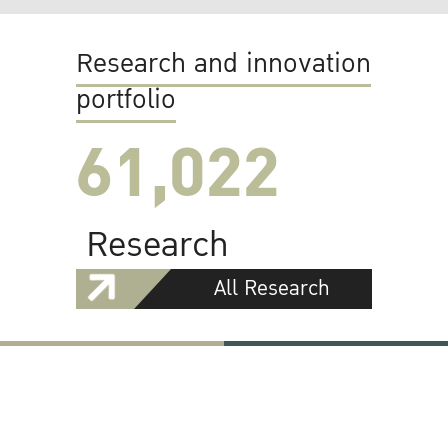
Research and innovation
portfolio
61,022
Research
All Research