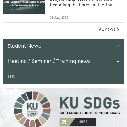
Regarding the Unrest in the Thai-
Cambodian Border Area
25 July 2025
All news
Student News
Meeting / Seminar / Training news
ITA