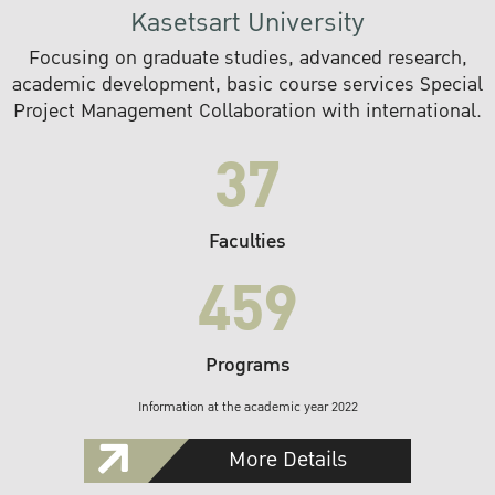
Kasetsart University
Focusing on graduate studies, advanced research,
academic development, basic course services Special
Project Management Collaboration with international.
37
Faculties
459
Programs
Information at the academic year 2022
More Details