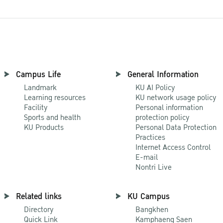
Campus Life
General Information
Landmark
KU AI Policy
Learning resources
KU network usage policy
Facility
Personal information
Sports and health
protection policy
KU Products
Personal Data Protection
Practices
Internet Access Control
E-mail
Nontri Live
Related links
KU Campus
Directory
Bangkhen
Quick Link
Kamphaeng Saen