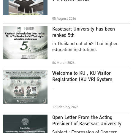
Academic Year 2025
05 August 2026
Kasetsart University has been
ranked 5th
in Thailand out of 42 Thai higher
education institutions
04 March 2026
Welcome to KU , KU Visitor
Registration (KU VR) System
-
17 February 2026
Open Letter From the Acting
President of Kasetsart University
Subject : Expression of Concern