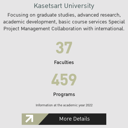
Kasetsart University
Focusing on graduate studies, advanced research,
academic development, basic course services Special
Project Management Collaboration with international.
37
Faculties
459
Programs
Information at the academic year 2022
More Details