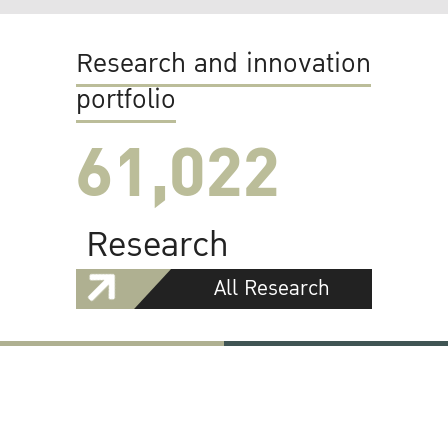
Research and innovation
portfolio
61,022
Research
All Research