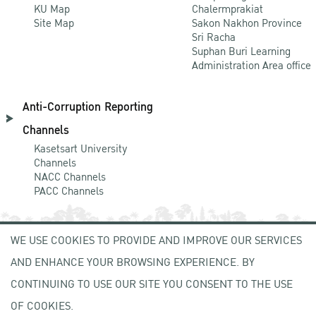
KU Map
Chalermprakiat
Site Map
Sakon Nakhon Province
Sri Racha
Suphan Buri Learning
Administration Area office
Anti-Corruption Reporting
Channels
Kasetsart University
Channels
NACC Channels
PACC Channels
WE USE COOKIES TO PROVIDE AND IMPROVE OUR SERVICES
NEWCOMER
AND ENHANCE YOUR BROWSING EXPERIENCE. BY
ZONE
CONTINUING TO USE OUR SITE YOU CONSENT TO THE USE
OF COOKIES.