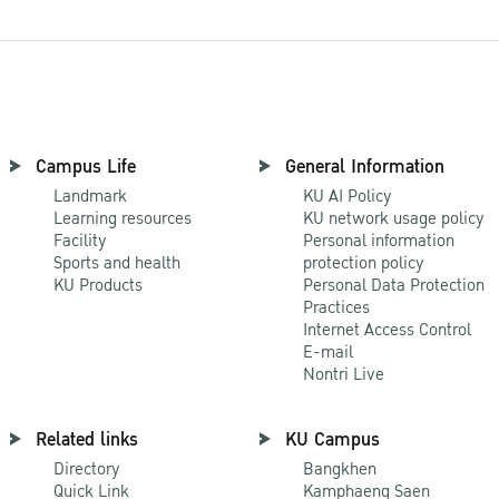
Campus Life
General Information
Landmark
KU AI Policy
Learning resources
KU network usage policy
Facility
Personal information
Sports and health
protection policy
KU Products
Personal Data Protection
Practices
Internet Access Control
E-mail
Nontri Live
Related links
KU Campus
Directory
Bangkhen
Quick Link
Kamphaeng Saen