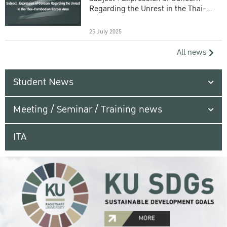
Regarding the Unrest in the Thai-
Cambodian Border Area
25 July 2025
All news
Student News
Meeting / Seminar / Training news
ITA