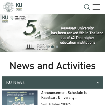
News and Activities
KU News
Announcement Schedule for
Kasetsart University
Commencement Ceremony
5-8 October 20026