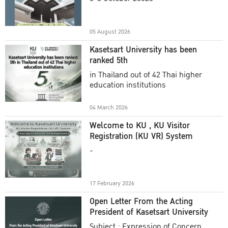
Academic Year 2025
05 August 2026
Kasetsart University has been
ranked 5th
in Thailand out of 42 Thai higher
education institutions
04 March 2026
Welcome to KU , KU Visitor
Registration (KU VR) System
-
17 February 2026
Open Letter From the Acting
President of Kasetsart University
Subject : Expression of Concern