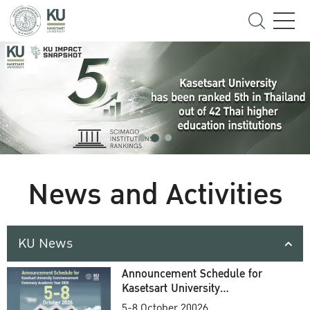
News and Activities
KU News
Announcement Schedule for
Kasetsart University
Commencement Ceremony
5-8 October 20026