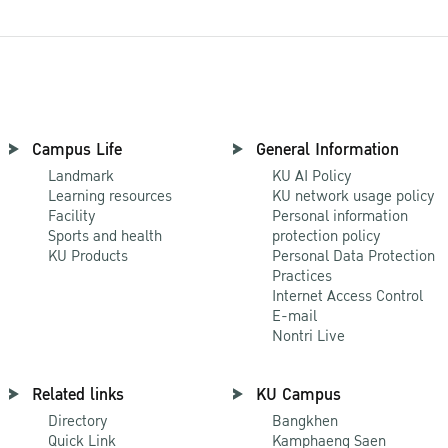
Campus Life
General Information
Landmark
KU AI Policy
Learning resources
KU network usage policy
Facility
Personal information
Sports and health
protection policy
KU Products
Personal Data Protection
Practices
Internet Access Control
E-mail
Nontri Live
Related links
KU Campus
Directory
Bangkhen
Quick Link
Kamphaeng Saen