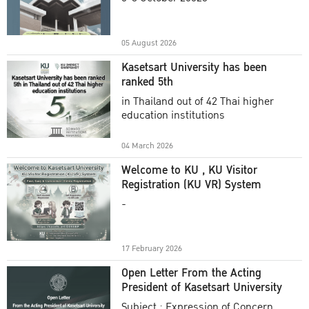
Academic Year 2025
05 August 2026
Kasetsart University has been
ranked 5th
in Thailand out of 42 Thai higher
education institutions
04 March 2026
Welcome to KU , KU Visitor
Registration (KU VR) System
-
17 February 2026
Open Letter From the Acting
President of Kasetsart University
Subject : Expression of Concern