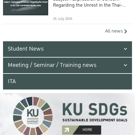
Regarding the Unrest in the Thai-
Cambodian Border Area
25 July 2025
All news
Student News
Meeting / Seminar / Training news
ITA