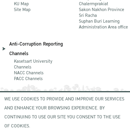
KU Map
Chalermprakiat
Site Map
Sakon Nakhon Province
Sri Racha
Suphan Buri Learning
Administration Area office
Anti-Corruption Reporting
Channels
Kasetsart University
Channels
NACC Channels
PACC Channels
WE USE COOKIES TO PROVIDE AND IMPROVE OUR SERVICES
NEWCOMER
AND ENHANCE YOUR BROWSING EXPERIENCE. BY
ZONE
CONTINUING TO USE OUR SITE YOU CONSENT TO THE USE
OF COOKIES.