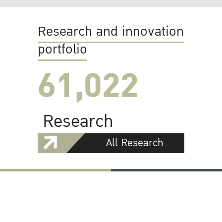
Research and innovation
portfolio
61,022
Research
All Research