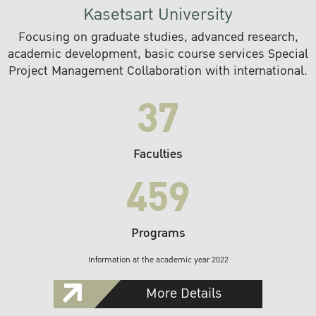
Kasetsart University
Focusing on graduate studies, advanced research,
academic development, basic course services Special
Project Management Collaboration with international.
37
Faculties
459
Programs
Information at the academic year 2022
More Details