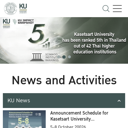
News and Activities
KU News
Announcement Schedule for
Kasetsart University
Commencement Ceremony
5-8 October 20026