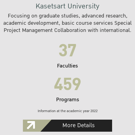
Kasetsart University
Focusing on graduate studies, advanced research,
academic development, basic course services Special
Project Management Collaboration with international.
37
Faculties
459
Programs
Information at the academic year 2022
More Details