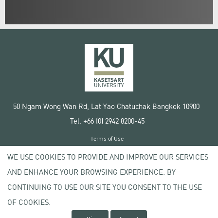
50 Ngam Wong Wan Rd, Lat Yao Chatuchak Bangkok 10900
Tel. +66 (0) 2942 8200-45
Terms of Use
License agreement
WE USE COOKIES TO PROVIDE AND IMPROVE OUR SERVICES
Privacy policy
AND ENHANCE YOUR BROWSING EXPERIENCE. BY
Copyright © 2020 Kasetsart University
CONTINUING TO USE OUR SITE YOU CONSENT TO THE USE
OF COOKIES.