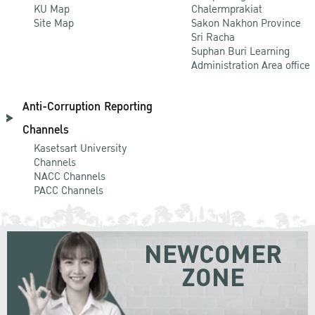
KU Map
Chalermprakiat
Site Map
Sakon Nakhon Province
Sri Racha
Suphan Buri Learning
Administration Area office
Anti-Corruption Reporting
Channels
Kasetsart University
Channels
NACC Channels
PACC Channels
NEWCOMER
ZONE