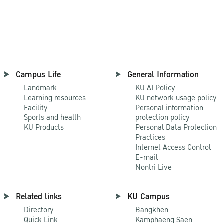
Campus Life
General Information
Landmark
KU AI Policy
Learning resources
KU network usage policy
Facility
Personal information
Sports and health
protection policy
KU Products
Personal Data Protection
Practices
Internet Access Control
E-mail
Nontri Live
Related links
KU Campus
Directory
Bangkhen
Quick Link
Kamphaeng Saen