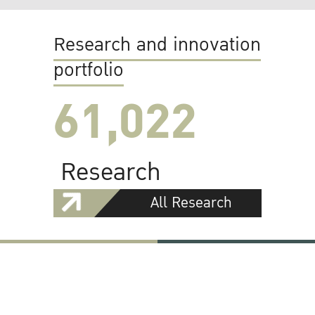
Research and innovation
portfolio
61,022
Research
All Research