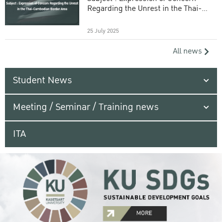
Regarding the Unrest in the Thai-
Cambodian Border Area
25 July 2025
All news
Student News
Meeting / Seminar / Training news
ITA