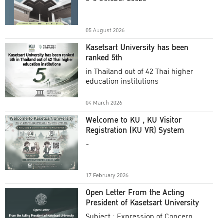
Academic Year 2025
05 August 2026
Kasetsart University has been
ranked 5th
in Thailand out of 42 Thai higher
education institutions
04 March 2026
Welcome to KU , KU Visitor
Registration (KU VR) System
-
17 February 2026
Open Letter From the Acting
President of Kasetsart University
Subject : Expression of Concern