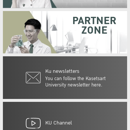
PARTNER
ZONE
Ku newsletters
You can follow the Kasetsart
University newsletter here.
KU Channel