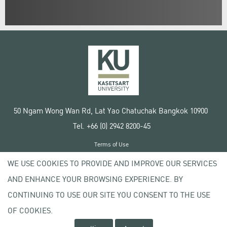
50 Ngam Wong Wan Rd, Lat Yao Chatuchak Bangkok 10900
Tel. +66 (0) 2942 8200-45
Terms of Use
License agreement
WE USE COOKIES TO PROVIDE AND IMPROVE OUR SERVICES
Privacy policy
AND ENHANCE YOUR BROWSING EXPERIENCE. BY
Copyright © 2020 Kasetsart University
CONTINUING TO USE OUR SITE YOU CONSENT TO THE USE
OF COOKIES.