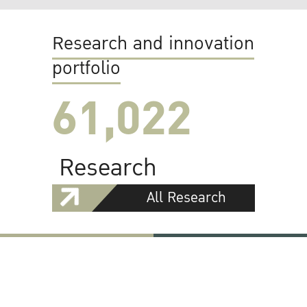
Research and innovation
portfolio
61,022
Research
All Research