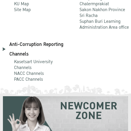
KU Map
Chalermprakiat
Site Map
Sakon Nakhon Province
Sri Racha
Suphan Buri Learning
Administration Area office
Anti-Corruption Reporting
Channels
Kasetsart University
Channels
NACC Channels
PACC Channels
NEWCOMER
ZONE