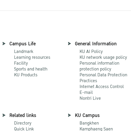
Campus Life
General Information
Landmark
KU AI Policy
Learning resources
KU network usage policy
Facility
Personal information
Sports and health
protection policy
KU Products
Personal Data Protection
Practices
Internet Access Control
E-mail
Nontri Live
Related links
KU Campus
Directory
Bangkhen
Quick Link
Kamphaeng Saen