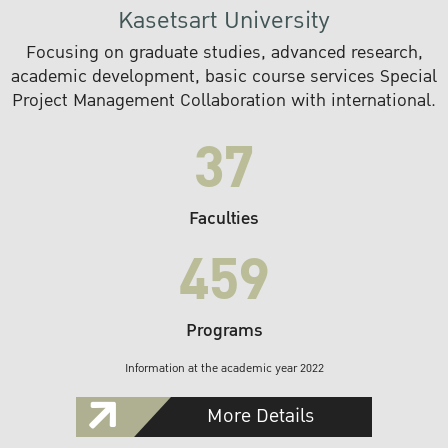
Kasetsart University
Focusing on graduate studies, advanced research,
academic development, basic course services Special
Project Management Collaboration with international.
37
Faculties
459
Programs
Information at the academic year 2022
More Details