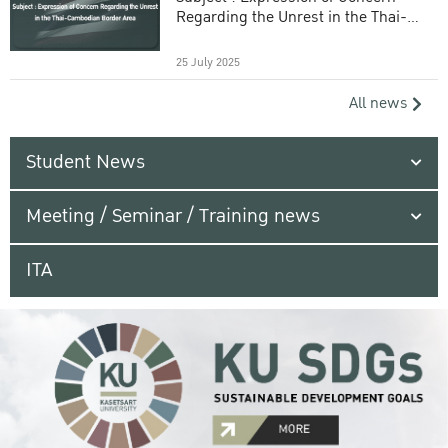
Regarding the Unrest in the Thai-
Cambodian Border Area
25 July 2025
All news
Student News
Meeting / Seminar / Training news
ITA