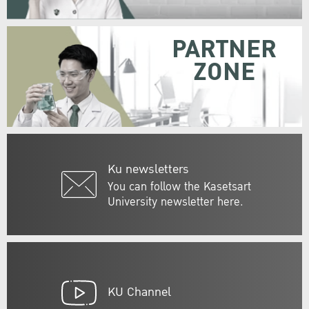
PARTNER
ZONE
Ku newsletters
You can follow the Kasetsart
University newsletter here.
KU Channel