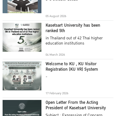
Academic Year 2025
05 August 2026
Kasetsart University has been
ranked 5th
in Thailand out of 42 Thai higher
education institutions
04 March 2026
Welcome to KU , KU Visitor
Registration (KU VR) System
-
17 February 2026
Open Letter From the Acting
President of Kasetsart University
Subject : Expression of Concern