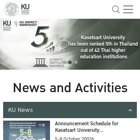
News and Activities
KU News
Announcement Schedule for
Kasetsart University
Commencement Ceremony
5-8 October 20026