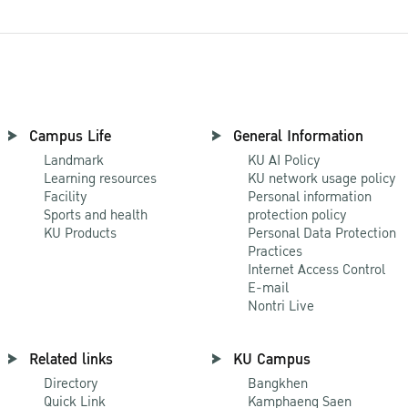
Campus Life
General Information
Landmark
KU AI Policy
Learning resources
KU network usage policy
Facility
Personal information
Sports and health
protection policy
KU Products
Personal Data Protection
Practices
Internet Access Control
E-mail
Nontri Live
Related links
KU Campus
Directory
Bangkhen
Quick Link
Kamphaeng Saen