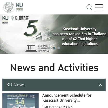
News and Activities
KU News
Announcement Schedule for
Kasetsart University
Commencement Ceremony
5-8 October 20026