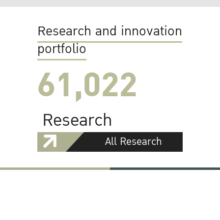
Research and innovation
portfolio
61,022
Research
All Research