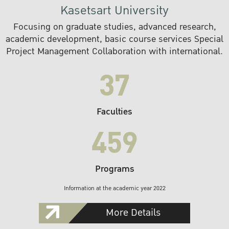
Kasetsart University
Focusing on graduate studies, advanced research,
academic development, basic course services Special
Project Management Collaboration with international.
37
Faculties
459
Programs
Information at the academic year 2022
More Details