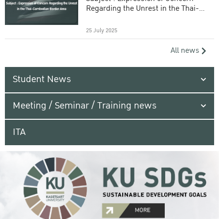
Regarding the Unrest in the Thai-
Cambodian Border Area
25 July 2025
All news
Student News
Meeting / Seminar / Training news
ITA