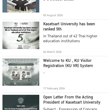
Academic Year 2025
05 August 2026
Kasetsart University has been
ranked 5th
in Thailand out of 42 Thai higher
education institutions
04 March 2026
Welcome to KU , KU Visitor
Registration (KU VR) System
-
17 February 2026
Open Letter From the Acting
President of Kasetsart University
Subject : Expression of Concern