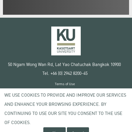
50 Ngam Wong Wan Rd, Lat Yao Chatuchak Bangkok 10900
Tel. +66 (0) 2942 8200-45
Terms of Use
License agreement
WE USE COOKIES TO PROVIDE AND IMPROVE OUR SERVICES
Privacy policy
AND ENHANCE YOUR BROWSING EXPERIENCE. BY
Copyright © 2020 Kasetsart University
CONTINUING TO USE OUR SITE YOU CONSENT TO THE USE
OF COOKIES.