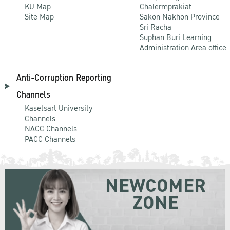
KU Map
Chalermprakiat
Site Map
Sakon Nakhon Province
Sri Racha
Suphan Buri Learning
Administration Area office
Anti-Corruption Reporting
Channels
Kasetsart University
Channels
NACC Channels
PACC Channels
NEWCOMER
ZONE