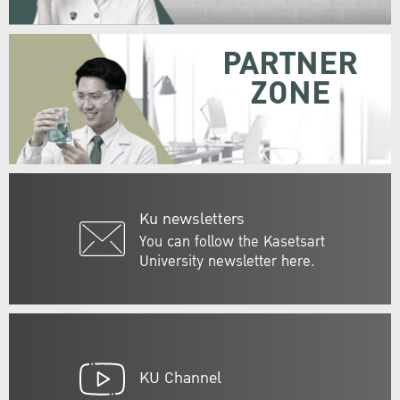
PARTNER
ZONE
Ku newsletters
You can follow the Kasetsart
University newsletter here.
KU Channel