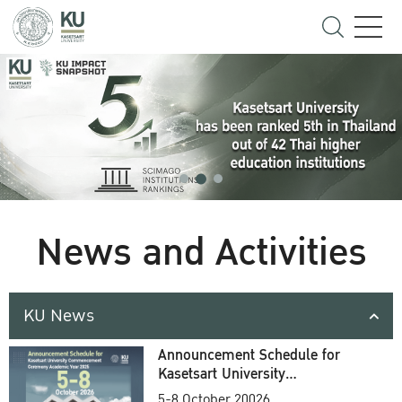
News and Activities
KU News
Announcement Schedule for
Kasetsart University
Commencement Ceremony
5-8 October 20026