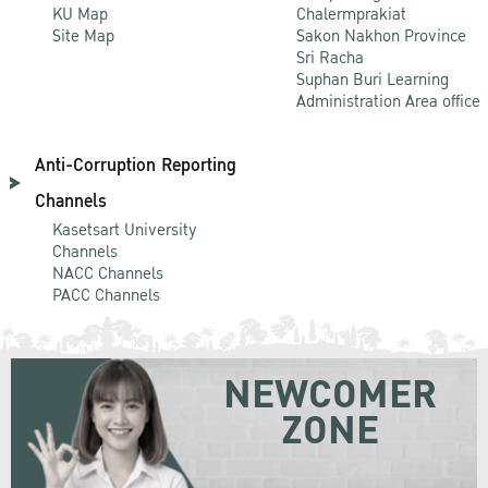
KU Map
Chalermprakiat
Site Map
Sakon Nakhon Province
Sri Racha
Suphan Buri Learning
Administration Area office
Anti-Corruption Reporting
Channels
Kasetsart University
Channels
NACC Channels
PACC Channels
NEWCOMER
ZONE