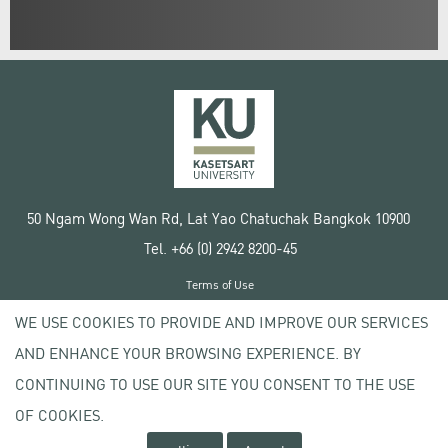
50 Ngam Wong Wan Rd, Lat Yao Chatuchak Bangkok 10900
Tel. +66 (0) 2942 8200-45
Terms of Use
License agreement
WE USE COOKIES TO PROVIDE AND IMPROVE OUR SERVICES
Privacy policy
AND ENHANCE YOUR BROWSING EXPERIENCE. BY
Copyright © 2020 Kasetsart University
CONTINUING TO USE OUR SITE YOU CONSENT TO THE USE
OF COOKIES.