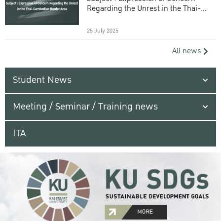
Regarding the Unrest in the Thai-
Cambodian Border Area
25 July 2025
All news
Student News
Meeting / Seminar / Training news
ITA