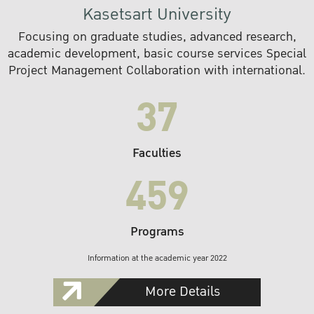
Kasetsart University
Focusing on graduate studies, advanced research,
academic development, basic course services Special
Project Management Collaboration with international.
37
Faculties
459
Programs
Information at the academic year 2022
More Details