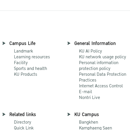
Campus Life
General Information
Landmark
KU AI Policy
Learning resources
KU network usage policy
Facility
Personal information
Sports and health
protection policy
KU Products
Personal Data Protection
Practices
Internet Access Control
E-mail
Nontri Live
Related links
KU Campus
Directory
Bangkhen
Quick Link
Kamphaeng Saen