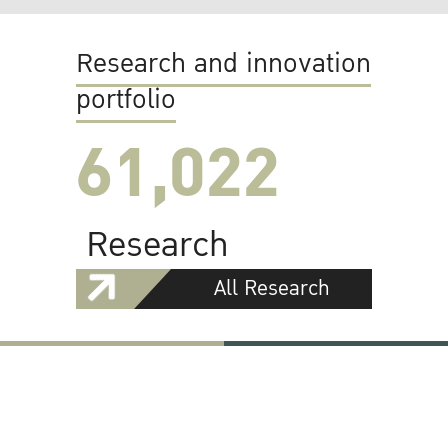
Research and innovation
portfolio
61,022
Research
All Research