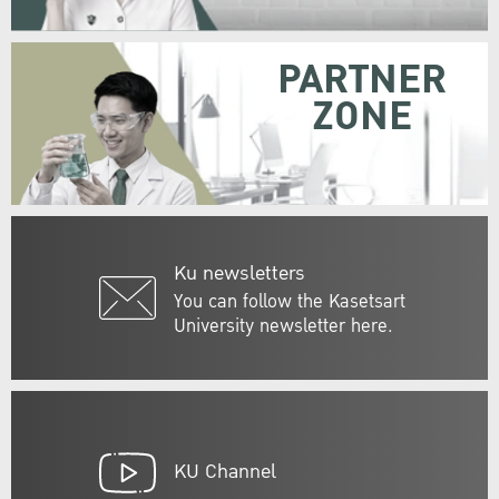
PARTNER
ZONE
Ku newsletters
You can follow the Kasetsart
University newsletter here.
KU Channel