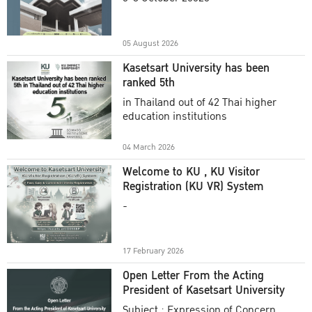
Academic Year 2025
05 August 2026
Kasetsart University has been
ranked 5th
in Thailand out of 42 Thai higher
education institutions
04 March 2026
Welcome to KU , KU Visitor
Registration (KU VR) System
-
17 February 2026
Open Letter From the Acting
President of Kasetsart University
Subject : Expression of Concern