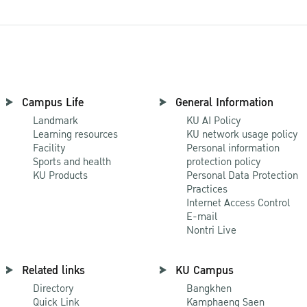
Campus Life
General Information
Landmark
KU AI Policy
Learning resources
KU network usage policy
Facility
Personal information
Sports and health
protection policy
KU Products
Personal Data Protection
Practices
Internet Access Control
E-mail
Nontri Live
Related links
KU Campus
Directory
Bangkhen
Quick Link
Kamphaeng Saen