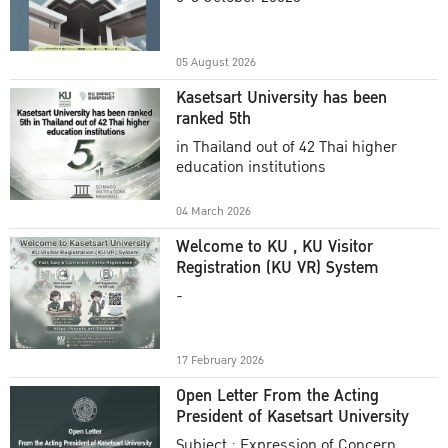
Academic Year 2025
05 August 2026
Kasetsart University has been
ranked 5th
in Thailand out of 42 Thai higher
education institutions
04 March 2026
Welcome to KU , KU Visitor
Registration (KU VR) System
-
17 February 2026
Open Letter From the Acting
President of Kasetsart University
Subject : Expression of Concern