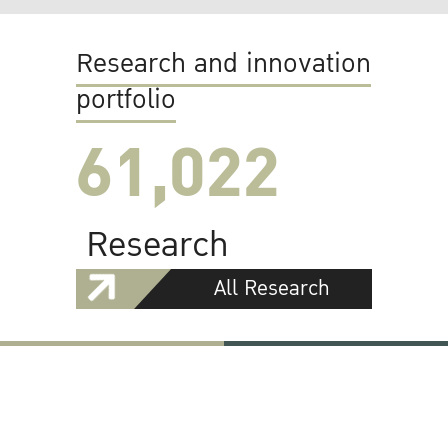
Research and innovation
portfolio
61,022
Research
All Research