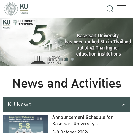
News and Activities
KU News
Announcement Schedule for
Kasetsart University
Commencement Ceremony
5-8 October 20026