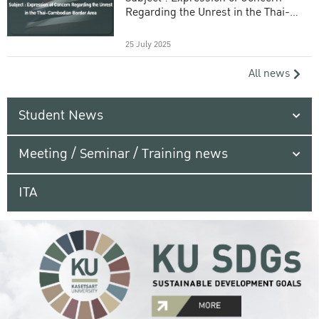
Regarding the Unrest in the Thai-
Cambodian Border Area
25 July 2025
All news
Student News
Meeting / Seminar / Training news
ITA