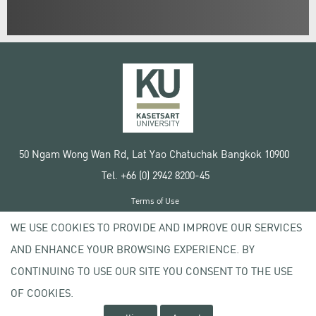
50 Ngam Wong Wan Rd, Lat Yao Chatuchak Bangkok 10900
Tel. +66 (0) 2942 8200-45
Terms of Use
License agreement
WE USE COOKIES TO PROVIDE AND IMPROVE OUR SERVICES
Privacy policy
AND ENHANCE YOUR BROWSING EXPERIENCE. BY
Copyright © 2020 Kasetsart University
CONTINUING TO USE OUR SITE YOU CONSENT TO THE USE
OF COOKIES.