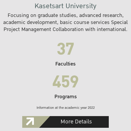
Kasetsart University
Focusing on graduate studies, advanced research,
academic development, basic course services Special
Project Management Collaboration with international.
37
Faculties
459
Programs
Information at the academic year 2022
More Details