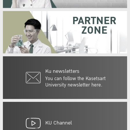
PARTNER
ZONE
Ku newsletters
You can follow the Kasetsart
University newsletter here.
KU Channel