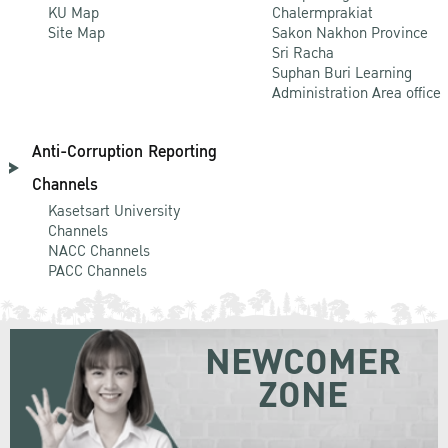
KU Map
Chalermprakiat
Site Map
Sakon Nakhon Province
Sri Racha
Suphan Buri Learning
Administration Area office
Anti-Corruption Reporting
Channels
Kasetsart University
Channels
NACC Channels
PACC Channels
NEWCOMER
ZONE