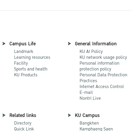
Campus Life
General Information
Landmark
KU AI Policy
Learning resources
KU network usage policy
Facility
Personal information
Sports and health
protection policy
KU Products
Personal Data Protection
Practices
Internet Access Control
E-mail
Nontri Live
Related links
KU Campus
Directory
Bangkhen
Quick Link
Kamphaeng Saen