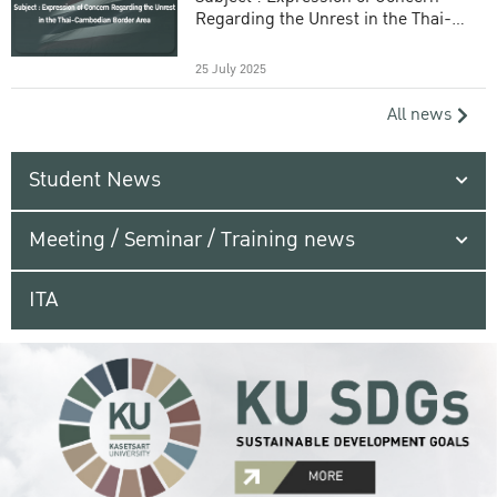
Regarding the Unrest in the Thai-
Cambodian Border Area
25 July 2025
All news
Student News
Meeting / Seminar / Training news
ITA