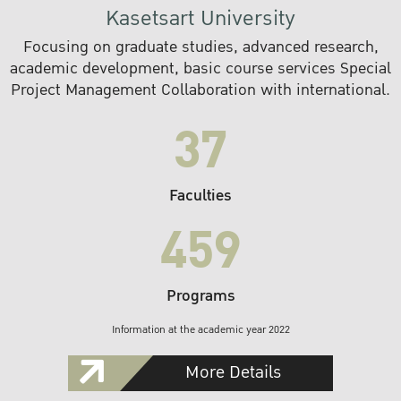
Kasetsart University
Focusing on graduate studies, advanced research,
academic development, basic course services Special
Project Management Collaboration with international.
37
Faculties
459
Programs
Information at the academic year 2022
More Details