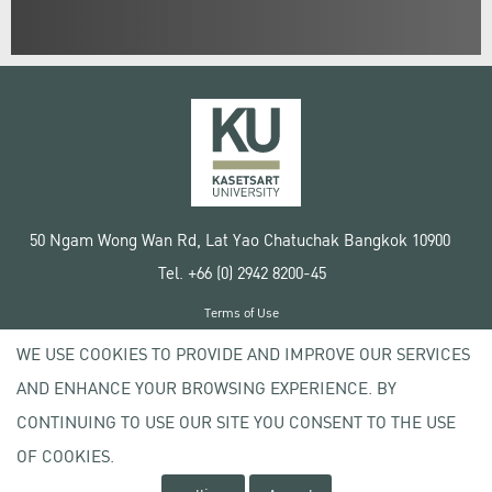
50 Ngam Wong Wan Rd, Lat Yao Chatuchak Bangkok 10900
Tel. +66 (0) 2942 8200-45
Terms of Use
License agreement
WE USE COOKIES TO PROVIDE AND IMPROVE OUR SERVICES
Privacy policy
AND ENHANCE YOUR BROWSING EXPERIENCE. BY
Copyright © 2020 Kasetsart University
CONTINUING TO USE OUR SITE YOU CONSENT TO THE USE
OF COOKIES.