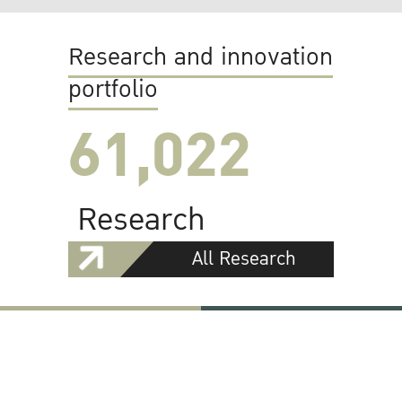
Research and innovation
portfolio
61,022
Research
All Research