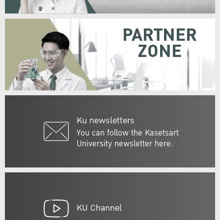
PARTNER
ZONE
Ku newsletters
You can follow the Kasetsart
University newsletter here.
KU Channel