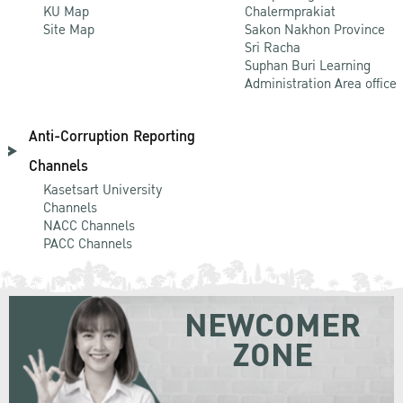
KU Map
Chalermprakiat
Site Map
Sakon Nakhon Province
Sri Racha
Suphan Buri Learning
Administration Area office
Anti-Corruption Reporting
Channels
Kasetsart University
Channels
NACC Channels
PACC Channels
NEWCOMER
ZONE