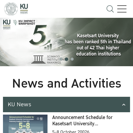
News and Activities
KU News
Announcement Schedule for
Kasetsart University
Commencement Ceremony
5-8 October 20026