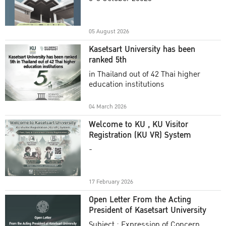
Academic Year 2025
05 August 2026
Kasetsart University has been
ranked 5th
in Thailand out of 42 Thai higher
education institutions
04 March 2026
Welcome to KU , KU Visitor
Registration (KU VR) System
-
17 February 2026
Open Letter From the Acting
President of Kasetsart University
Subject : Expression of Concern