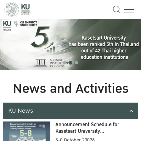
News and Activities
KU News
Announcement Schedule for
Kasetsart University
Commencement Ceremony
5-8 October 20026