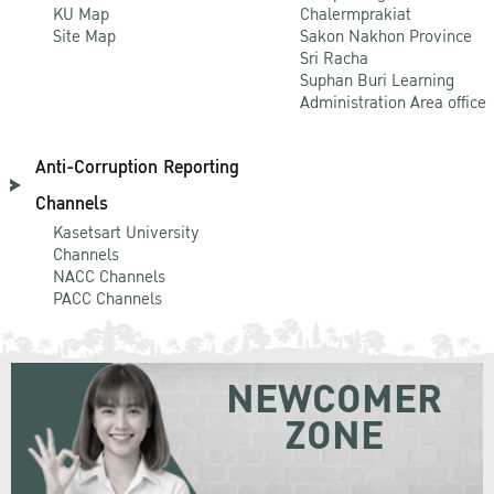
KU Map
Chalermprakiat
Site Map
Sakon Nakhon Province
Sri Racha
Suphan Buri Learning
Administration Area office
Anti-Corruption Reporting
Channels
Kasetsart University
Channels
NACC Channels
PACC Channels
NEWCOMER
ZONE