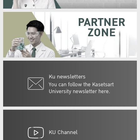
PARTNER
ZONE
Ku newsletters
You can follow the Kasetsart
University newsletter here.
KU Channel