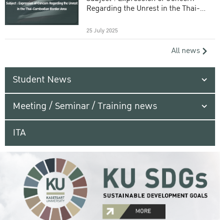
Regarding the Unrest in the Thai-
Cambodian Border Area
25 July 2025
All news
Student News
Meeting / Seminar / Training news
ITA