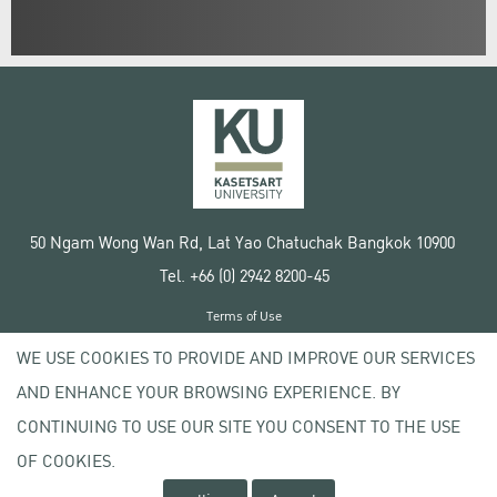
50 Ngam Wong Wan Rd, Lat Yao Chatuchak Bangkok 10900
Tel. +66 (0) 2942 8200-45
Terms of Use
License agreement
WE USE COOKIES TO PROVIDE AND IMPROVE OUR SERVICES
Privacy policy
AND ENHANCE YOUR BROWSING EXPERIENCE. BY
Copyright © 2020 Kasetsart University
CONTINUING TO USE OUR SITE YOU CONSENT TO THE USE
OF COOKIES.