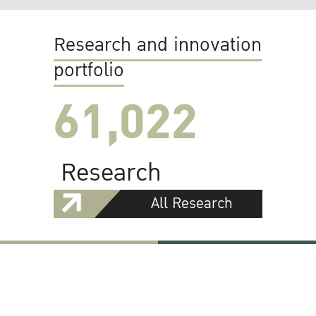
Research and innovation
portfolio
61,022
Research
All Research