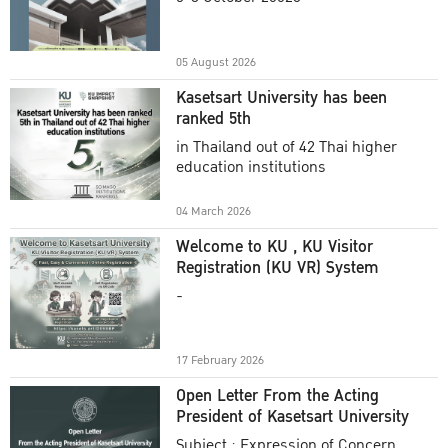
Academic Year 2025
05 August 2026
Kasetsart University has been
ranked 5th
in Thailand out of 42 Thai higher
education institutions
04 March 2026
Welcome to KU , KU Visitor
Registration (KU VR) System
-
17 February 2026
Open Letter From the Acting
President of Kasetsart University
Subject : Expression of Concern