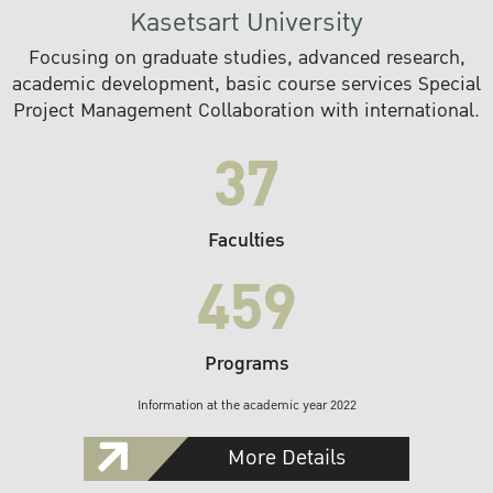
Kasetsart University
Focusing on graduate studies, advanced research,
academic development, basic course services Special
Project Management Collaboration with international.
37
Faculties
459
Programs
Information at the academic year 2022
More Details