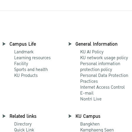
Campus Life
General Information
Landmark
KU AI Policy
Learning resources
KU network usage policy
Facility
Personal information
Sports and health
protection policy
KU Products
Personal Data Protection
Practices
Internet Access Control
E-mail
Nontri Live
Related links
KU Campus
Directory
Bangkhen
Quick Link
Kamphaeng Saen