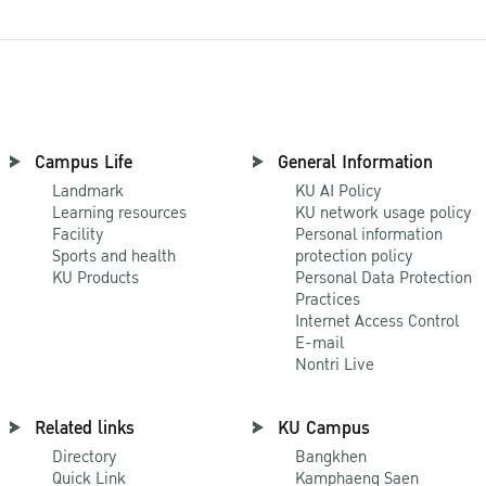
Campus Life
General Information
Landmark
KU AI Policy
Learning resources
KU network usage policy
Facility
Personal information
Sports and health
protection policy
KU Products
Personal Data Protection
Practices
Internet Access Control
E-mail
Nontri Live
Related links
KU Campus
Directory
Bangkhen
Quick Link
Kamphaeng Saen