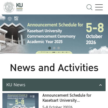
News and Activities
KU News
Announcement Schedule for
Kasetsart University
Commencement Ceremony
5-8 October 20026