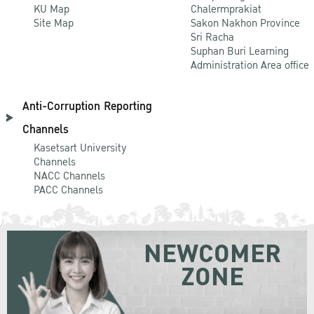
KU Map
Chalermprakiat
Site Map
Sakon Nakhon Province
Sri Racha
Suphan Buri Learning
Administration Area office
Anti-Corruption Reporting
Channels
Kasetsart University
Channels
NACC Channels
PACC Channels
NEWCOMER
ZONE