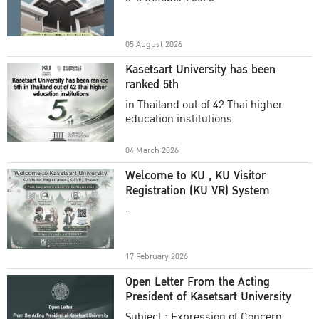
Academic Year 2025
05 August 2026
Kasetsart University has been
ranked 5th
in Thailand out of 42 Thai higher
education institutions
04 March 2026
Welcome to KU , KU Visitor
Registration (KU VR) System
-
17 February 2026
Open Letter From the Acting
President of Kasetsart University
Subject : Expression of Concern