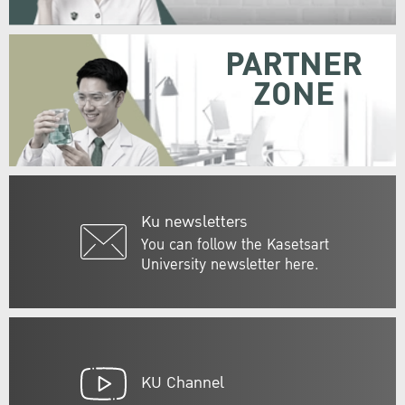
PARTNER
ZONE
Ku newsletters
You can follow the Kasetsart
University newsletter here.
KU Channel