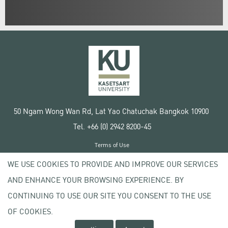
50 Ngam Wong Wan Rd, Lat Yao Chatuchak Bangkok 10900
Tel. +66 (0) 2942 8200-45
Terms of Use
License agreement
WE USE COOKIES TO PROVIDE AND IMPROVE OUR SERVICES
Privacy policy
AND ENHANCE YOUR BROWSING EXPERIENCE. BY
Copyright © 2020 Kasetsart University
CONTINUING TO USE OUR SITE YOU CONSENT TO THE USE
OF COOKIES.