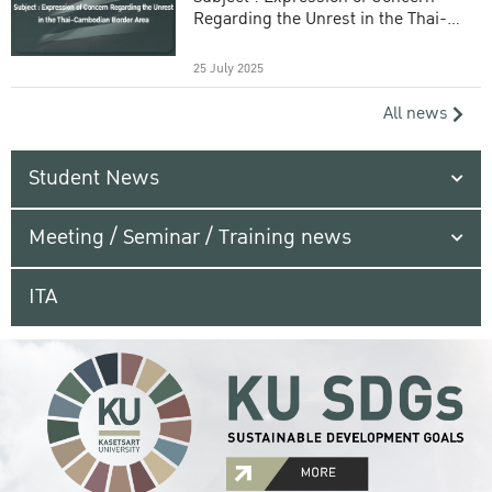
Regarding the Unrest in the Thai-
Cambodian Border Area
25 July 2025
All news
Student News
Meeting / Seminar / Training news
ITA