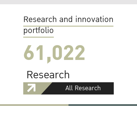
Research and innovation
portfolio
61,022
Research
All Research