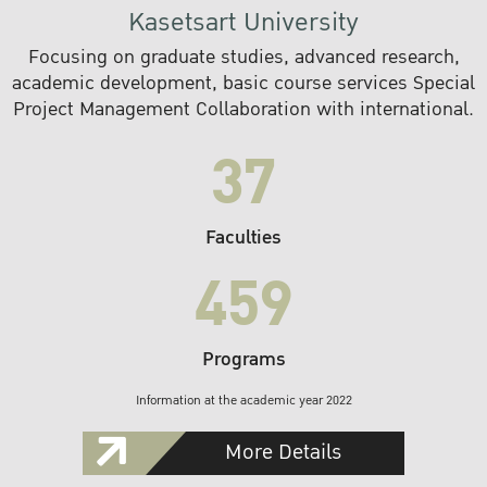
Kasetsart University
Focusing on graduate studies, advanced research,
academic development, basic course services Special
Project Management Collaboration with international.
37
Faculties
459
Programs
Information at the academic year 2022
More Details