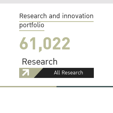
Research and innovation
portfolio
61,022
Research
All Research