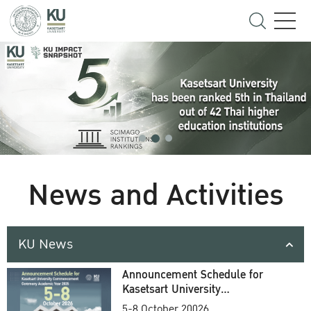
News and Activities
KU News
Announcement Schedule for
Kasetsart University
Commencement Ceremony
5-8 October 20026