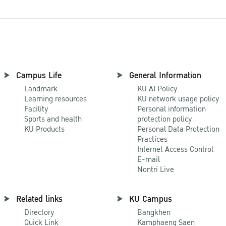
Campus Life
General Information
Landmark
KU AI Policy
Learning resources
KU network usage policy
Facility
Personal information
Sports and health
protection policy
KU Products
Personal Data Protection
Practices
Internet Access Control
E-mail
Nontri Live
Related links
KU Campus
Directory
Bangkhen
Quick Link
Kamphaeng Saen