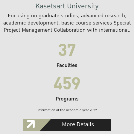
Kasetsart University
Focusing on graduate studies, advanced research,
academic development, basic course services Special
Project Management Collaboration with international.
37
Faculties
459
Programs
Information at the academic year 2022
More Details