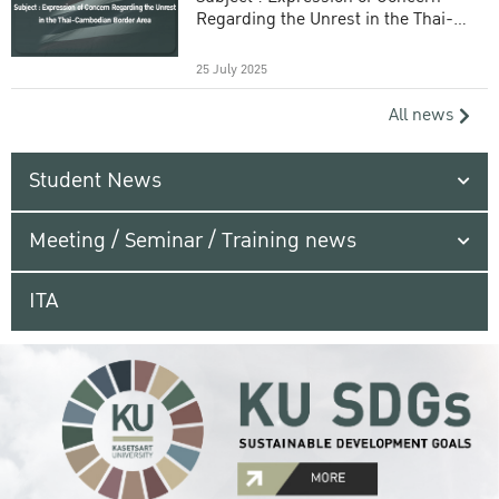
Regarding the Unrest in the Thai-
Cambodian Border Area
25 July 2025
All news
Student News
Meeting / Seminar / Training news
ITA