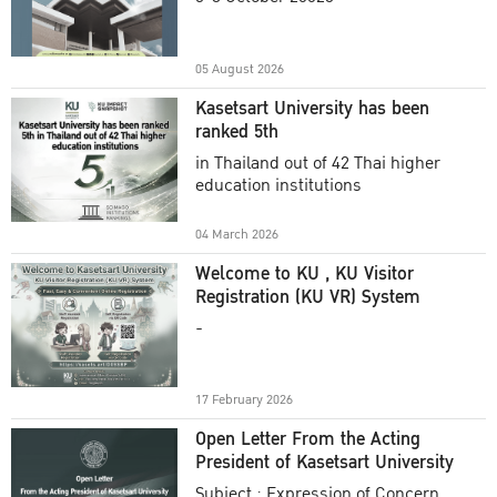
Academic Year 2025
05 August 2026
Kasetsart University has been
ranked 5th
in Thailand out of 42 Thai higher
education institutions
04 March 2026
Welcome to KU , KU Visitor
Registration (KU VR) System
-
17 February 2026
Open Letter From the Acting
President of Kasetsart University
Subject : Expression of Concern