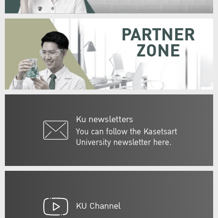
PARTNER
ZONE
Ku newsletters
You can follow the Kasetsart
University newsletter here.
KU Channel