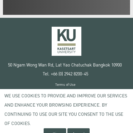
50 Ngam Wong Wan Rd, Lat Yao Chatuchak Bangkok 10900
Tel. +66 (0) 2942 8200-45
Terms of Use
License agreement
WE USE COOKIES TO PROVIDE AND IMPROVE OUR SERVICES
Privacy policy
AND ENHANCE YOUR BROWSING EXPERIENCE. BY
Copyright © 2020 Kasetsart University
CONTINUING TO USE OUR SITE YOU CONSENT TO THE USE
OF COOKIES.