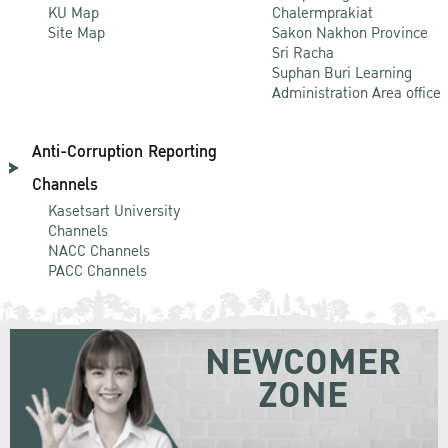
KU Map
Chalermprakiat
Site Map
Sakon Nakhon Province
Sri Racha
Suphan Buri Learning
Administration Area office
Anti-Corruption Reporting
Channels
Kasetsart University
Channels
NACC Channels
PACC Channels
NEWCOMER
ZONE