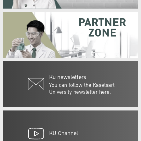
PARTNER
ZONE
Ku newsletters
You can follow the Kasetsart
University newsletter here.
KU Channel