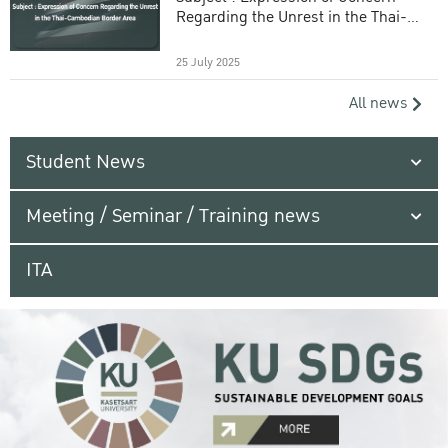
Regarding the Unrest in the Thai-
Cambodian Border Area
25 July 2025
All news
Student News
Meeting / Seminar / Training news
ITA