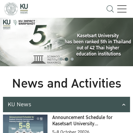
News and Activities
KU News
Announcement Schedule for
Kasetsart University
Commencement Ceremony
5-8 October 20026