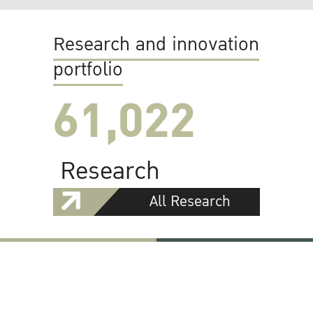
Research and innovation
portfolio
61,022
Research
All Research