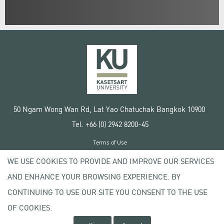
50 Ngam Wong Wan Rd, Lat Yao Chatuchak Bangkok 10900
Tel. +66 (0) 2942 8200-45
Terms of Use
License agreement
WE USE COOKIES TO PROVIDE AND IMPROVE OUR SERVICES
Privacy policy
AND ENHANCE YOUR BROWSING EXPERIENCE. BY
Copyright © 2020 Kasetsart University
CONTINUING TO USE OUR SITE YOU CONSENT TO THE USE
OF COOKIES.