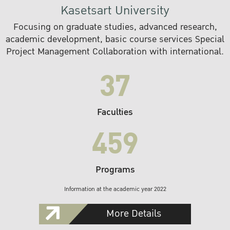
Kasetsart University
Focusing on graduate studies, advanced research,
academic development, basic course services Special
Project Management Collaboration with international.
37
Faculties
459
Programs
Information at the academic year 2022
More Details