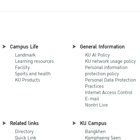
Campus Life
General Information
Landmark
KU AI Policy
Learning resources
KU network usage policy
Facility
Personal information
Sports and health
protection policy
KU Products
Personal Data Protection
Practices
Internet Access Control
E-mail
Nontri Live
Related links
KU Campus
Directory
Bangkhen
Quick Link
Kamphaeng Saen