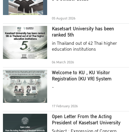
Academic Year 2025
05 August 2026
Kasetsart University has been
ranked 5th
in Thailand out of 42 Thai higher
education institutions
04 March 2026
Welcome to KU , KU Visitor
Registration (KU VR) System
-
17 February 2026
Open Letter From the Acting
President of Kasetsart University
Subject : Expression of Concern