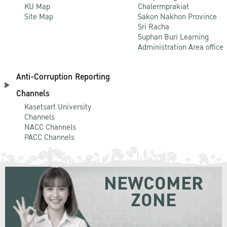
KU Map
Chalermprakiat
Site Map
Sakon Nakhon Province
Sri Racha
Suphan Buri Learning
Administration Area office
Anti-Corruption Reporting
Channels
Kasetsart University
Channels
NACC Channels
PACC Channels
NEWCOMER
ZONE