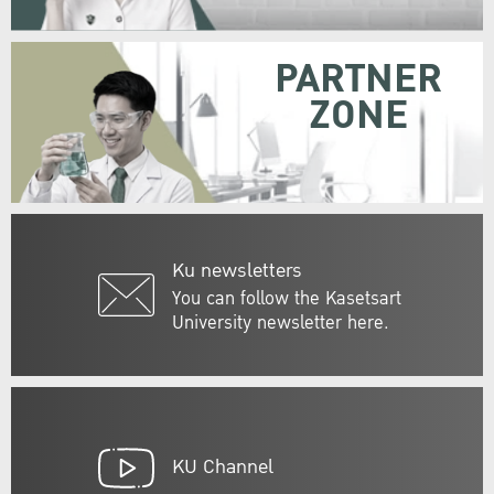
PARTNER
ZONE
Ku newsletters
You can follow the Kasetsart
University newsletter here.
KU Channel