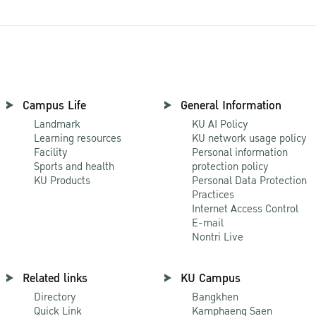
Campus Life
General Information
Landmark
KU AI Policy
Learning resources
KU network usage policy
Facility
Personal information
Sports and health
protection policy
KU Products
Personal Data Protection
Practices
Internet Access Control
E-mail
Nontri Live
Related links
KU Campus
Directory
Bangkhen
Quick Link
Kamphaeng Saen