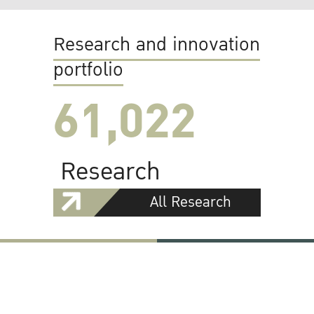
Research and innovation
portfolio
61,022
Research
All Research