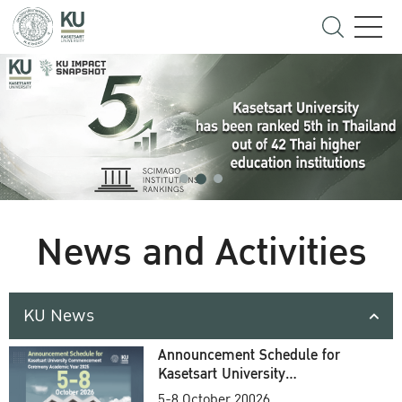
News and Activities
KU News
Announcement Schedule for
Kasetsart University
Commencement Ceremony
5-8 October 20026