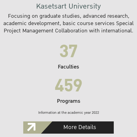
Kasetsart University
Focusing on graduate studies, advanced research,
academic development, basic course services Special
Project Management Collaboration with international.
37
Faculties
459
Programs
Information at the academic year 2022
More Details