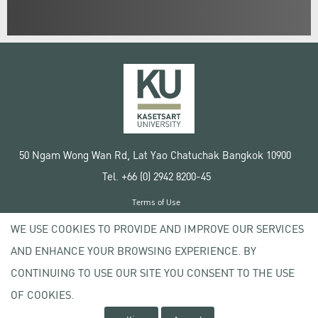
50 Ngam Wong Wan Rd, Lat Yao Chatuchak Bangkok 10900
Tel. +66 (0) 2942 8200-45
Terms of Use
License agreement
WE USE COOKIES TO PROVIDE AND IMPROVE OUR SERVICES
Privacy policy
AND ENHANCE YOUR BROWSING EXPERIENCE. BY
Copyright © 2020 Kasetsart University
CONTINUING TO USE OUR SITE YOU CONSENT TO THE USE
OF COOKIES.