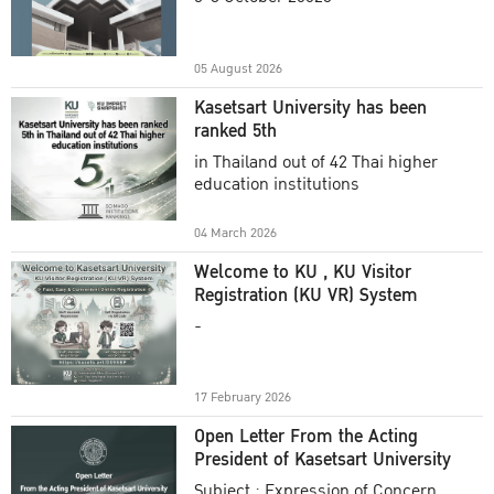
Academic Year 2025
05 August 2026
Kasetsart University has been
ranked 5th
in Thailand out of 42 Thai higher
education institutions
04 March 2026
Welcome to KU , KU Visitor
Registration (KU VR) System
-
17 February 2026
Open Letter From the Acting
President of Kasetsart University
Subject : Expression of Concern