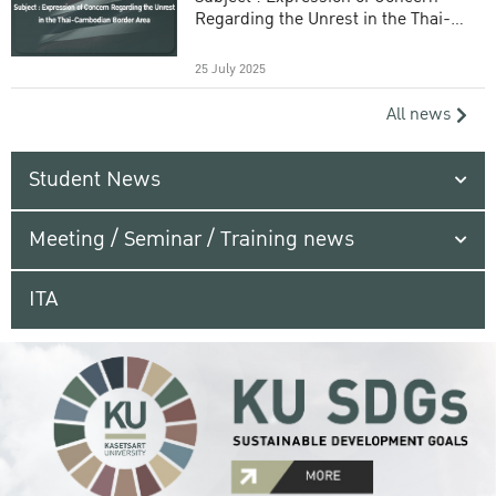
Regarding the Unrest in the Thai-
Cambodian Border Area
25 July 2025
All news
Student News
Meeting / Seminar / Training news
ITA