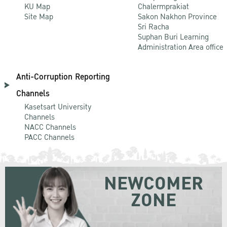
KU Map
Chalermprakiat
Site Map
Sakon Nakhon Province
Sri Racha
Suphan Buri Learning
Administration Area office
Anti-Corruption Reporting
Channels
Kasetsart University
Channels
NACC Channels
PACC Channels
NEWCOMER
ZONE