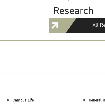
Research
All R
Campus Life
General I