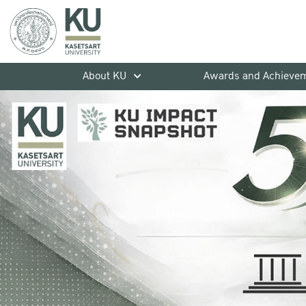
About KU
Awards and Achieve