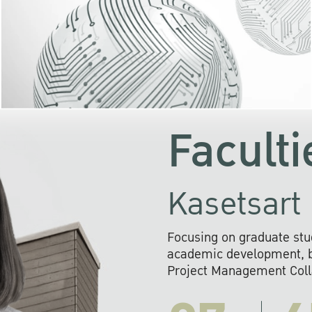
KU cooperates with 
institutions to build p
research networks that wi
sustainable solution
problems far into 
Faculti
Kasetsart 
Focusing on graduate stu
academic development, ba
Project Management Colla