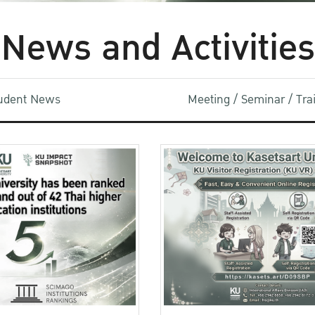
News and Activities
udent News
Meeting / Seminar / Tr