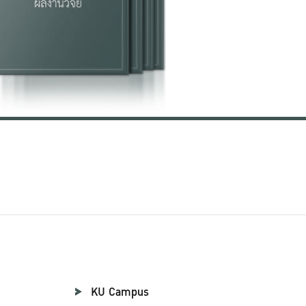
KU Campus