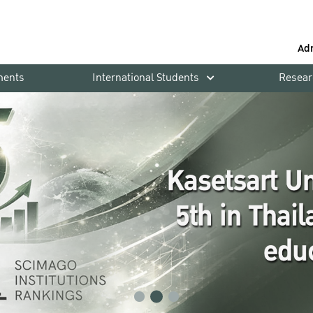
Ad
ments
International Students
Resear