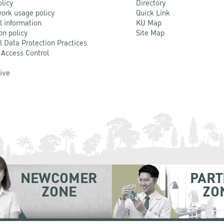
olicy
Directory
ork usage policy
Quick Link
l information
KU Map
on policy
Site Map
l Data Protection Practices
 Access Control
Live
NEWCOMER
PART
ZONE
ZO