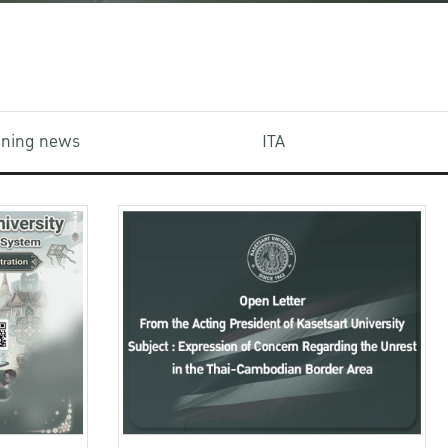
aining news
ITA