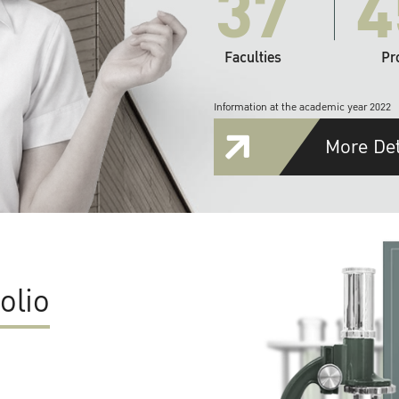
37
4
Faculties
Pr
Information at the academic year 2022
More Det
olio