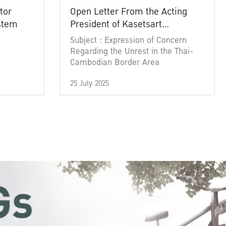
tor
Open Letter From the Acting
ystem
President of Kasetsart
University
Subject : Expression of Concern
Regarding the Unrest in the Thai-
Cambodian Border Area
25 July 2025