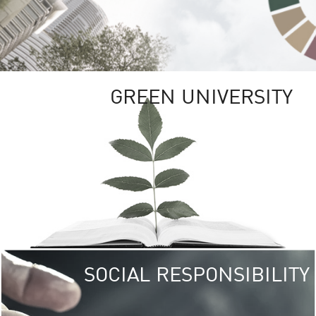
GREEN UNIVERSITY
SOCIAL RESPONSIBILITY