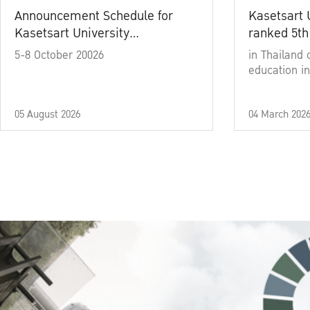
Announcement Schedule for
Kasetsart 
Kasetsart University
ranked 5th
Commencement Ceremony
5-8 October 20026
in Thailand 
Academic Year 2025
education in
05 August 2026
04 March 202