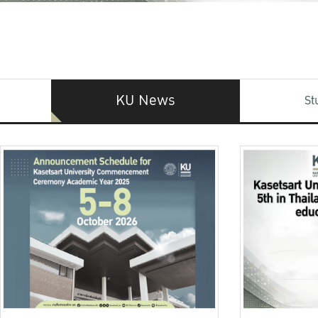
KU News
St