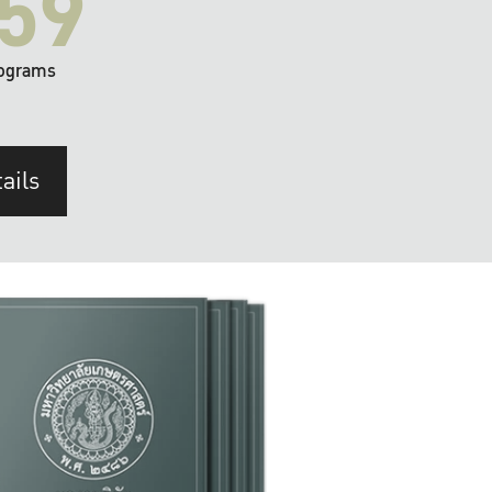
59
ograms
ails