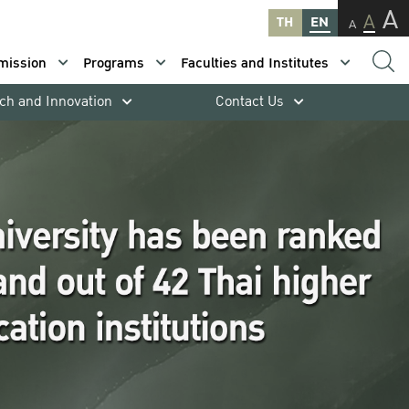
A
A
TH
EN
A
mission
Programs
Faculties and Institutes
ch and Innovation
Contact Us