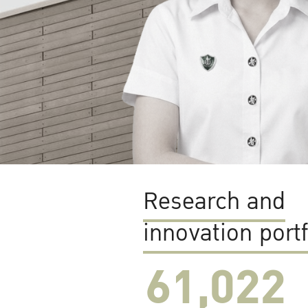
Research and
innovation portf
61,022