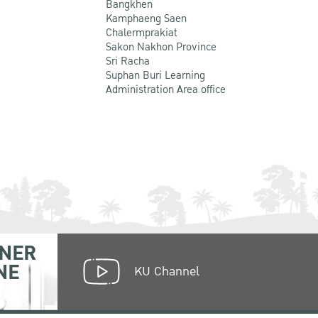
Bangkhen
Kamphaeng Saen
Chalermprakiat
Sakon Nakhon Province
Sri Racha
Suphan Buri Learning
Administration Area office
NER
NE
KU Channel