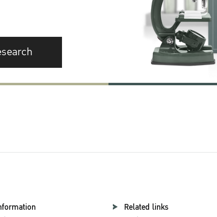
esearch
nformation
Related links