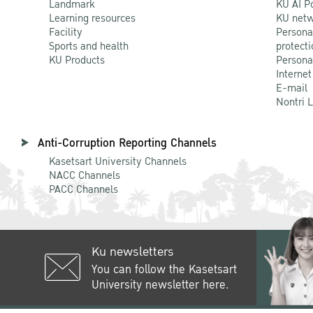
Landmark
KU AI P
Learning resources
KU netw
Facility
Persona
Sports and health
protecti
KU Products
Persona
Internet
E-mail
Nontri 
Anti-Corruption Reporting Channels
Kasetsart University Channels
NACC Channels
PACC Channels
Ku newsletters
You can follow the Kasetsart
University newsletter here.