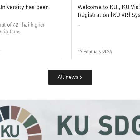
University has been
Welcome to KU , KU Visi
Registration (KU VR) S
out of 42 Thai higher
-
stitutions
6
17 February 2026
All news