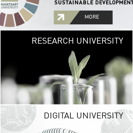
RESEARCH UNIVERSITY
GREEN
UNIVE
The Kasetsart Univers
sprawls
out over 1,400 rai
vibrant green
URBAN TROP
URBAN FARM envi
<
DIGITAL UNIVERSITY
UNIVERSITY 
RESPONSIBILITY