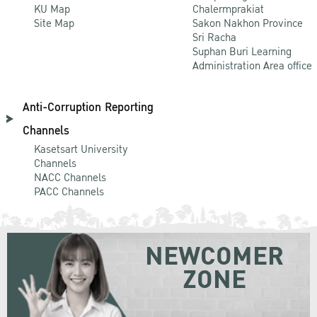
KU Map
Chalermprakiat
Site Map
Sakon Nakhon Province
Sri Racha
Suphan Buri Learning
Administration Area office
Anti-Corruption Reporting
Channels
Kasetsart University
Channels
NACC Channels
PACC Channels
NEWCOMER
ZONE