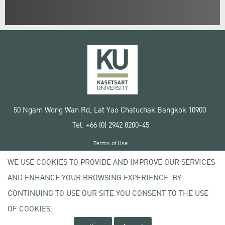
50 Ngam Wong Wan Rd, Lat Yao Chatuchak Bangkok 10900
Tel. +66 (0) 2942 8200-45
Terms of Use
License agreement
WE USE COOKIES TO PROVIDE AND IMPROVE OUR SERVICES
Privacy policy
AND ENHANCE YOUR BROWSING EXPERIENCE. BY
Copyright © 2020 Kasetsart University
CONTINUING TO USE OUR SITE YOU CONSENT TO THE USE
OF COOKIES.