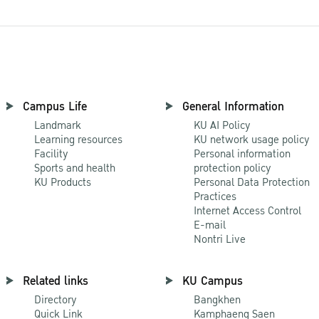
Campus Life
General Information
Landmark
KU AI Policy
Learning resources
KU network usage policy
Facility
Personal information
Sports and health
protection policy
KU Products
Personal Data Protection
Practices
Internet Access Control
E-mail
Nontri Live
Related links
KU Campus
Directory
Bangkhen
Quick Link
Kamphaeng Saen