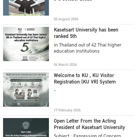
Academic Year 2025
05 August 2026
Kasetsart University has been
ranked 5th
in Thailand out of 42 Thai higher
education institutions
04 March 2026
Welcome to KU , KU Visitor
Registration (KU VR) System
-
17 February 2026
Open Letter From the Acting
President of Kasetsart University
Subject : Expression of Concern