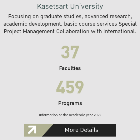
Kasetsart University
Focusing on graduate studies, advanced research,
academic development, basic course services Special
Project Management Collaboration with international.
37
Faculties
459
Programs
Information at the academic year 2022
More Details