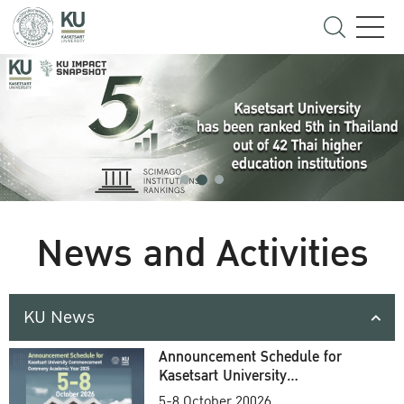
News and Activities
KU News
Announcement Schedule for
Kasetsart University
Commencement Ceremony
5-8 October 20026