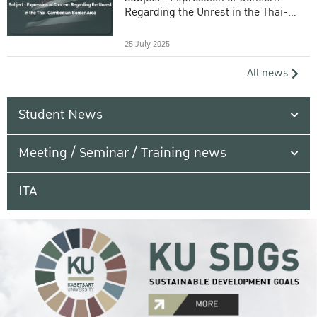
Regarding the Unrest in the Thai-
Cambodian Border Area
25 July 2025
All news
Student News
Meeting / Seminar / Training news
ITA