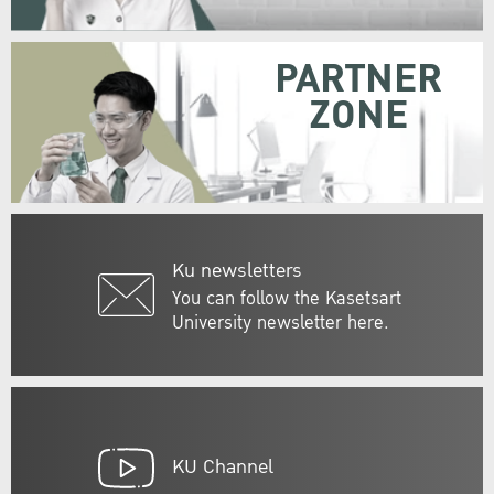
PARTNER
ZONE
Ku newsletters
You can follow the Kasetsart
University newsletter here.
KU Channel