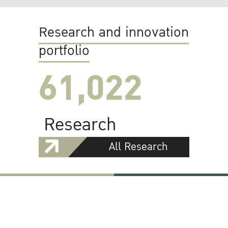
Research and innovation
portfolio
61,022
Research
All Research