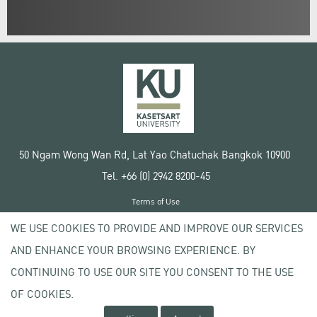
50 Ngam Wong Wan Rd, Lat Yao Chatuchak Bangkok 10900
Tel. +66 (0) 2942 8200-45
Terms of Use
License agreement
WE USE COOKIES TO PROVIDE AND IMPROVE OUR SERVICES
Privacy policy
AND ENHANCE YOUR BROWSING EXPERIENCE. BY
Copyright © 2020 Kasetsart University
CONTINUING TO USE OUR SITE YOU CONSENT TO THE USE
OF COOKIES.