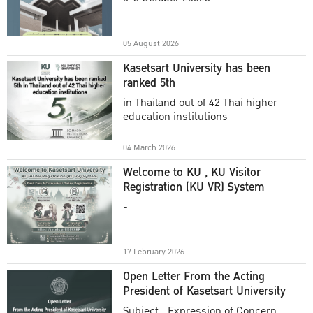
Academic Year 2025
05 August 2026
Kasetsart University has been
ranked 5th
in Thailand out of 42 Thai higher
education institutions
04 March 2026
Welcome to KU , KU Visitor
Registration (KU VR) System
-
17 February 2026
Open Letter From the Acting
President of Kasetsart University
Subject : Expression of Concern