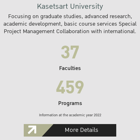
Kasetsart University
Focusing on graduate studies, advanced research,
academic development, basic course services Special
Project Management Collaboration with international.
37
Faculties
459
Programs
Information at the academic year 2022
More Details