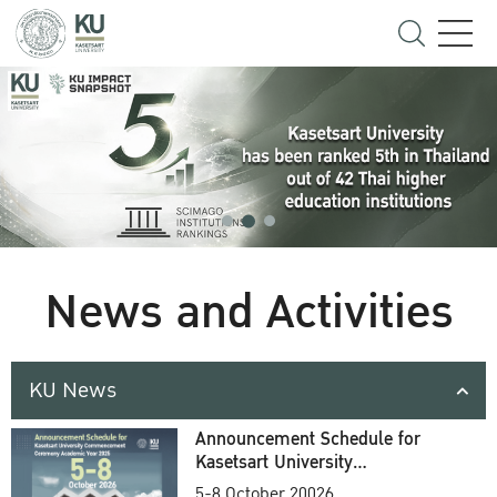
News and Activities
KU News
Announcement Schedule for
Kasetsart University
Commencement Ceremony
5-8 October 20026