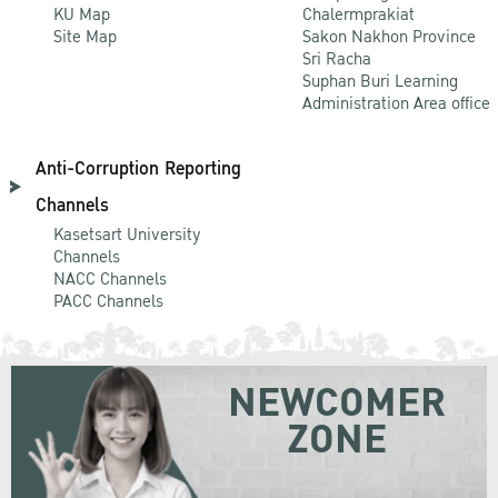
KU Map
Chalermprakiat
Site Map
Sakon Nakhon Province
Sri Racha
Suphan Buri Learning
Administration Area office
Anti-Corruption Reporting
Channels
Kasetsart University
Channels
NACC Channels
PACC Channels
NEWCOMER
ZONE