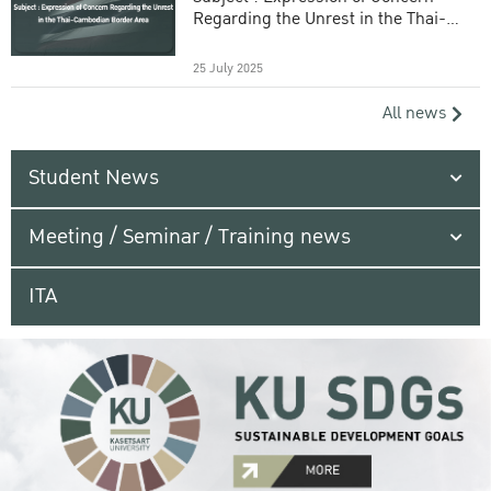
Regarding the Unrest in the Thai-
Cambodian Border Area
25 July 2025
All news
Student News
Meeting / Seminar / Training news
ITA