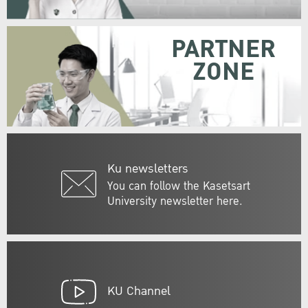
PARTNER
ZONE
Ku newsletters
You can follow the Kasetsart
University newsletter here.
KU Channel