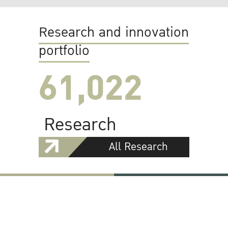
Research and innovation
portfolio
61,022
Research
All Research