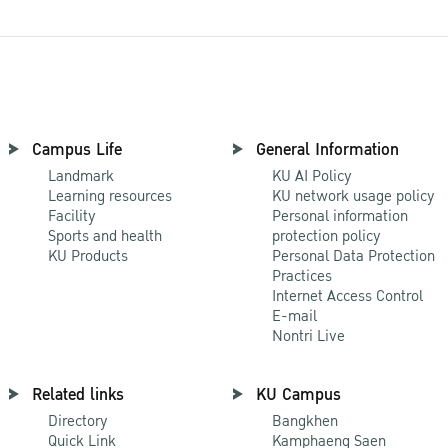
Campus Life
General Information
Landmark
KU AI Policy
Learning resources
KU network usage policy
Facility
Personal information
Sports and health
protection policy
KU Products
Personal Data Protection
Practices
Internet Access Control
E-mail
Nontri Live
Related links
KU Campus
Directory
Bangkhen
Quick Link
Kamphaeng Saen