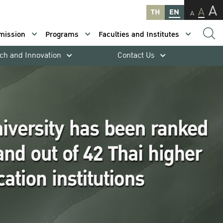
A
A
TH
EN
A
mission
Programs
Faculties and Institutes
ch and Innovation
Contact Us