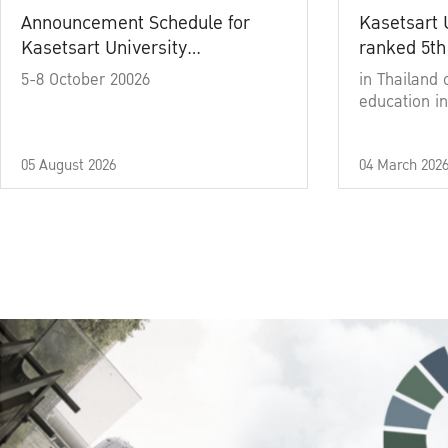
Announcement Schedule for
Kasetsart 
Kasetsart University
ranked 5th
Commencement Ceremony
5-8 October 20026
in Thailand 
Academic Year 2025
education in
05 August 2026
04 March 202