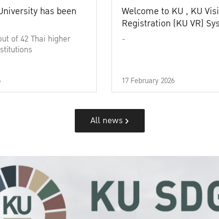
University has been
Welcome to KU , KU Visi
Registration (KU VR) S
out of 42 Thai higher
-
stitutions
6
17 February 2026
All news