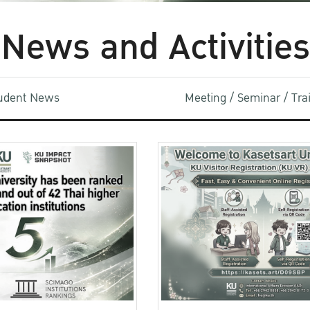
News and Activities
udent News
Meeting / Seminar / Tr