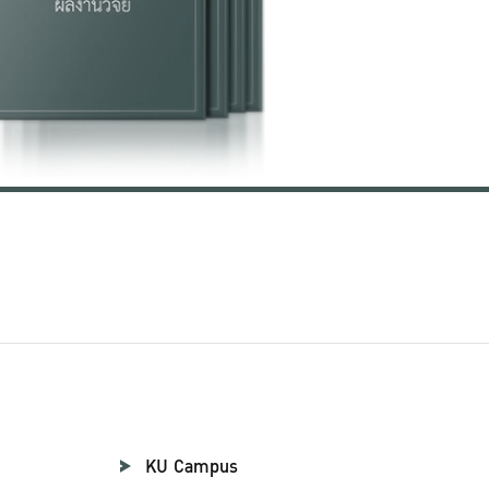
KU Campus