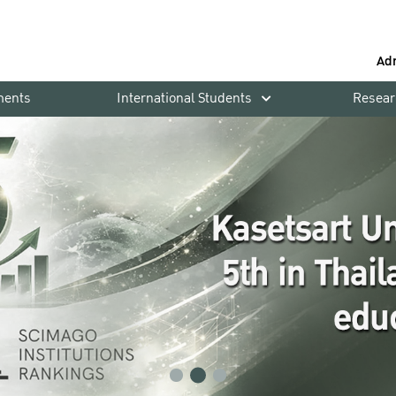
Ad
ments
International Students
Resear