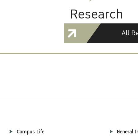
Research
All R
Campus Life
General I