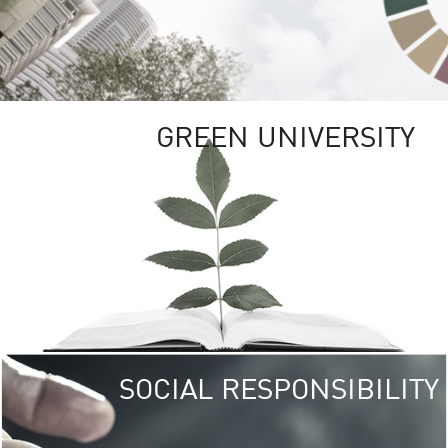
GREEN UNIVERSITY
SOCIAL RESPONSIBILITY