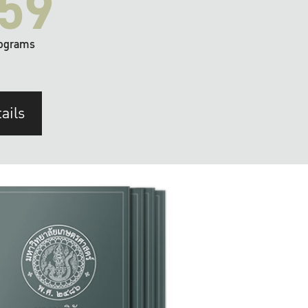
59
ograms
ails