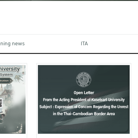
aining news
ITA