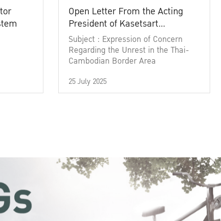
tor
Open Letter From the Acting
ystem
President of Kasetsart
University
Subject : Expression of Concern
Regarding the Unrest in the Thai-
Cambodian Border Area
25 July 2025