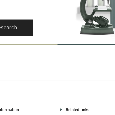
esearch
nformation
Related links