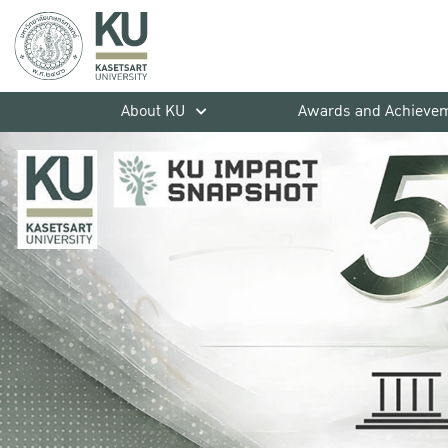
About KU
Awards and Achieve