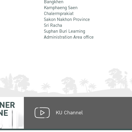
Bangkhen
Kamphaeng Saen
Chalermprakiat
Sakon Nakhon Province
Sri Racha
Suphan Buri Learning
Administration Area office
NER
NE
KU Channel