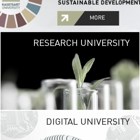
RESEARCH UNIVERSITY
GREEN
UNIVE
The Kasetsart Univers
sprawls
out over 1,400 rai
vibrant green
URBAN TROP
URBAN FARM envi
<
DIGITAL UNIVERSITY
UNIVERSITY 
RESPONSIBILITY