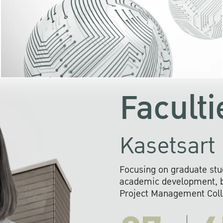
KU cooperates with 
institutions to build p
research networks that wi
sustainable solution
problems far into 
Faculti
Kasetsart 
Focusing on graduate stu
academic development, ba
Project Management Colla