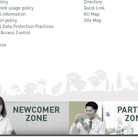
olicy
Directory
ork usage policy
Quick Link
l information
KU Map
on policy
Site Map
l Data Protection Practices
 Access Control
Live
NEWCOMER
PART
ZONE
ZO