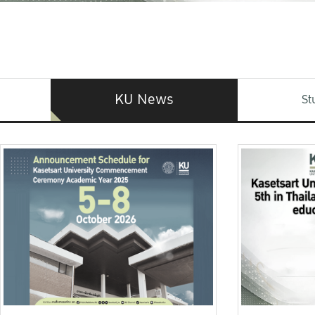
KU News
St