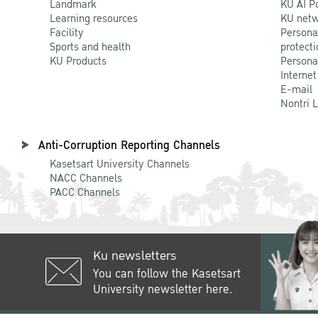
Landmark
KU AI P
Learning resources
KU netw
Facility
Persona
Sports and health
protecti
KU Products
Persona
Internet
E-mail
Nontri 
Anti-Corruption Reporting Channels
Kasetsart University Channels
NACC Channels
PACC Channels
Ku newsletters
You can follow the Kasetsart
University newsletter here.