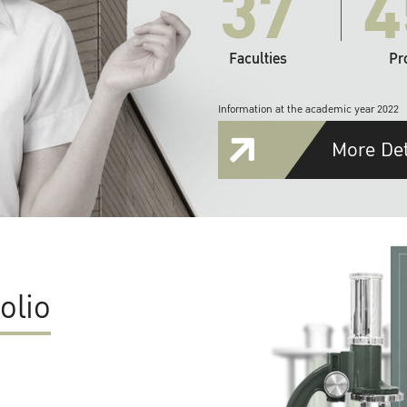
37
4
Faculties
Pr
Information at the academic year 2022
More Det
olio