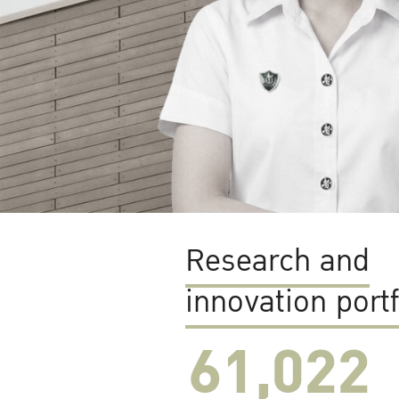
Research and
innovation portf
61,022