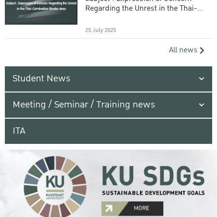
Regarding the Unrest in the Thai-
Cambodian Border Area
25 July 2025
All news
Student News
Meeting / Seminar / Training news
ITA