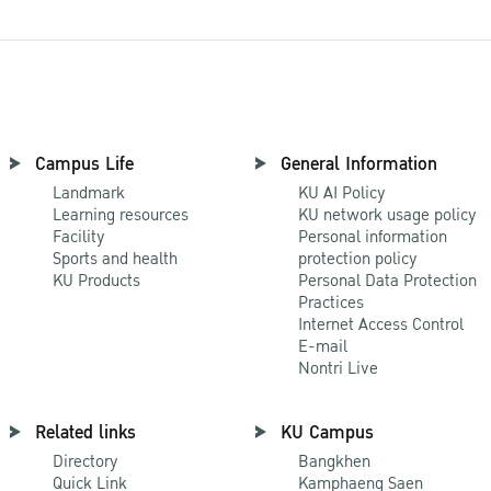
Campus Life
General Information
Landmark
KU AI Policy
Learning resources
KU network usage policy
Facility
Personal information
Sports and health
protection policy
KU Products
Personal Data Protection
Practices
Internet Access Control
E-mail
Nontri Live
Related links
KU Campus
Directory
Bangkhen
Quick Link
Kamphaeng Saen