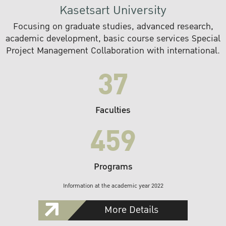
Kasetsart University
Focusing on graduate studies, advanced research,
academic development, basic course services Special
Project Management Collaboration with international.
37
Faculties
459
Programs
Information at the academic year 2022
More Details