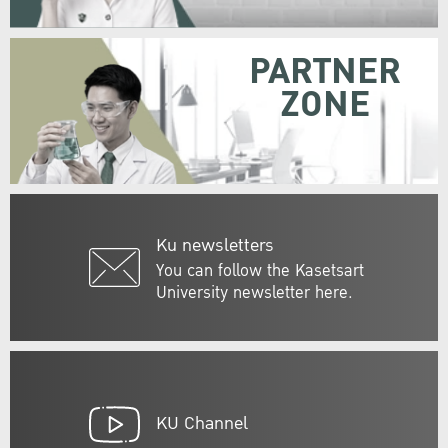
PARTNER
ZONE
Ku newsletters
You can follow the Kasetsart
University newsletter here.
KU Channel