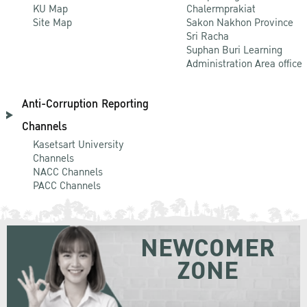
KU Map
Chalermprakiat
Site Map
Sakon Nakhon Province
Sri Racha
Suphan Buri Learning
Administration Area office
Anti-Corruption Reporting
Channels
Kasetsart University
Channels
NACC Channels
PACC Channels
NEWCOMER
ZONE