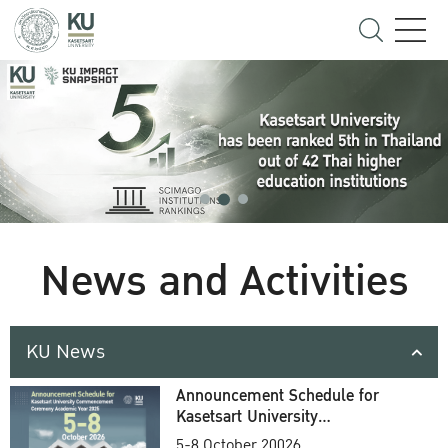
News and Activities
KU News
Announcement Schedule for
Kasetsart University
Commencement Ceremony
5-8 October 20026