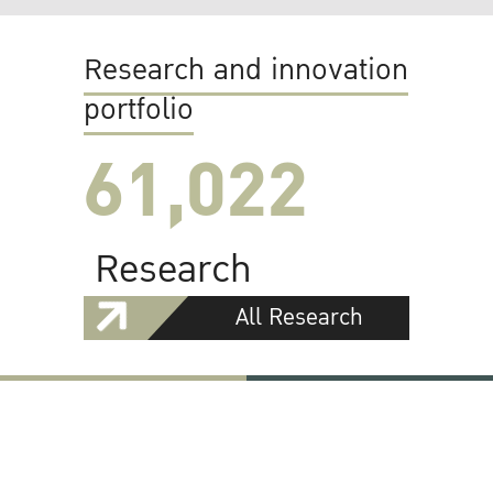
Research and innovation
portfolio
61,022
Research
All Research