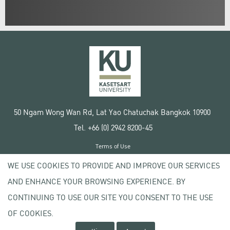
50 Ngam Wong Wan Rd, Lat Yao Chatuchak Bangkok 10900
Tel. +66 (0) 2942 8200-45
Terms of Use
License agreement
WE USE COOKIES TO PROVIDE AND IMPROVE OUR SERVICES
Privacy policy
AND ENHANCE YOUR BROWSING EXPERIENCE. BY
Copyright © 2020 Kasetsart University
CONTINUING TO USE OUR SITE YOU CONSENT TO THE USE
OF COOKIES.