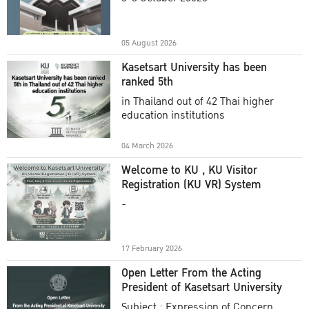
Academic Year 2025
05 August 2026
Kasetsart University has been
ranked 5th
in Thailand out of 42 Thai higher
education institutions
04 March 2026
Welcome to KU , KU Visitor
Registration (KU VR) System
-
17 February 2026
Open Letter From the Acting
President of Kasetsart University
Subject : Expression of Concern