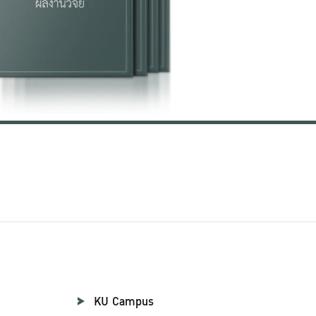
KU Campus