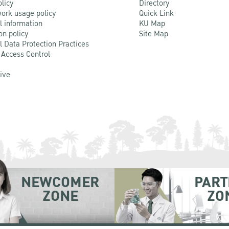
olicy
Directory
ork usage policy
Quick Link
l information
KU Map
on policy
Site Map
l Data Protection Practices
 Access Control
Live
NEWCOMER
PART
ZONE
ZO