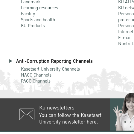
Landmark
KU AI P
Learning resources
KU netw
Facility
Persona
Sports and health
protecti
KU Products
Persona
Internet
E-mail
Nontri 
Anti-Corruption Reporting Channels
Kasetsart University Channels
NACC Channels
PACC Channels
Ku newsletters
You can follow the Kasetsart
University newsletter here.