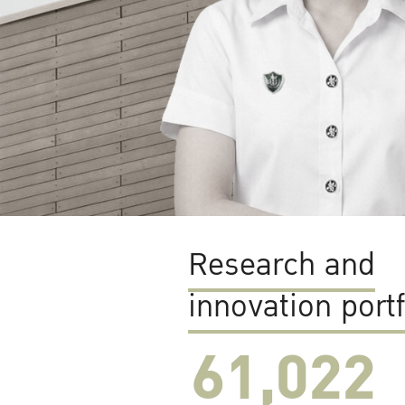
Research and
innovation portf
61,022