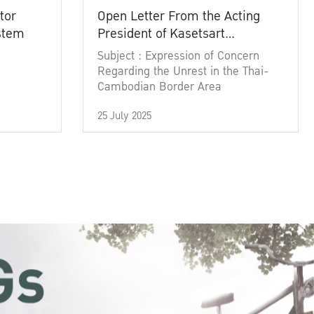
tor
Open Letter From the Acting
ystem
President of Kasetsart
University
Subject : Expression of Concern
Regarding the Unrest in the Thai-
Cambodian Border Area
25 July 2025