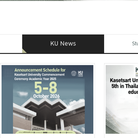
KU News
St