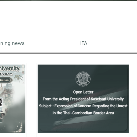
aining news
ITA