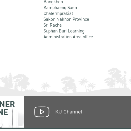
Bangkhen
Kamphaeng Saen
Chalermprakiat
Sakon Nakhon Province
Sri Racha
Suphan Buri Learning
Administration Area office
NER
NE
KU Channel