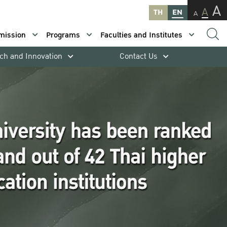
A
A
TH
EN
A
mission
Programs
Faculties and Institutes
ch and Innovation
Contact Us