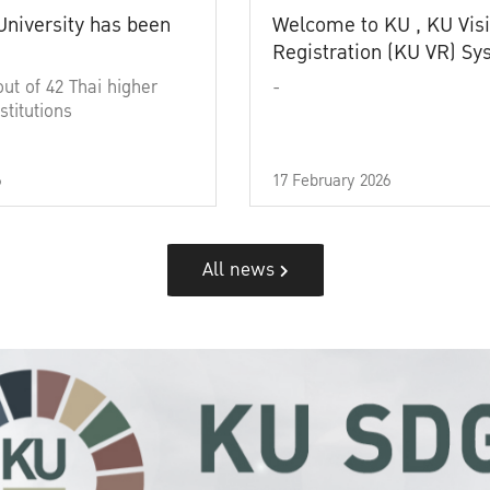
University has been
Welcome to KU , KU Visi
Registration (KU VR) S
out of 42 Thai higher
-
stitutions
6
17 February 2026
All news