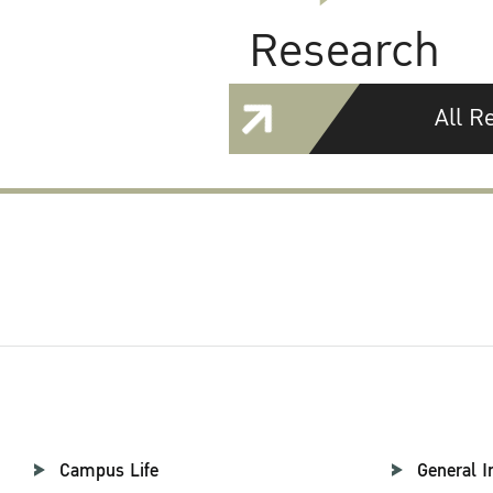
Research
All R
Campus Life
General I