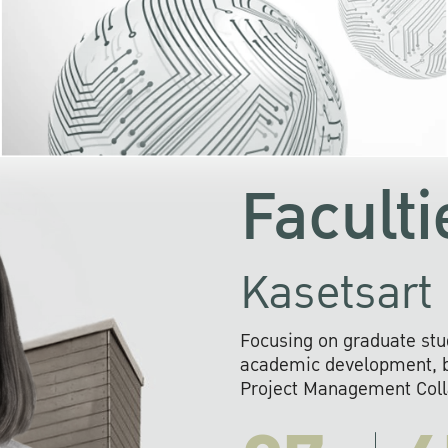
KU cooperates with 
institutions to build p
research networks that wi
sustainable solution
problems far into 
Faculti
Kasetsart 
Focusing on graduate stu
academic development, ba
Project Management Colla