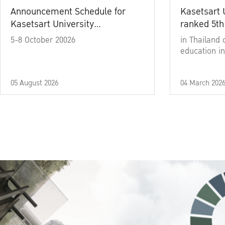
Announcement Schedule for
Kasetsart 
Kasetsart University
ranked 5th
Commencement Ceremony
5-8 October 20026
in Thailand 
Academic Year 2025
education in
05 August 2026
04 March 202