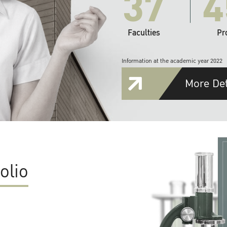
37
4
Faculties
Pr
Information at the academic year 2022
More Det
olio