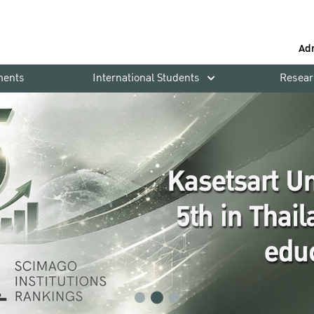
Ad
ments
International Students
Resear