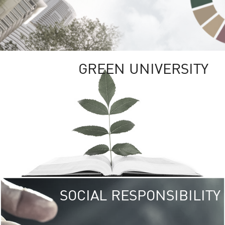
GREEN UNIVERSITY
SOCIAL RESPONSIBILITY