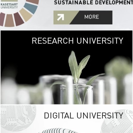
RESEARCH UNIVERSITY
GREEN
UNIVE
The Kasetsart Univers
sprawls
out over 1,400 rai
vibrant green
URBAN TROP
URBAN FARM envi
<
DIGITAL UNIVERSITY
UNIVERSITY 
RESPONSIBILITY