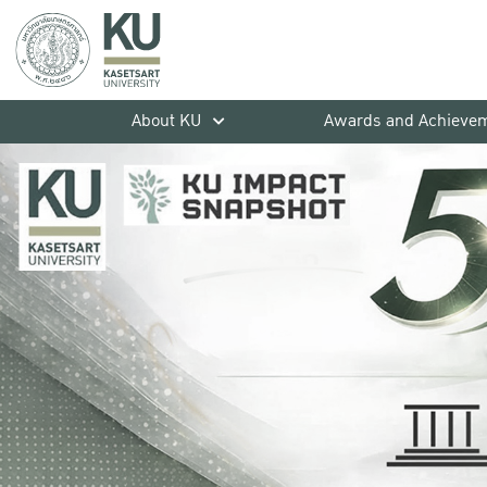
About KU
Awards and Achieve