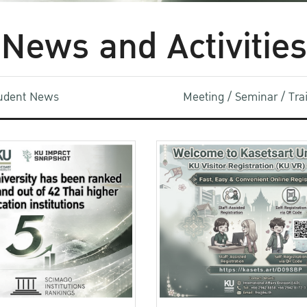
News and Activities
udent News
Meeting / Seminar / Tr