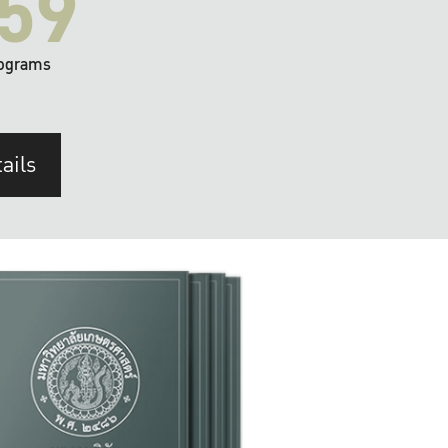
59
ograms
ails