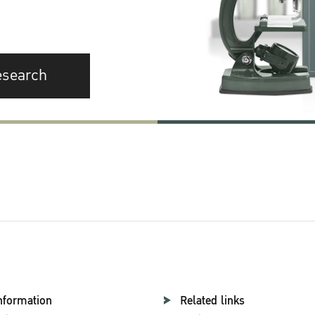
esearch
nformation
Related links