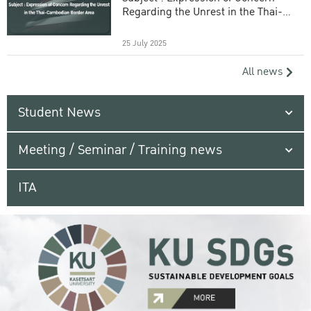
Regarding the Unrest in the Thai-
Cambodian Border Area
25 July 2025
All news
Student News
Meeting / Seminar / Training news
ITA