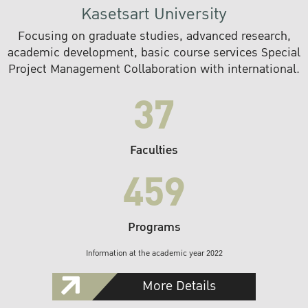
Kasetsart University
Focusing on graduate studies, advanced research,
academic development, basic course services Special
Project Management Collaboration with international.
37
Faculties
459
Programs
Information at the academic year 2022
More Details