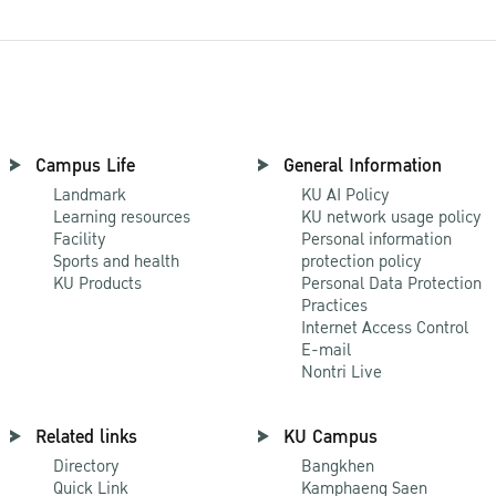
Campus Life
General Information
Landmark
KU AI Policy
Learning resources
KU network usage policy
Facility
Personal information
Sports and health
protection policy
KU Products
Personal Data Protection
Practices
Internet Access Control
E-mail
Nontri Live
Related links
KU Campus
Directory
Bangkhen
Quick Link
Kamphaeng Saen