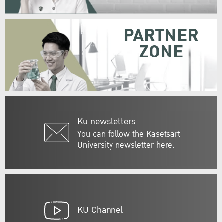
PARTNER
ZONE
Ku newsletters
You can follow the Kasetsart
University newsletter here.
KU Channel