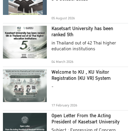
Academic Year 2025
05 August 2026
Kasetsart University has been
ranked 5th
in Thailand out of 42 Thai higher
education institutions
04 March 2026
Welcome to KU , KU Visitor
Registration (KU VR) System
-
17 February 2026
Open Letter From the Acting
President of Kasetsart University
Subject : Expression of Concern