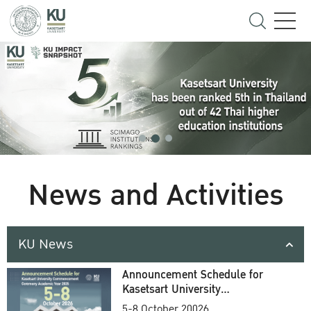
News and Activities
KU News
Announcement Schedule for
Kasetsart University
Commencement Ceremony
5-8 October 20026