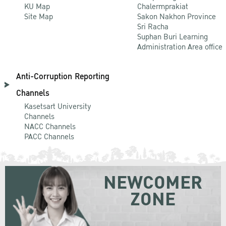
KU Map
Chalermprakiat
Site Map
Sakon Nakhon Province
Sri Racha
Suphan Buri Learning
Administration Area office
Anti-Corruption Reporting
Channels
Kasetsart University
Channels
NACC Channels
PACC Channels
NEWCOMER
ZONE