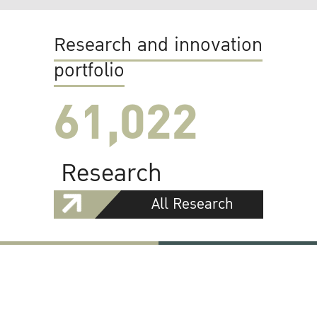
Research and innovation
portfolio
61,022
Research
All Research