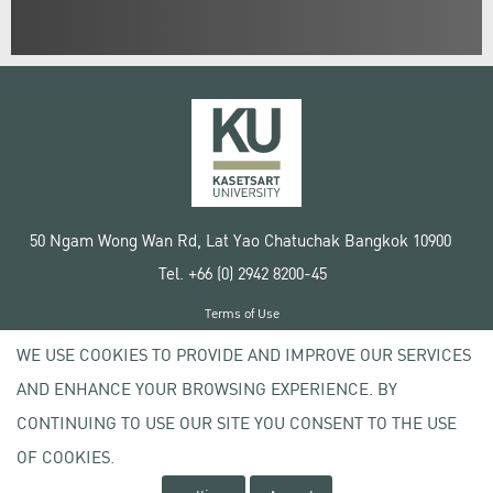
50 Ngam Wong Wan Rd, Lat Yao Chatuchak Bangkok 10900
Tel. +66 (0) 2942 8200-45
Terms of Use
License agreement
WE USE COOKIES TO PROVIDE AND IMPROVE OUR SERVICES
Privacy policy
AND ENHANCE YOUR BROWSING EXPERIENCE. BY
Copyright © 2020 Kasetsart University
CONTINUING TO USE OUR SITE YOU CONSENT TO THE USE
OF COOKIES.