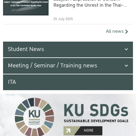
Regarding the Unrest in the Thai-
Cambodian Border Area
25 July 2025
All news
Student News
Meeting / Seminar / Training news
ITA