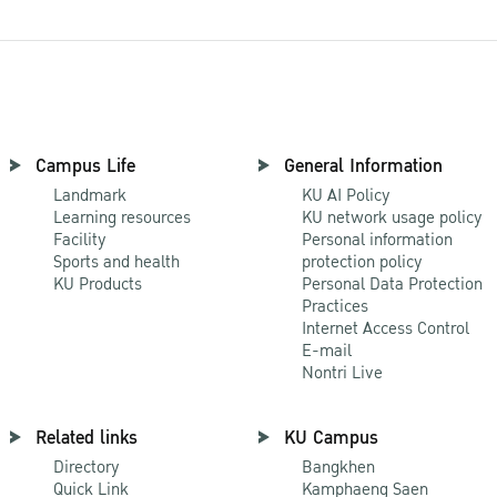
Campus Life
General Information
Landmark
KU AI Policy
Learning resources
KU network usage policy
Facility
Personal information
Sports and health
protection policy
KU Products
Personal Data Protection
Practices
Internet Access Control
E-mail
Nontri Live
Related links
KU Campus
Directory
Bangkhen
Quick Link
Kamphaeng Saen