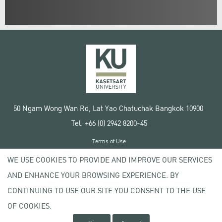
50 Ngam Wong Wan Rd, Lat Yao Chatuchak Bangkok 10900
Tel. +66 (0) 2942 8200-45
Terms of Use
License agreement
WE USE COOKIES TO PROVIDE AND IMPROVE OUR SERVICES
Privacy policy
AND ENHANCE YOUR BROWSING EXPERIENCE. BY
Copyright © 2020 Kasetsart University
CONTINUING TO USE OUR SITE YOU CONSENT TO THE USE
OF COOKIES.