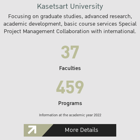
Kasetsart University
Focusing on graduate studies, advanced research,
academic development, basic course services Special
Project Management Collaboration with international.
37
Faculties
459
Programs
Information at the academic year 2022
More Details