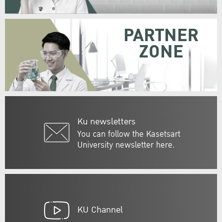
PARTNER
ZONE
Ku newsletters
You can follow the Kasetsart
University newsletter here.
KU Channel