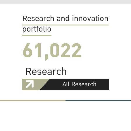
Research and innovation
portfolio
61,022
Research
All Research