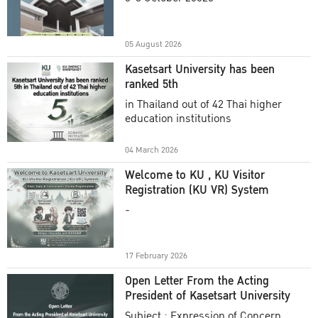
Academic Year 2025
05 August 2026
Kasetsart University has been
ranked 5th
in Thailand out of 42 Thai higher
education institutions
04 March 2026
Welcome to KU , KU Visitor
Registration (KU VR) System
-
17 February 2026
Open Letter From the Acting
President of Kasetsart University
Subject : Expression of Concern