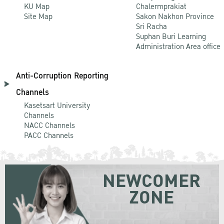
KU Map
Chalermprakiat
Site Map
Sakon Nakhon Province
Sri Racha
Suphan Buri Learning
Administration Area office
Anti-Corruption Reporting
Channels
Kasetsart University
Channels
NACC Channels
PACC Channels
NEWCOMER
ZONE