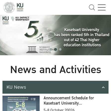
News and Activities
KU News
Announcement Schedule for
Kasetsart University
Commencement Ceremony
5-8 October 20026