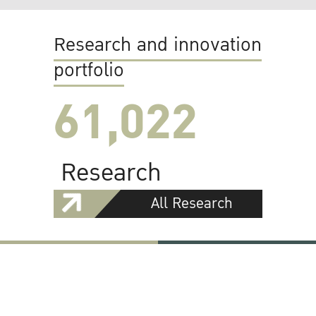
Research and innovation
portfolio
61,022
Research
All Research