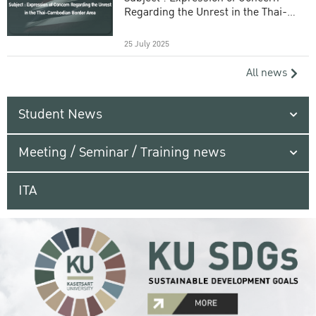
Regarding the Unrest in the Thai-
Cambodian Border Area
25 July 2025
All news
Student News
Meeting / Seminar / Training news
ITA