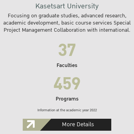
Kasetsart University
Focusing on graduate studies, advanced research,
academic development, basic course services Special
Project Management Collaboration with international.
37
Faculties
459
Programs
Information at the academic year 2022
More Details