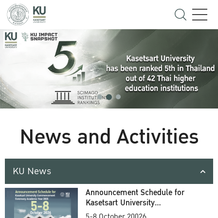
News and Activities
KU News
Announcement Schedule for
Kasetsart University
Commencement Ceremony
5-8 October 20026