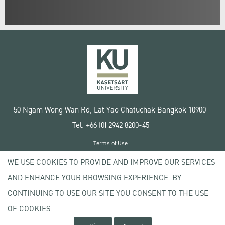
50 Ngam Wong Wan Rd, Lat Yao Chatuchak Bangkok 10900
Tel. +66 (0) 2942 8200-45
Terms of Use
License agreement
WE USE COOKIES TO PROVIDE AND IMPROVE OUR SERVICES
Privacy policy
AND ENHANCE YOUR BROWSING EXPERIENCE. BY
Copyright © 2020 Kasetsart University
CONTINUING TO USE OUR SITE YOU CONSENT TO THE USE
OF COOKIES.