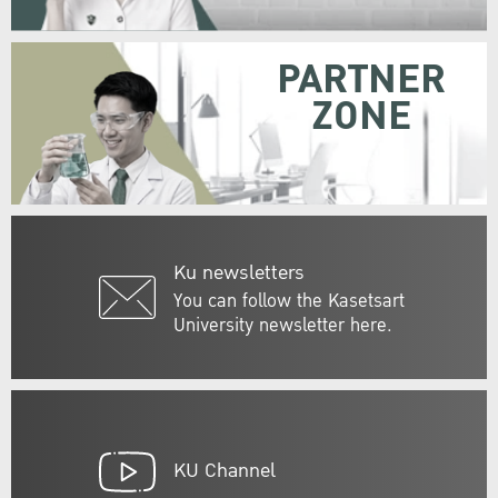
PARTNER
ZONE
Ku newsletters
You can follow the Kasetsart
University newsletter here.
KU Channel