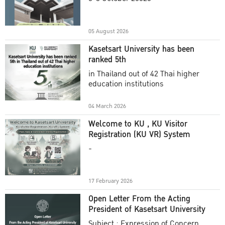
Academic Year 2025
05 August 2026
Kasetsart University has been
ranked 5th
in Thailand out of 42 Thai higher
education institutions
04 March 2026
Welcome to KU , KU Visitor
Registration (KU VR) System
-
17 February 2026
Open Letter From the Acting
President of Kasetsart University
Subject : Expression of Concern