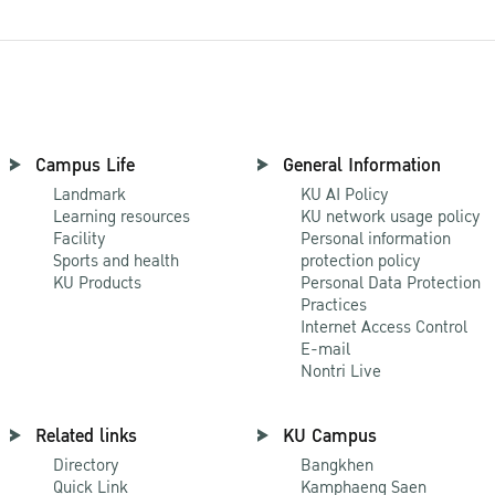
Campus Life
General Information
Landmark
KU AI Policy
Learning resources
KU network usage policy
Facility
Personal information
Sports and health
protection policy
KU Products
Personal Data Protection
Practices
Internet Access Control
E-mail
Nontri Live
Related links
KU Campus
Directory
Bangkhen
Quick Link
Kamphaeng Saen