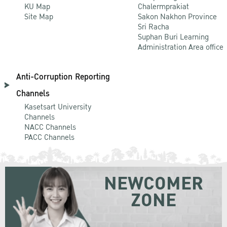
KU Map
Chalermprakiat
Site Map
Sakon Nakhon Province
Sri Racha
Suphan Buri Learning
Administration Area office
Anti-Corruption Reporting
Channels
Kasetsart University
Channels
NACC Channels
PACC Channels
NEWCOMER
ZONE