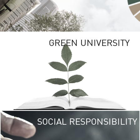
GREEN UNIVERSITY
SOCIAL RESPONSIBILITY