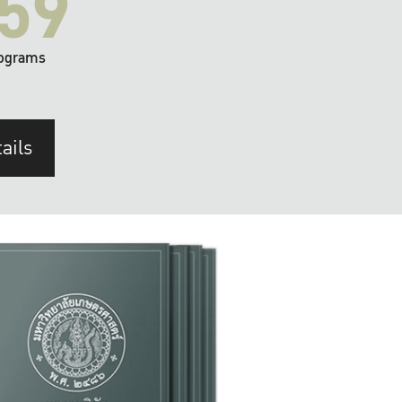
59
ograms
ails