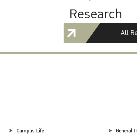
Research
All R
Campus Life
General I