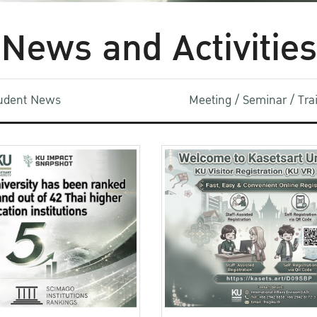
News and Activities
udent News
Meeting / Seminar / Tr