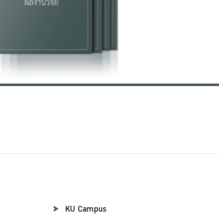
KU Campus