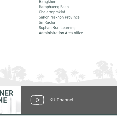
Bangkhen
Kamphaeng Saen
Chalermprakiat
Sakon Nakhon Province
Sri Racha
Suphan Buri Learning
Administration Area office
NER
NE
KU Channel