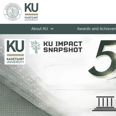
About KU
Awards and Achieve