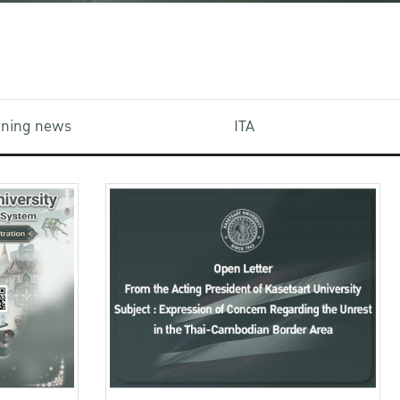
aining news
ITA