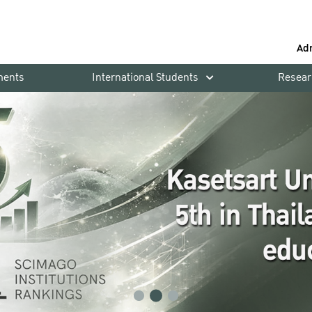
Ad
ments
International Students
Resear