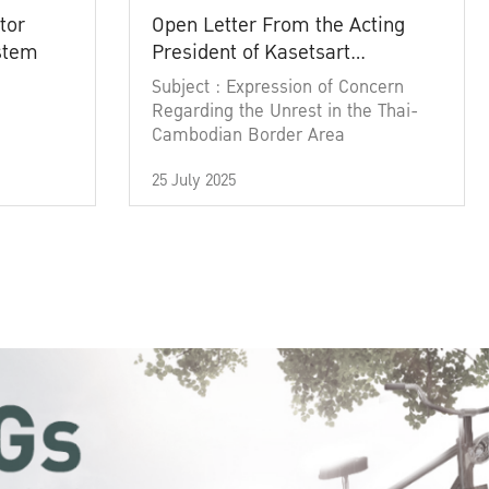
tor
Open Letter From the Acting
ystem
President of Kasetsart
University
Subject : Expression of Concern
Regarding the Unrest in the Thai-
Cambodian Border Area
25 July 2025