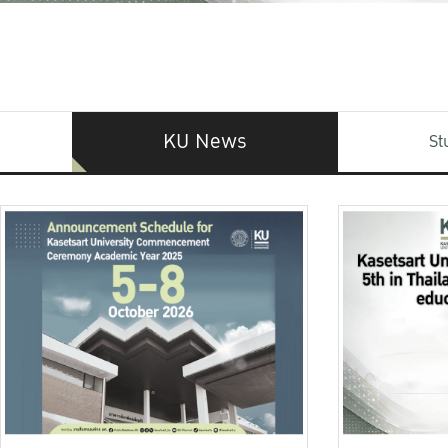
KU News
St