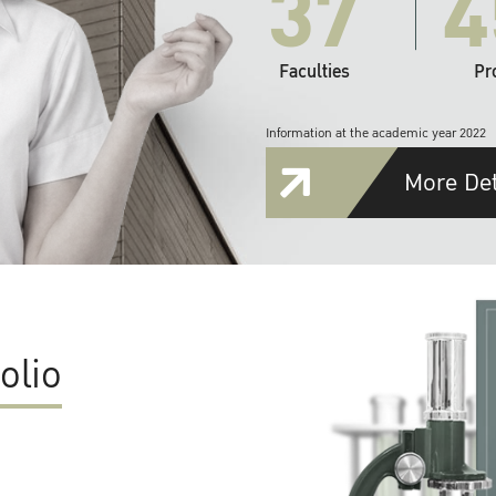
37
4
Faculties
Pr
Information at the academic year 2022
More Det
olio