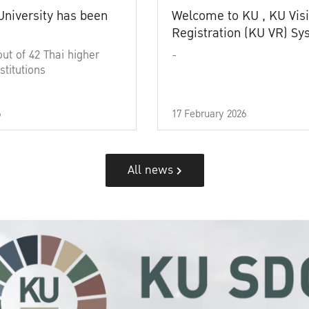
University has been
Welcome to KU , KU Visi
Registration (KU VR) S
out of 42 Thai higher
-
stitutions
6
17 February 2026
All news