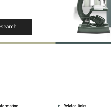
esearch
nformation
Related links