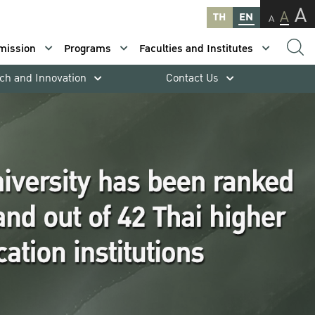
A
A
TH
EN
A
mission
Programs
Faculties and Institutes
ch and Innovation
Contact Us