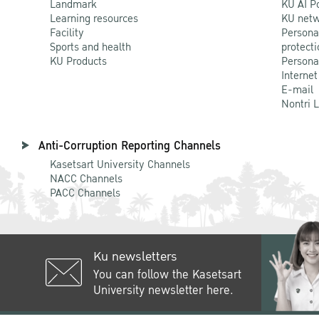
Landmark
KU AI P
Learning resources
KU netw
Facility
Persona
Sports and health
protecti
KU Products
Persona
Internet
E-mail
Nontri 
Anti-Corruption Reporting Channels
Kasetsart University Channels
NACC Channels
PACC Channels
Ku newsletters
You can follow the Kasetsart
University newsletter here.