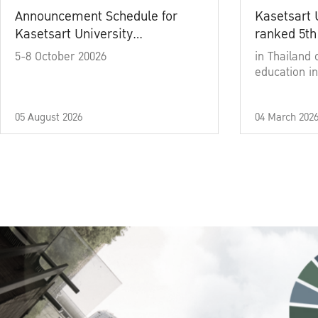
Announcement Schedule for
Kasetsart 
Kasetsart University
ranked 5th
Commencement Ceremony
5-8 October 20026
in Thailand 
Academic Year 2025
education in
05 August 2026
04 March 202