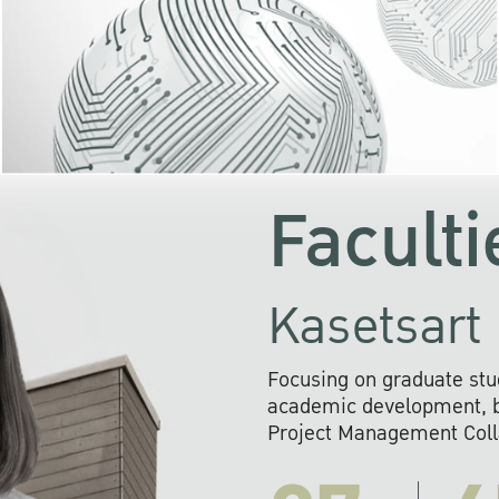
KU cooperates with 
institutions to build p
research networks that wi
sustainable solution
problems far into 
Faculti
Kasetsart 
Focusing on graduate stu
academic development, ba
Project Management Colla