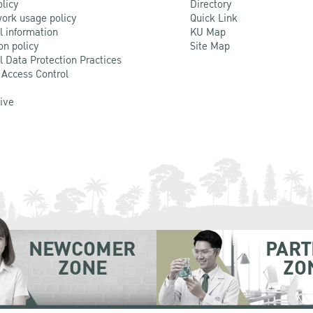
olicy
Directory
ork usage policy
Quick Link
l information
KU Map
on policy
Site Map
l Data Protection Practices
 Access Control
Live
NEWCOMER
PART
ZONE
ZO