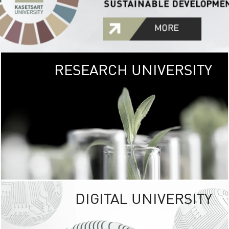
RESEARCH UNIVERSITY
GREEN
UNIVE
The Kasetsart Univers
sprawls
out over 1,400 rai
vibrant green
URBAN TROP
URBAN FARM envi
<
DIGITAL UNIVERSITY
UNIVERSITY 
RESPONSIBILITY