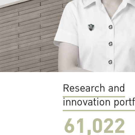
Research and
innovation portf
61,022