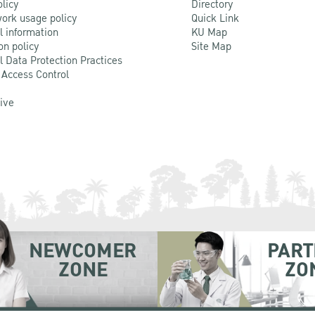
olicy
Directory
ork usage policy
Quick Link
l information
KU Map
on policy
Site Map
l Data Protection Practices
 Access Control
Live
NEWCOMER
PART
ZONE
ZO