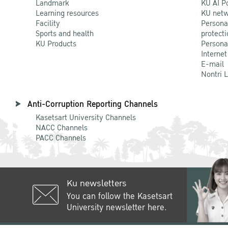
Landmark
KU AI P
Learning resources
KU netw
Facility
Persona
Sports and health
protecti
KU Products
Persona
Internet
E-mail
Nontri 
Anti-Corruption Reporting Channels
Kasetsart University Channels
NACC Channels
PACC Channels
Ku newsletters
You can follow the Kasetsart
University newsletter here.