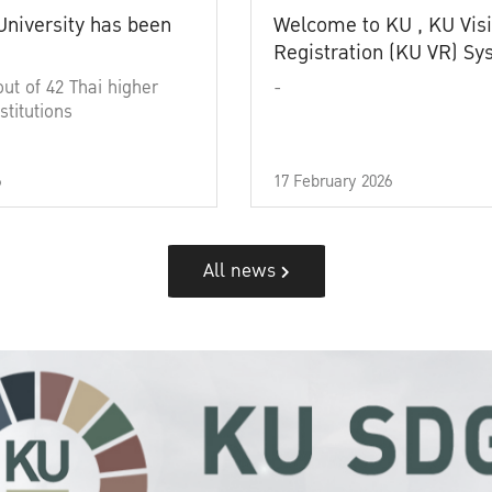
University has been
Welcome to KU , KU Visi
Registration (KU VR) S
out of 42 Thai higher
-
stitutions
6
17 February 2026
All news