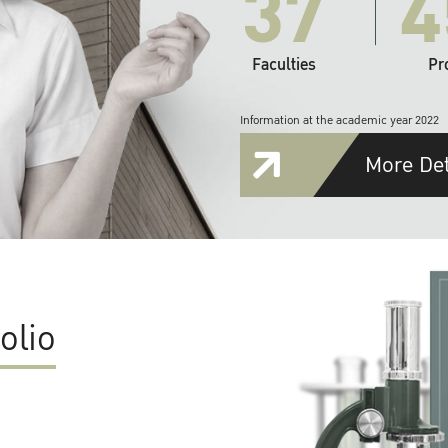
37
4
Faculties
Pr
Information at the academic year 2022
More Det
olio