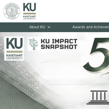
About KU
Awards and Achieve