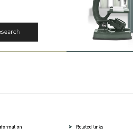
esearch
nformation
Related links