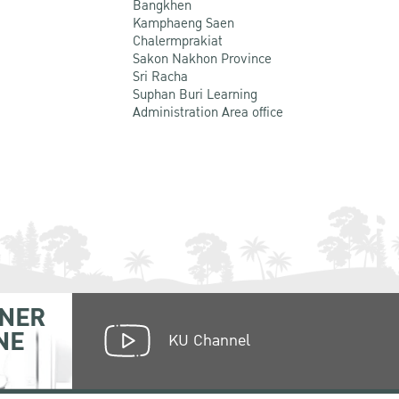
Bangkhen
Kamphaeng Saen
Chalermprakiat
Sakon Nakhon Province
Sri Racha
Suphan Buri Learning
Administration Area office
NER
NE
KU Channel