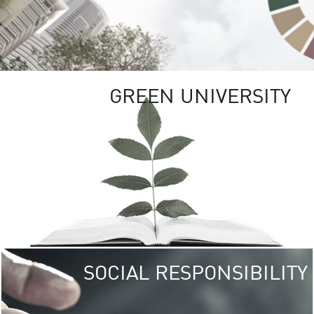
GREEN UNIVERSITY
SOCIAL RESPONSIBILITY