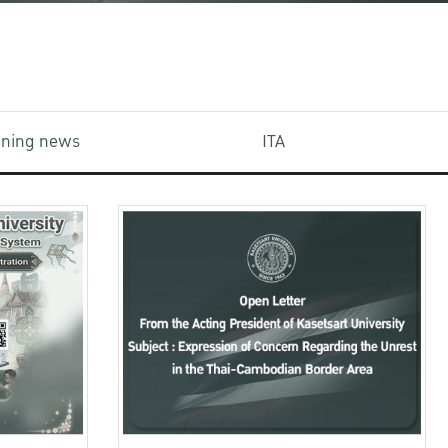
aining news
ITA