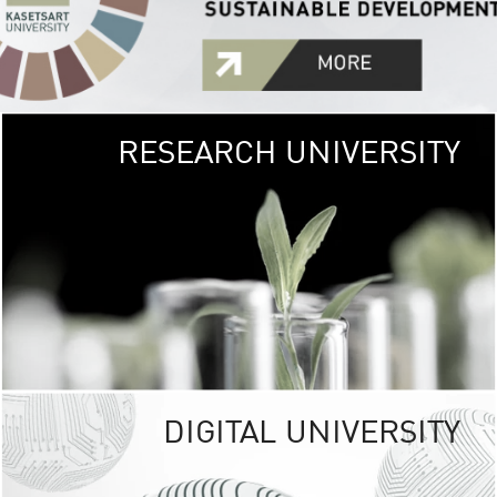
RESEARCH UNIVERSITY
GREEN
UNIVE
The Kasetsart Univers
sprawls
out over 1,400 rai
vibrant green
URBAN TROP
URBAN FARM envi
<
DIGITAL UNIVERSITY
UNIVERSITY 
RESPONSIBILITY