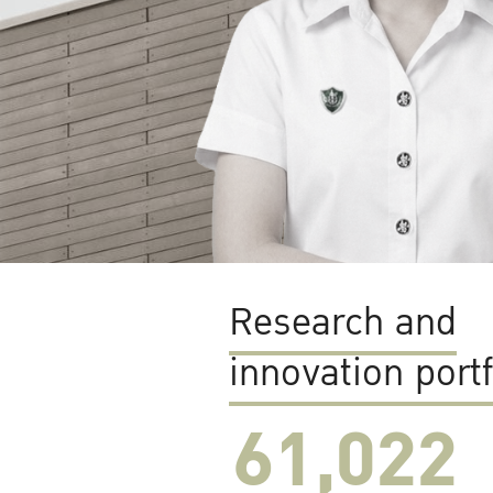
Research and
innovation portf
61,022