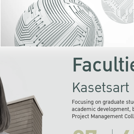
KU cooperates with 
institutions to build p
research networks that wi
sustainable solution
problems far into 
Faculti
Kasetsart 
Focusing on graduate stu
academic development, ba
Project Management Colla