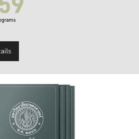
59
ograms
ails