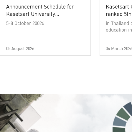
Announcement Schedule for
Kasetsart 
Kasetsart University
ranked 5th
Commencement Ceremony
5-8 October 20026
in Thailand 
Academic Year 2025
education in
05 August 2026
04 March 202