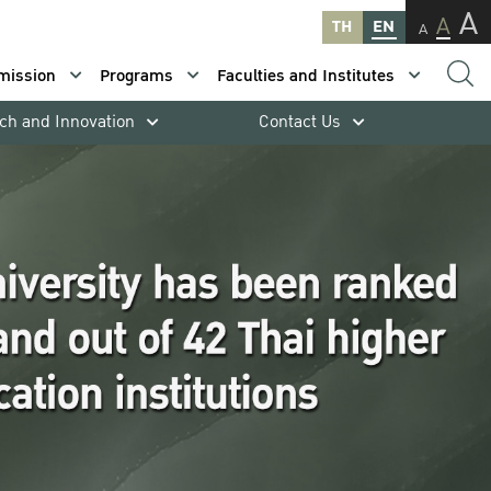
A
A
TH
EN
A
mission
Programs
Faculties and Institutes
ch and Innovation
Contact Us