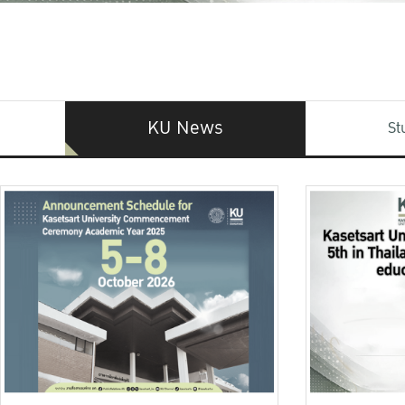
KU News
St