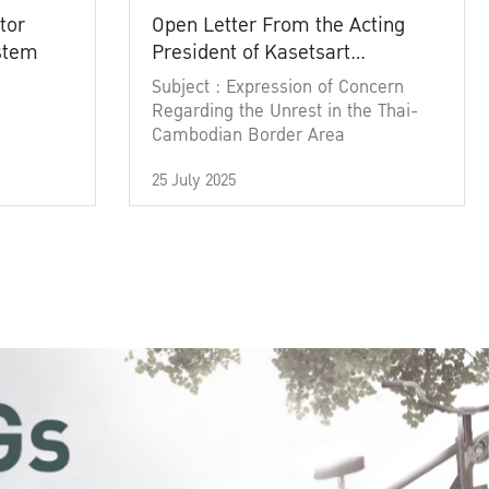
tor
Open Letter From the Acting
ystem
President of Kasetsart
University
Subject : Expression of Concern
Regarding the Unrest in the Thai-
Cambodian Border Area
25 July 2025