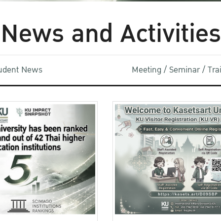
News and Activities
udent News
Meeting / Seminar / Tr