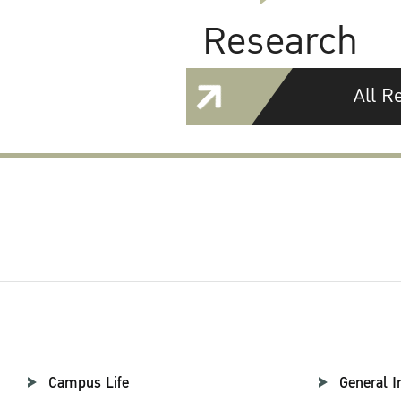
Research
All R
Campus Life
General I