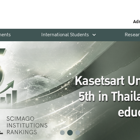
Ad
ments
International Students
Resear