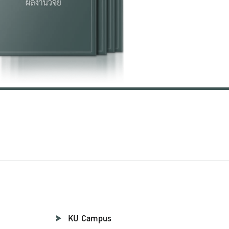
KU Campus