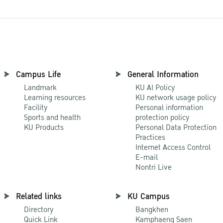
Campus Life
General Information
Landmark
KU AI Policy
Learning resources
KU network usage policy
Facility
Personal information
Sports and health
protection policy
KU Products
Personal Data Protection
Practices
Internet Access Control
E-mail
Nontri Live
Related links
KU Campus
Directory
Bangkhen
Quick Link
Kamphaeng Saen