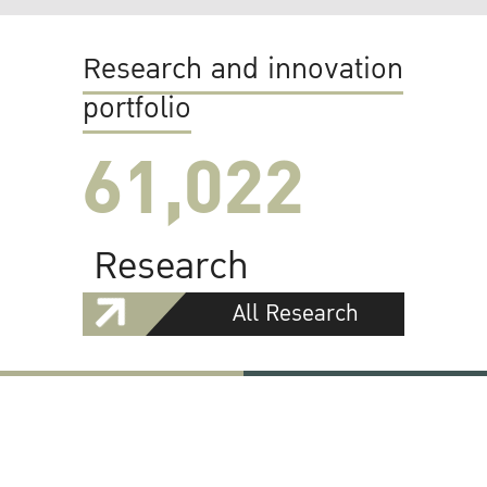
Research and innovation
portfolio
61,022
Research
All Research