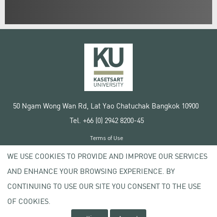
50 Ngam Wong Wan Rd, Lat Yao Chatuchak Bangkok 10900
Tel. +66 (0) 2942 8200-45
Terms of Use
License agreement
WE USE COOKIES TO PROVIDE AND IMPROVE OUR SERVICES
Privacy policy
AND ENHANCE YOUR BROWSING EXPERIENCE. BY
Copyright © 2020 Kasetsart University
CONTINUING TO USE OUR SITE YOU CONSENT TO THE USE
OF COOKIES.