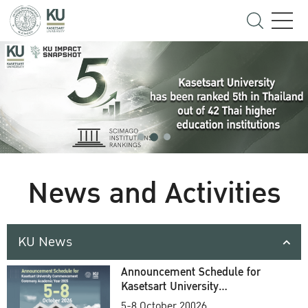
News and Activities
KU News
Announcement Schedule for
Kasetsart University
Commencement Ceremony
5-8 October 20026