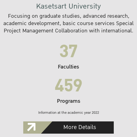
Kasetsart University
Focusing on graduate studies, advanced research,
academic development, basic course services Special
Project Management Collaboration with international.
37
Faculties
459
Programs
Information at the academic year 2022
More Details