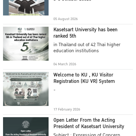
Academic Year 2025
05 August 2026
Kasetsart University has been
ranked 5th
in Thailand out of 42 Thai higher
education institutions
04 March 2026
Welcome to KU , KU Visitor
Registration (KU VR) System
-
17 February 2026
Open Letter From the Acting
President of Kasetsart University
Subject : Expression of Concern