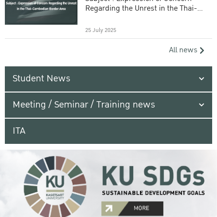
Regarding the Unrest in the Thai-
Cambodian Border Area
25 July 2025
All news
Student News
Meeting / Seminar / Training news
ITA