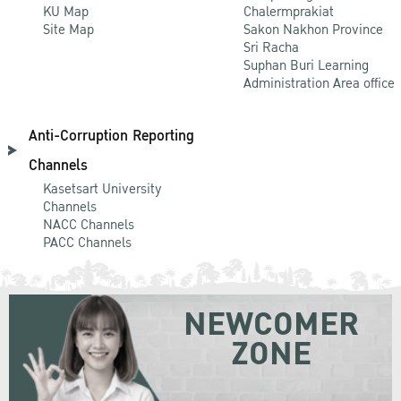
KU Map
Chalermprakiat
Site Map
Sakon Nakhon Province
Sri Racha
Suphan Buri Learning
Administration Area office
Anti-Corruption Reporting
Channels
Kasetsart University
Channels
NACC Channels
PACC Channels
NEWCOMER
ZONE