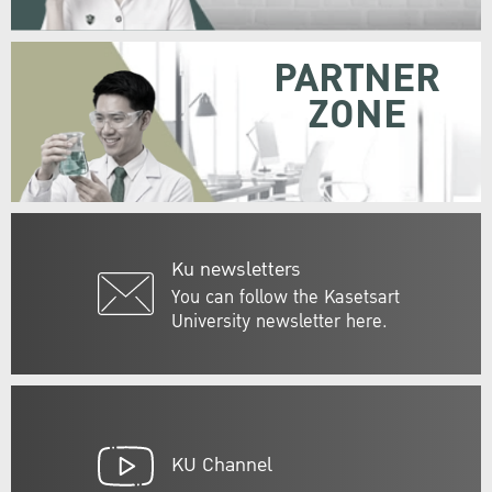
PARTNER
ZONE
Ku newsletters
You can follow the Kasetsart
University newsletter here.
KU Channel