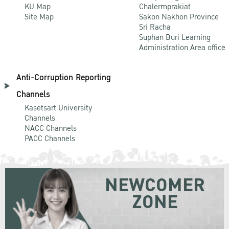
KU Map
Chalermprakiat
Site Map
Sakon Nakhon Province
Sri Racha
Suphan Buri Learning
Administration Area office
Anti-Corruption Reporting
Channels
Kasetsart University
Channels
NACC Channels
PACC Channels
NEWCOMER
ZONE