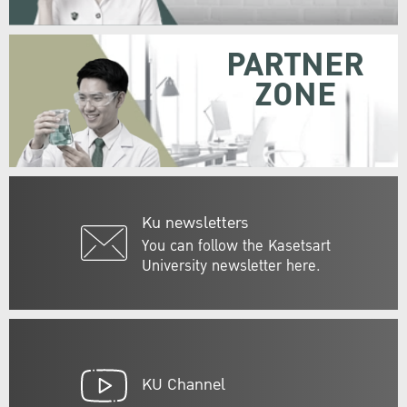
PARTNER
ZONE
Ku newsletters
You can follow the Kasetsart
University newsletter here.
KU Channel