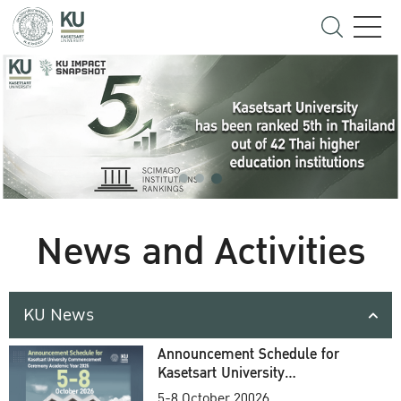
News and Activities
KU News
Announcement Schedule for
Kasetsart University
Commencement Ceremony
5-8 October 20026