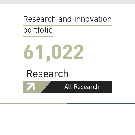
Research and innovation
portfolio
61,022
Research
All Research