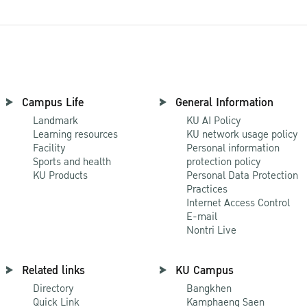
Campus Life
General Information
Landmark
KU AI Policy
Learning resources
KU network usage policy
Facility
Personal information
Sports and health
protection policy
KU Products
Personal Data Protection
Practices
Internet Access Control
E-mail
Nontri Live
Related links
KU Campus
Directory
Bangkhen
Quick Link
Kamphaeng Saen