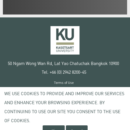
50 Ngam Wong Wan Rd, Lat Yao Chatuchak Bangkok 10900
Tel. +66 (0) 2942 8200-45
Terms of Use
License agreement
WE USE COOKIES TO PROVIDE AND IMPROVE OUR SERVICES
Privacy policy
AND ENHANCE YOUR BROWSING EXPERIENCE. BY
Copyright © 2020 Kasetsart University
CONTINUING TO USE OUR SITE YOU CONSENT TO THE USE
OF COOKIES.