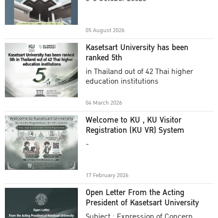
Academic Year 2025
05 August 2026
Kasetsart University has been
ranked 5th
in Thailand out of 42 Thai higher
education institutions
04 March 2026
Welcome to KU , KU Visitor
Registration (KU VR) System
-
17 February 2026
Open Letter From the Acting
President of Kasetsart University
Subject : Expression of Concern