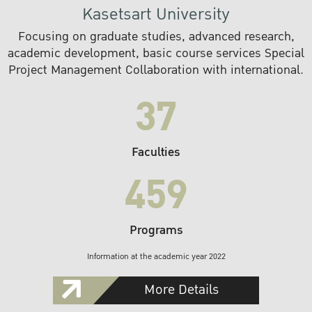
Kasetsart University
Focusing on graduate studies, advanced research,
academic development, basic course services Special
Project Management Collaboration with international.
37
Faculties
459
Programs
Information at the academic year 2022
More Details