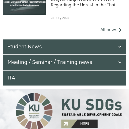
Regarding the Unrest in the Thai-
Cambodian Border Area
25 July 2025
All news
Student News
Meeting / Seminar / Training news
ITA