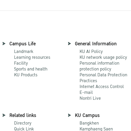
Campus Life
General Information
Landmark
KU AI Policy
Learning resources
KU network usage policy
Facility
Personal information
Sports and health
protection policy
KU Products
Personal Data Protection
Practices
Internet Access Control
E-mail
Nontri Live
Related links
KU Campus
Directory
Bangkhen
Quick Link
Kamphaeng Saen