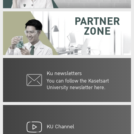
PARTNER
ZONE
Ku newsletters
You can follow the Kasetsart
University newsletter here.
KU Channel