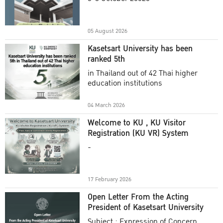
Academic Year 2025
05 August 2026
Kasetsart University has been
ranked 5th
in Thailand out of 42 Thai higher
education institutions
04 March 2026
Welcome to KU , KU Visitor
Registration (KU VR) System
-
17 February 2026
Open Letter From the Acting
President of Kasetsart University
Subject : Expression of Concern