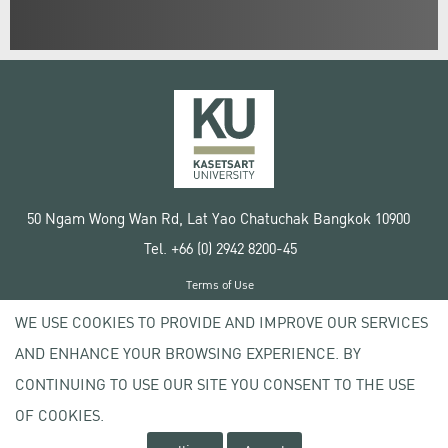
50 Ngam Wong Wan Rd, Lat Yao Chatuchak Bangkok 10900
Tel. +66 (0) 2942 8200-45
Terms of Use
License agreement
WE USE COOKIES TO PROVIDE AND IMPROVE OUR SERVICES
Privacy policy
AND ENHANCE YOUR BROWSING EXPERIENCE. BY
Copyright © 2020 Kasetsart University
CONTINUING TO USE OUR SITE YOU CONSENT TO THE USE
OF COOKIES.