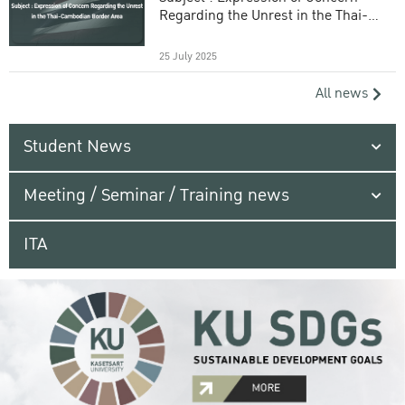
Regarding the Unrest in the Thai-
Cambodian Border Area
25 July 2025
All news
Student News
Meeting / Seminar / Training news
ITA