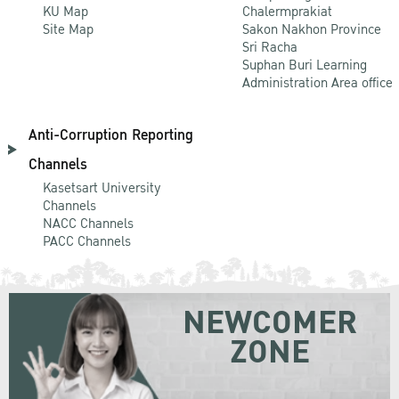
KU Map
Chalermprakiat
Site Map
Sakon Nakhon Province
Sri Racha
Suphan Buri Learning
Administration Area office
Anti-Corruption Reporting
Channels
Kasetsart University
Channels
NACC Channels
PACC Channels
NEWCOMER
ZONE