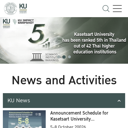
News and Activities
KU News
Announcement Schedule for
Kasetsart University
Commencement Ceremony
5-8 October 20026