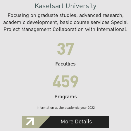
Kasetsart University
Focusing on graduate studies, advanced research,
academic development, basic course services Special
Project Management Collaboration with international.
37
Faculties
459
Programs
Information at the academic year 2022
More Details