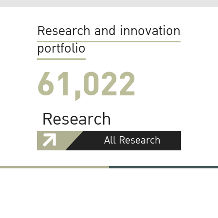
Research and innovation
portfolio
61,022
Research
All Research