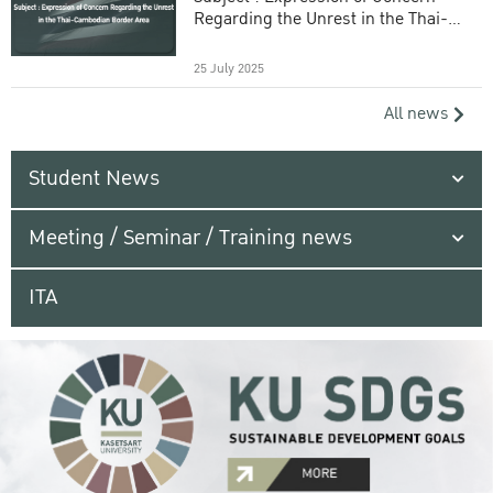
Regarding the Unrest in the Thai-
Cambodian Border Area
25 July 2025
All news
Student News
Meeting / Seminar / Training news
ITA