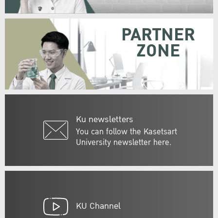
PARTNER
ZONE
Ku newsletters
You can follow the Kasetsart
University newsletter here.
KU Channel