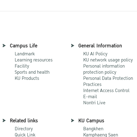
Campus Life
General Information
Landmark
KU AI Policy
Learning resources
KU network usage policy
Facility
Personal information
Sports and health
protection policy
KU Products
Personal Data Protection
Practices
Internet Access Control
E-mail
Nontri Live
Related links
KU Campus
Directory
Bangkhen
Quick Link
Kamphaeng Saen