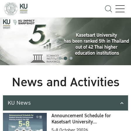
News and Activities
KU News
Announcement Schedule for
Kasetsart University
Commencement Ceremony
5-8 October 20026