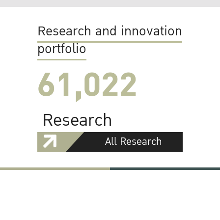
Research and innovation
portfolio
61,022
Research
All Research