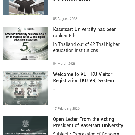
Academic Year 2025
05 August 2026
Kasetsart University has been
ranked 5th
in Thailand out of 42 Thai higher
education institutions
04 March 2026
Welcome to KU , KU Visitor
Registration (KU VR) System
-
17 February 2026
Open Letter From the Acting
President of Kasetsart University
Subject : Expression of Concern