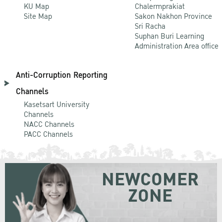
KU Map
Chalermprakiat
Site Map
Sakon Nakhon Province
Sri Racha
Suphan Buri Learning
Administration Area office
Anti-Corruption Reporting
Channels
Kasetsart University
Channels
NACC Channels
PACC Channels
NEWCOMER
ZONE