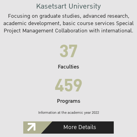
Kasetsart University
Focusing on graduate studies, advanced research,
academic development, basic course services Special
Project Management Collaboration with international.
37
Faculties
459
Programs
Information at the academic year 2022
More Details