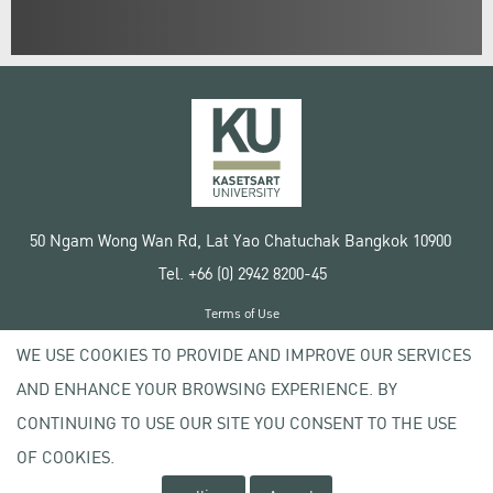
50 Ngam Wong Wan Rd, Lat Yao Chatuchak Bangkok 10900
Tel. +66 (0) 2942 8200-45
Terms of Use
License agreement
WE USE COOKIES TO PROVIDE AND IMPROVE OUR SERVICES
Privacy policy
AND ENHANCE YOUR BROWSING EXPERIENCE. BY
Copyright © 2020 Kasetsart University
CONTINUING TO USE OUR SITE YOU CONSENT TO THE USE
OF COOKIES.