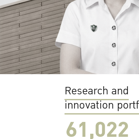
Research and
innovation portf
61,022