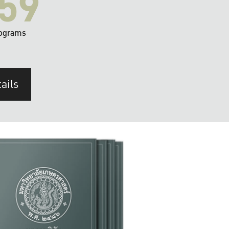
59
ograms
ails