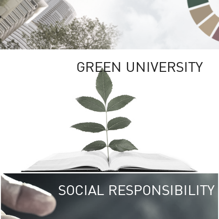
GREEN UNIVERSITY
SOCIAL RESPONSIBILITY