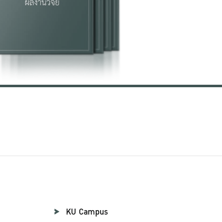
KU Campus