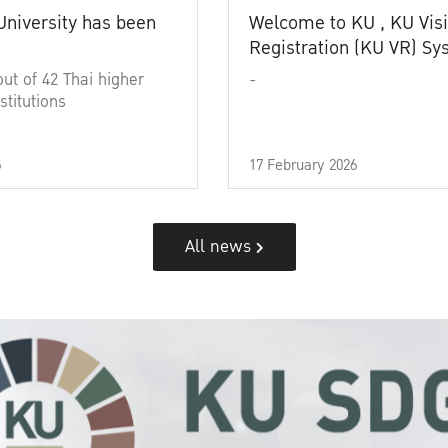
University has been
Welcome to KU , KU Visi
Registration (KU VR) S
out of 42 Thai higher
-
stitutions
6
17 February 2026
All news