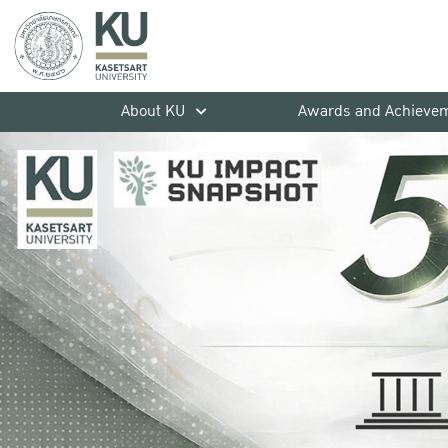
About KU
Awards and Achieve