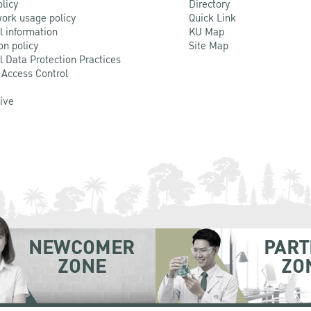
olicy
Directory
ork usage policy
Quick Link
l information
KU Map
on policy
Site Map
l Data Protection Practices
 Access Control
Live
NEWCOMER
PART
ZONE
ZO