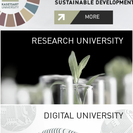
RESEARCH UNIVERSITY
GREEN
UNIVE
The Kasetsart Univers
sprawls
out over 1,400 rai
vibrant green
URBAN TROP
URBAN FARM envi
<
DIGITAL UNIVERSITY
UNIVERSITY 
RESPONSIBILITY