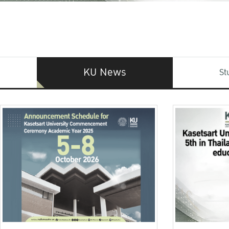
KU News
St