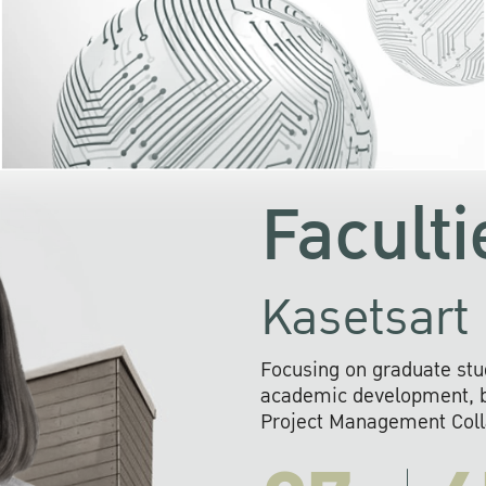
KU cooperates with 
institutions to build p
research networks that wi
sustainable solution
problems far into 
Faculti
Kasetsart 
Focusing on graduate stu
academic development, ba
Project Management Colla