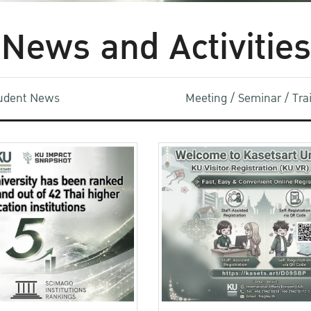
News and Activities
udent News
Meeting / Seminar / Tr