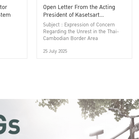
tor
Open Letter From the Acting
ystem
President of Kasetsart
University
Subject : Expression of Concern
Regarding the Unrest in the Thai-
Cambodian Border Area
25 July 2025