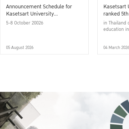
Announcement Schedule for
Kasetsart 
Kasetsart University
ranked 5th
Commencement Ceremony
5-8 October 20026
in Thailand 
Academic Year 2025
education in
05 August 2026
04 March 202