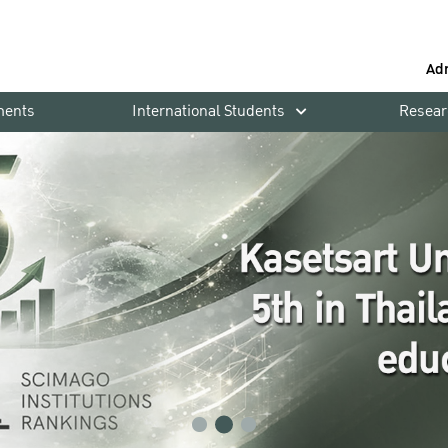
Ad
ments
International Students
Resear