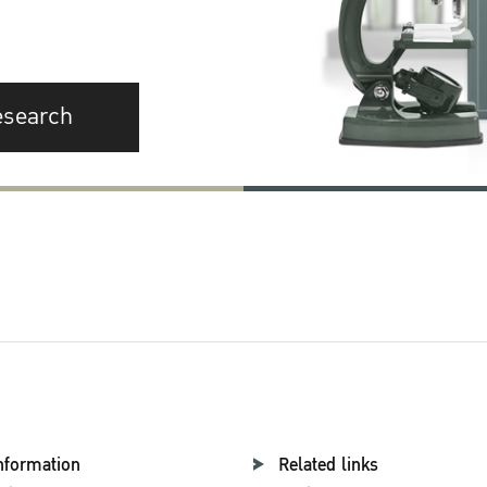
esearch
nformation
Related links