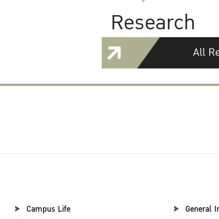
Research
All R
Campus Life
General I