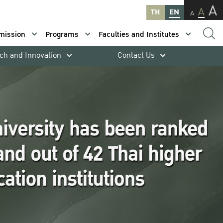
A
A
TH
EN
A
mission
Programs
Faculties and Institutes
ch and Innovation
Contact Us