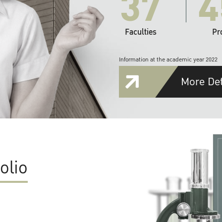
37
4
Faculties
Pr
Information at the academic year 2022
More Det
olio