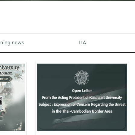
aining news
ITA