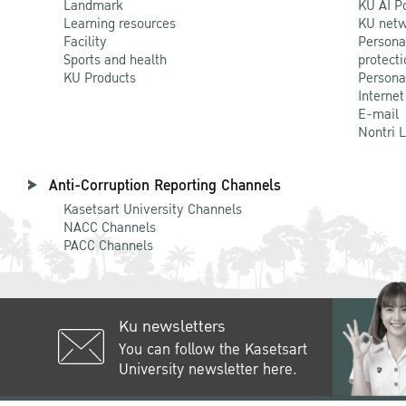
Landmark
KU AI P
Learning resources
KU netw
Facility
Persona
Sports and health
protecti
KU Products
Persona
Internet
E-mail
Nontri 
Anti-Corruption Reporting Channels
Kasetsart University Channels
NACC Channels
PACC Channels
Ku newsletters
You can follow the Kasetsart
University newsletter here.