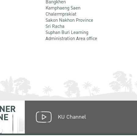
Bangkhen
Kamphaeng Saen
Chalermprakiat
Sakon Nakhon Province
Sri Racha
Suphan Buri Learning
Administration Area office
NER
NE
KU Channel