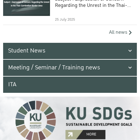
Regarding the Unrest in the Thai-
Cambodian Border Area
25 July 2025
All news
Student News
Meeting / Seminar / Training news
ITA