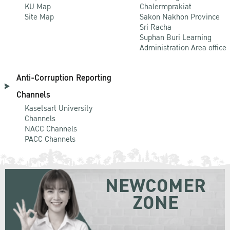
KU Map
Chalermprakiat
Site Map
Sakon Nakhon Province
Sri Racha
Suphan Buri Learning
Administration Area office
Anti-Corruption Reporting
Channels
Kasetsart University
Channels
NACC Channels
PACC Channels
NEWCOMER
ZONE