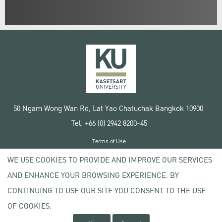
50 Ngam Wong Wan Rd, Lat Yao Chatuchak Bangkok 10900
Tel. +66 (0) 2942 8200-45
Terms of Use
License agreement
WE USE COOKIES TO PROVIDE AND IMPROVE OUR SERVICES
Privacy policy
AND ENHANCE YOUR BROWSING EXPERIENCE. BY
Copyright © 2020 Kasetsart University
CONTINUING TO USE OUR SITE YOU CONSENT TO THE USE
OF COOKIES.