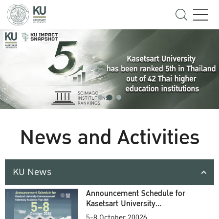
News and Activities
KU News
Announcement Schedule for
Kasetsart University
Commencement Ceremony
5-8 October 20026