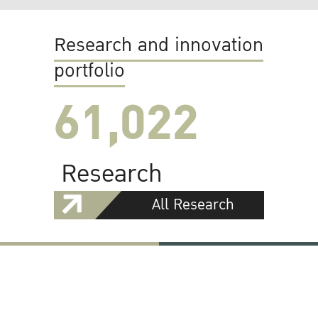
Research and innovation
portfolio
61,022
Research
All Research