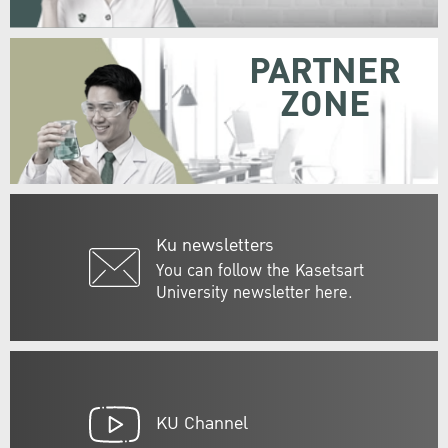
PARTNER
ZONE
Ku newsletters
You can follow the Kasetsart
University newsletter here.
KU Channel