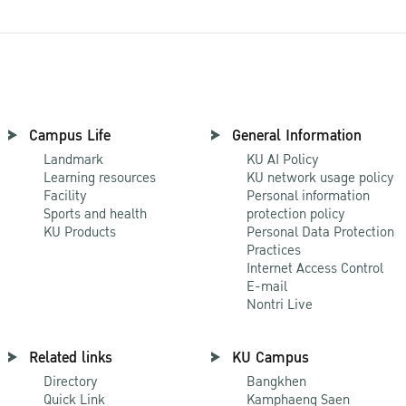
Campus Life
General Information
Landmark
KU AI Policy
Learning resources
KU network usage policy
Facility
Personal information
Sports and health
protection policy
KU Products
Personal Data Protection
Practices
Internet Access Control
E-mail
Nontri Live
Related links
KU Campus
Directory
Bangkhen
Quick Link
Kamphaeng Saen