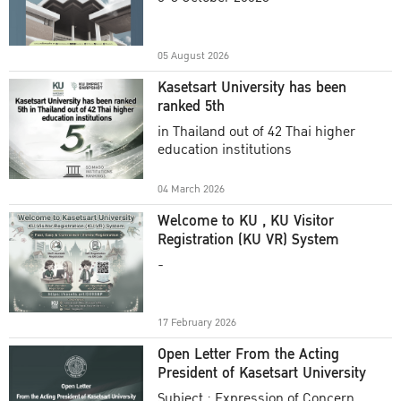
Academic Year 2025
05 August 2026
Kasetsart University has been
ranked 5th
in Thailand out of 42 Thai higher
education institutions
04 March 2026
Welcome to KU , KU Visitor
Registration (KU VR) System
-
17 February 2026
Open Letter From the Acting
President of Kasetsart University
Subject : Expression of Concern