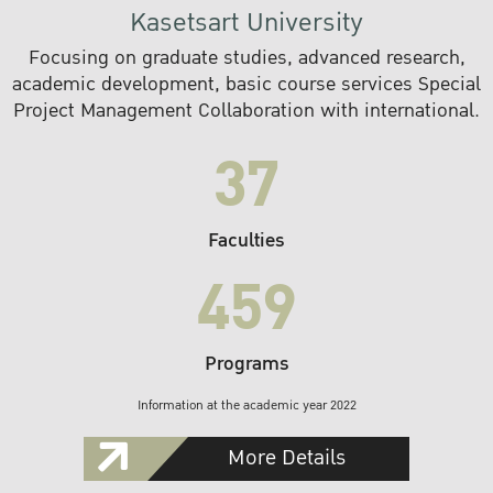
Kasetsart University
Focusing on graduate studies, advanced research,
academic development, basic course services Special
Project Management Collaboration with international.
37
Faculties
459
Programs
Information at the academic year 2022
More Details