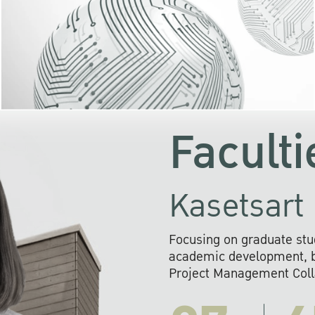
KU cooperates with 
institutions to build p
research networks that wi
sustainable solution
problems far into 
Faculti
Kasetsart 
Focusing on graduate stu
academic development, ba
Project Management Colla