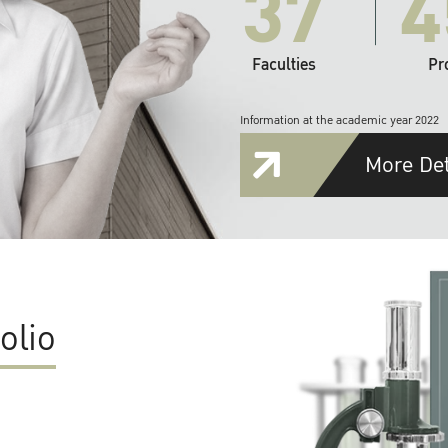
37
4
Faculties
Pr
Information at the academic year 2022
More Det
olio