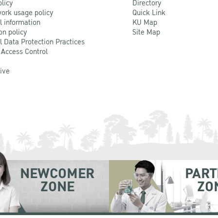
olicy
Directory
ork usage policy
Quick Link
l information
KU Map
on policy
Site Map
l Data Protection Practices
 Access Control
Live
NEWCOMER
PART
ZONE
ZO