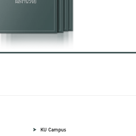
KU Campus