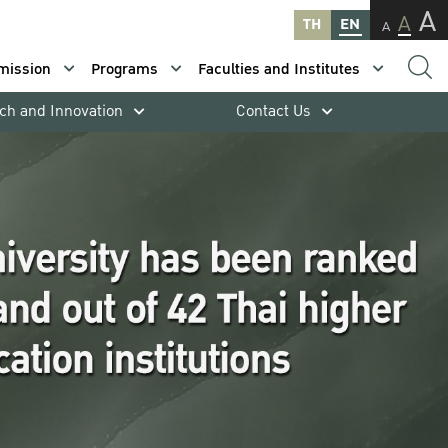
A
A
TH
EN
A
mission
Programs
Faculties and Institutes
ch and Innovation
Contact Us