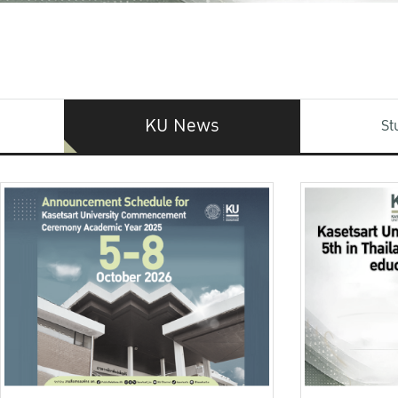
KU News
St