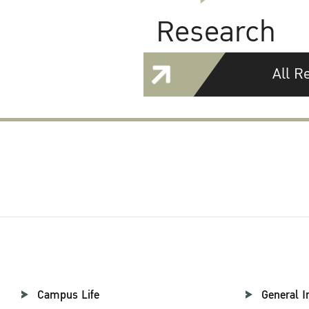
Research
All R
Campus Life
General I