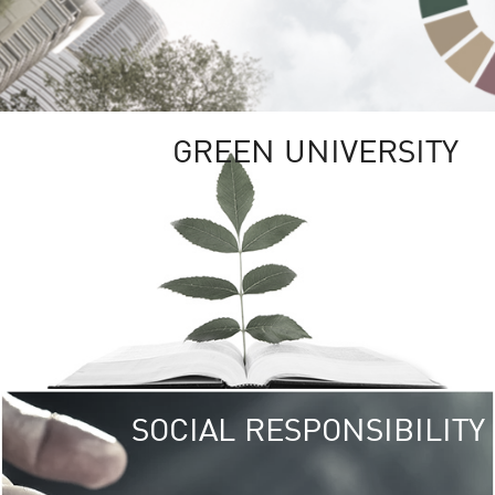
GREEN UNIVERSITY
SOCIAL RESPONSIBILITY