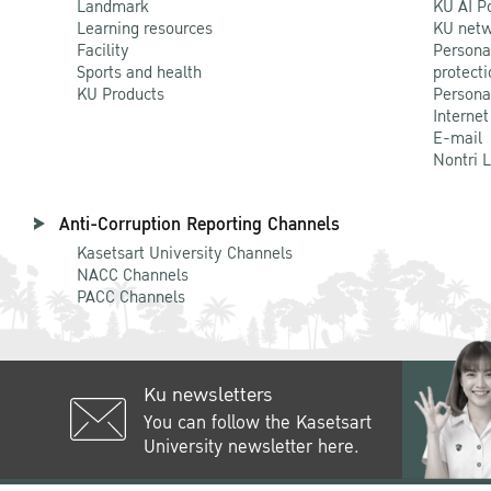
Landmark
KU AI P
Learning resources
KU netw
Facility
Persona
Sports and health
protecti
KU Products
Persona
Internet
E-mail
Nontri 
Anti-Corruption Reporting Channels
Kasetsart University Channels
NACC Channels
PACC Channels
Ku newsletters
You can follow the Kasetsart
University newsletter here.