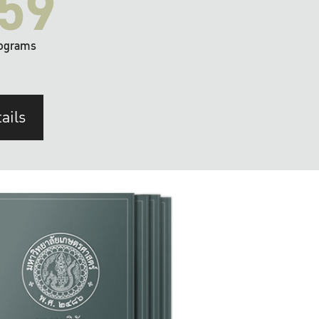
59
ograms
ails