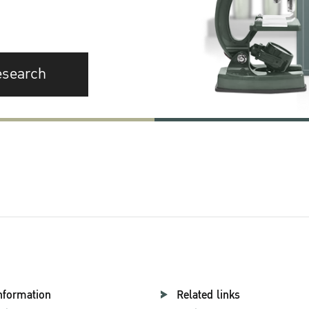
esearch
nformation
Related links