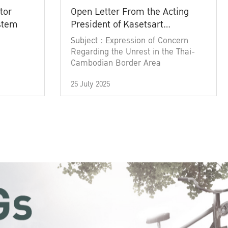
tor
Open Letter From the Acting
ystem
President of Kasetsart
University
Subject : Expression of Concern
Regarding the Unrest in the Thai-
Cambodian Border Area
25 July 2025