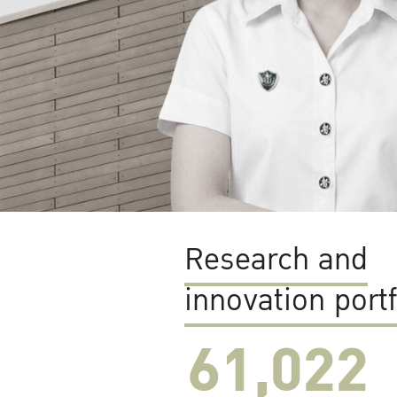
Research and
innovation portf
61,022