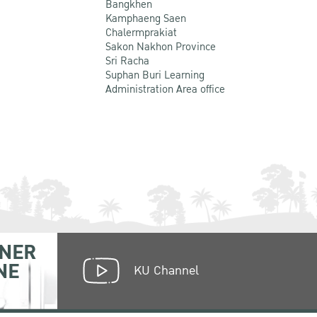
Bangkhen
Kamphaeng Saen
Chalermprakiat
Sakon Nakhon Province
Sri Racha
Suphan Buri Learning
Administration Area office
NER
NE
KU Channel