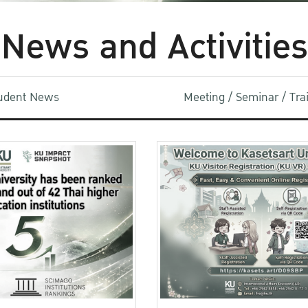
News and Activities
udent News
Meeting / Seminar / Tr