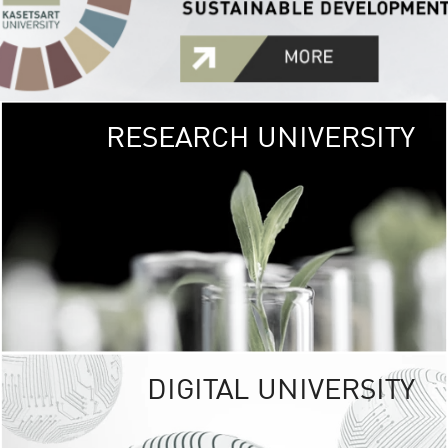
RESEARCH UNIVERSITY
GREEN
UNIVE
The Kasetsart Univers
sprawls
out over 1,400 rai
vibrant green
URBAN TROP
URBAN FARM envi
<
DIGITAL UNIVERSITY
UNIVERSITY 
RESPONSIBILITY