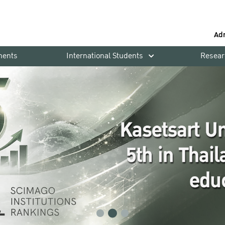
Ad
ments
International Students
Resear