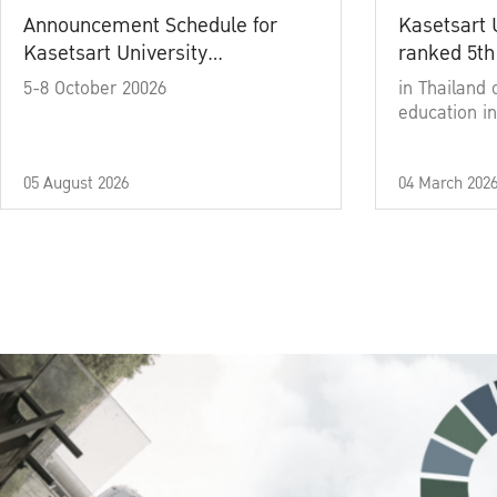
Announcement Schedule for
Kasetsart 
Kasetsart University
ranked 5th
Commencement Ceremony
5-8 October 20026
in Thailand 
Academic Year 2025
education in
05 August 2026
04 March 202