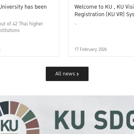
University has been
Welcome to KU , KU Visi
Registration (KU VR) S
out of 42 Thai higher
-
stitutions
6
17 February 2026
All news