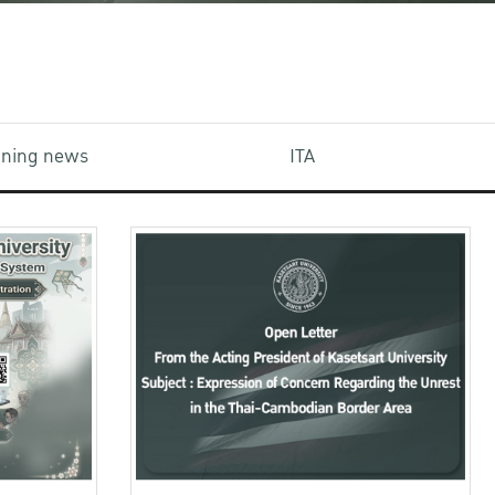
aining news
ITA