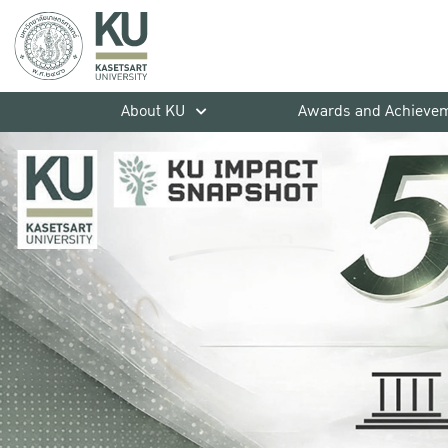
About KU
Awards and Achieve