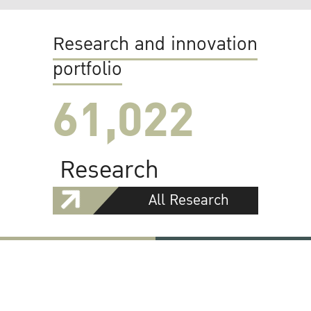
Research and innovation
portfolio
61,022
Research
All Research