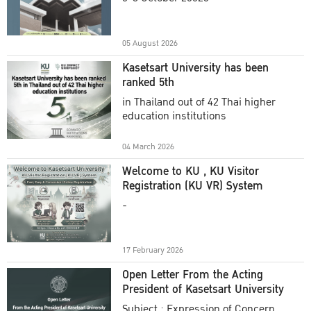
Academic Year 2025
05 August 2026
Kasetsart University has been
ranked 5th
in Thailand out of 42 Thai higher
education institutions
04 March 2026
Welcome to KU , KU Visitor
Registration (KU VR) System
-
17 February 2026
Open Letter From the Acting
President of Kasetsart University
Subject : Expression of Concern