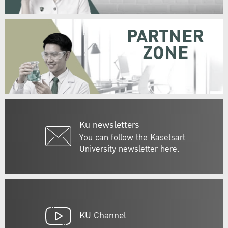
PARTNER
ZONE
Ku newsletters
You can follow the Kasetsart
University newsletter here.
KU Channel