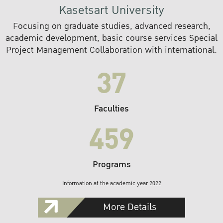
Kasetsart University
Focusing on graduate studies, advanced research,
academic development, basic course services Special
Project Management Collaboration with international.
37
Faculties
459
Programs
Information at the academic year 2022
More Details