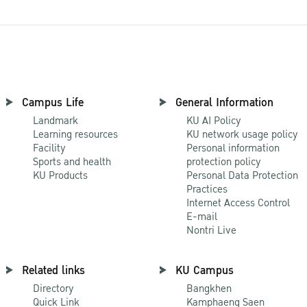
Campus Life
General Information
Landmark
KU AI Policy
Learning resources
KU network usage policy
Facility
Personal information
Sports and health
protection policy
KU Products
Personal Data Protection
Practices
Internet Access Control
E-mail
Nontri Live
Related links
KU Campus
Directory
Bangkhen
Quick Link
Kamphaeng Saen