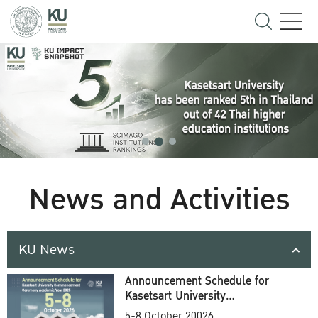
News and Activities
KU News
Announcement Schedule for
Kasetsart University
Commencement Ceremony
5-8 October 20026