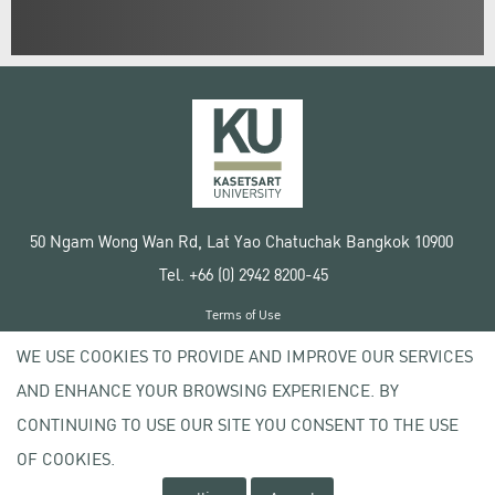
50 Ngam Wong Wan Rd, Lat Yao Chatuchak Bangkok 10900
Tel. +66 (0) 2942 8200-45
Terms of Use
License agreement
WE USE COOKIES TO PROVIDE AND IMPROVE OUR SERVICES
Privacy policy
AND ENHANCE YOUR BROWSING EXPERIENCE. BY
Copyright © 2020 Kasetsart University
CONTINUING TO USE OUR SITE YOU CONSENT TO THE USE
OF COOKIES.