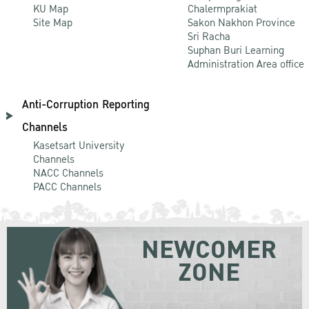
KU Map
Chalermprakiat
Site Map
Sakon Nakhon Province
Sri Racha
Suphan Buri Learning
Administration Area office
Anti-Corruption Reporting
Channels
Kasetsart University
Channels
NACC Channels
PACC Channels
NEWCOMER
ZONE