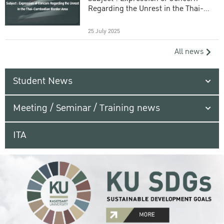
Regarding the Unrest in the Thai-
Cambodian Border Area
25 July 2025
All news
Student News
Meeting / Seminar / Training news
ITA