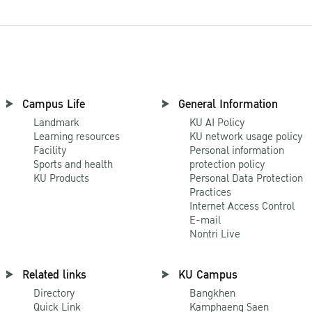
Campus Life
General Information
Landmark
KU AI Policy
Learning resources
KU network usage policy
Facility
Personal information
Sports and health
protection policy
KU Products
Personal Data Protection
Practices
Internet Access Control
E-mail
Nontri Live
Related links
KU Campus
Directory
Bangkhen
Quick Link
Kamphaeng Saen