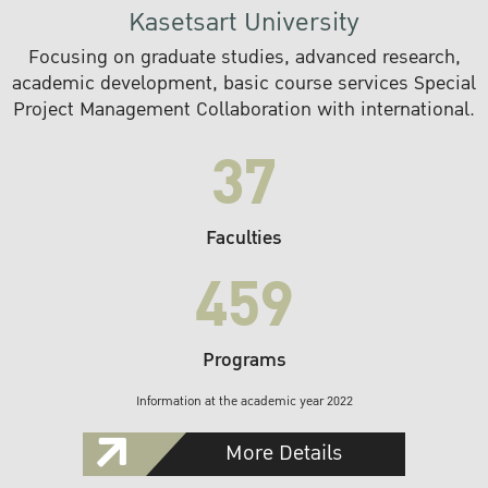
Kasetsart University
Focusing on graduate studies, advanced research,
academic development, basic course services Special
Project Management Collaboration with international.
37
Faculties
459
Programs
Information at the academic year 2022
More Details