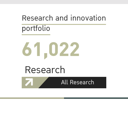
Research and innovation
portfolio
61,022
Research
All Research