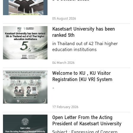
Academic Year 2025
05 August 2026
Kasetsart University has been
ranked 5th
in Thailand out of 42 Thai higher
education institutions
04 March 2026
Welcome to KU , KU Visitor
Registration (KU VR) System
-
17 February 2026
Open Letter From the Acting
President of Kasetsart University
Subject : Expression of Concern