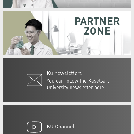
PARTNER
ZONE
Ku newsletters
You can follow the Kasetsart
University newsletter here.
KU Channel