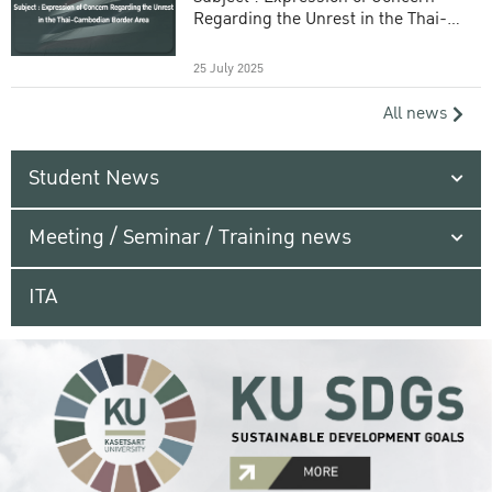
Regarding the Unrest in the Thai-
Cambodian Border Area
25 July 2025
All news
Student News
Meeting / Seminar / Training news
ITA