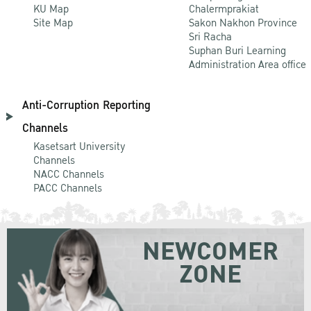
KU Map
Chalermprakiat
Site Map
Sakon Nakhon Province
Sri Racha
Suphan Buri Learning
Administration Area office
Anti-Corruption Reporting
Channels
Kasetsart University
Channels
NACC Channels
PACC Channels
NEWCOMER
ZONE