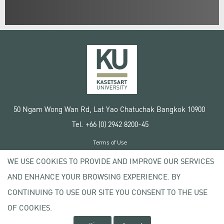
50 Ngam Wong Wan Rd, Lat Yao Chatuchak Bangkok 10900
Tel. +66 (0) 2942 8200-45
Terms of Use
License agreement
WE USE COOKIES TO PROVIDE AND IMPROVE OUR SERVICES
Privacy policy
AND ENHANCE YOUR BROWSING EXPERIENCE. BY
Copyright © 2020 Kasetsart University
CONTINUING TO USE OUR SITE YOU CONSENT TO THE USE
OF COOKIES.