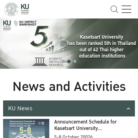
News and Activities
KU News
Announcement Schedule for
Kasetsart University
Commencement Ceremony
5-8 October 20026