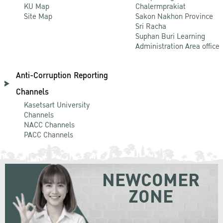
KU Map
Chalermprakiat
Site Map
Sakon Nakhon Province
Sri Racha
Suphan Buri Learning
Administration Area office
Anti-Corruption Reporting
Channels
Kasetsart University
Channels
NACC Channels
PACC Channels
NEWCOMER
ZONE