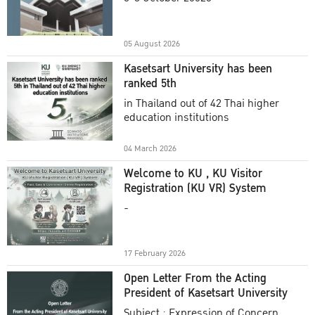
Academic Year 2025
05 August 2026
Kasetsart University has been
ranked 5th
in Thailand out of 42 Thai higher
education institutions
04 March 2026
Welcome to KU , KU Visitor
Registration (KU VR) System
-
17 February 2026
Open Letter From the Acting
President of Kasetsart University
Subject : Expression of Concern