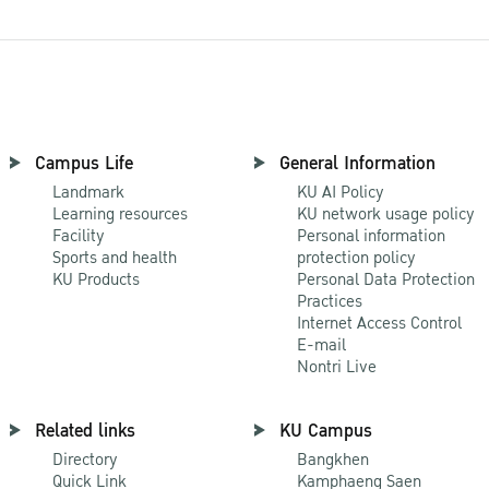
Campus Life
General Information
Landmark
KU AI Policy
Learning resources
KU network usage policy
Facility
Personal information
Sports and health
protection policy
KU Products
Personal Data Protection
Practices
Internet Access Control
E-mail
Nontri Live
Related links
KU Campus
Directory
Bangkhen
Quick Link
Kamphaeng Saen