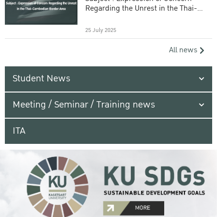
Regarding the Unrest in the Thai-
Cambodian Border Area
25 July 2025
All news
Student News
Meeting / Seminar / Training news
ITA