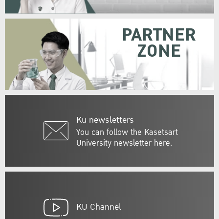
PARTNER
ZONE
Ku newsletters
You can follow the Kasetsart
University newsletter here.
KU Channel