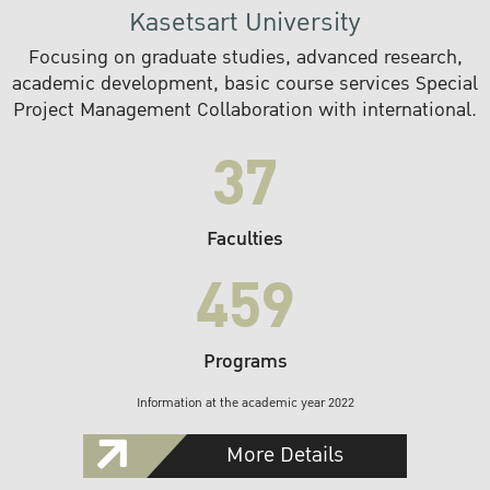
Kasetsart University
Focusing on graduate studies, advanced research,
academic development, basic course services Special
Project Management Collaboration with international.
37
Faculties
459
Programs
Information at the academic year 2022
More Details