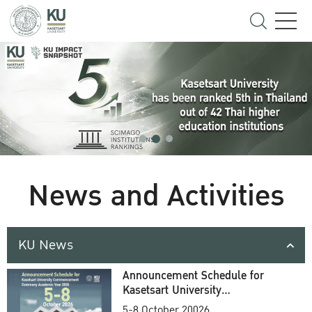
News and Activities
KU News
Announcement Schedule for
Kasetsart University
Commencement Ceremony
5-8 October 20026