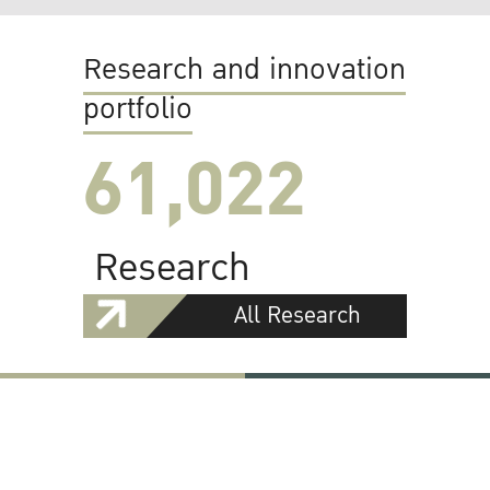
Research and innovation
portfolio
61,022
Research
All Research