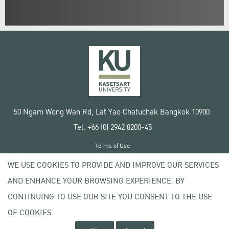
50 Ngam Wong Wan Rd, Lat Yao Chatuchak Bangkok 10900
Tel. +66 (0) 2942 8200-45
Terms of Use
License agreement
WE USE COOKIES TO PROVIDE AND IMPROVE OUR SERVICES
Privacy policy
AND ENHANCE YOUR BROWSING EXPERIENCE. BY
Copyright © 2020 Kasetsart University
CONTINUING TO USE OUR SITE YOU CONSENT TO THE USE
OF COOKIES.