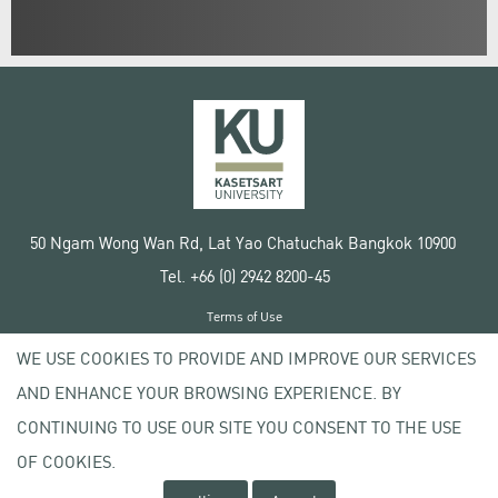
50 Ngam Wong Wan Rd, Lat Yao Chatuchak Bangkok 10900
Tel. +66 (0) 2942 8200-45
Terms of Use
License agreement
WE USE COOKIES TO PROVIDE AND IMPROVE OUR SERVICES
Privacy policy
AND ENHANCE YOUR BROWSING EXPERIENCE. BY
Copyright © 2020 Kasetsart University
CONTINUING TO USE OUR SITE YOU CONSENT TO THE USE
OF COOKIES.