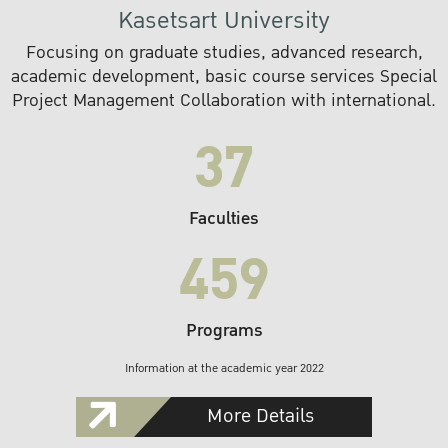
Kasetsart University
Focusing on graduate studies, advanced research,
academic development, basic course services Special
Project Management Collaboration with international.
37
Faculties
459
Programs
Information at the academic year 2022
More Details