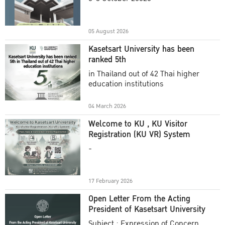
Academic Year 2025
05 August 2026
Kasetsart University has been
ranked 5th
in Thailand out of 42 Thai higher
education institutions
04 March 2026
Welcome to KU , KU Visitor
Registration (KU VR) System
-
17 February 2026
Open Letter From the Acting
President of Kasetsart University
Subject : Expression of Concern