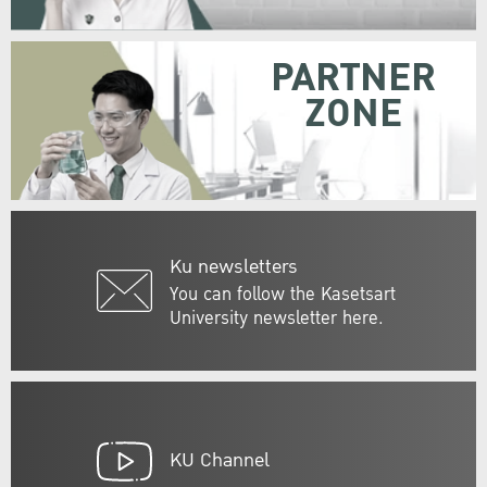
PARTNER
ZONE
Ku newsletters
You can follow the Kasetsart
University newsletter here.
KU Channel