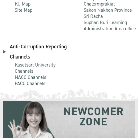
KU Map
Chalermprakiat
Site Map
Sakon Nakhon Province
Sri Racha
Suphan Buri Learning
Administration Area office
Anti-Corruption Reporting
Channels
Kasetsart University
Channels
NACC Channels
PACC Channels
NEWCOMER
ZONE