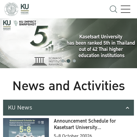
News and Activities
KU News
Announcement Schedule for
Kasetsart University
Commencement Ceremony
5-8 October 20026