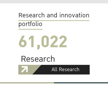
Research and innovation
portfolio
61,022
Research
All Research