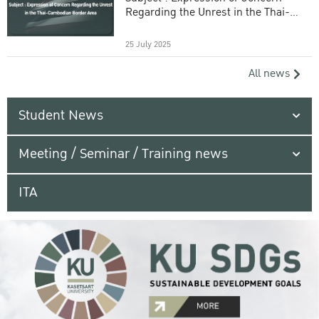
Regarding the Unrest in the Thai-
Cambodian Border Area
25 July 2025
All news
Student News
Meeting / Seminar / Training news
ITA