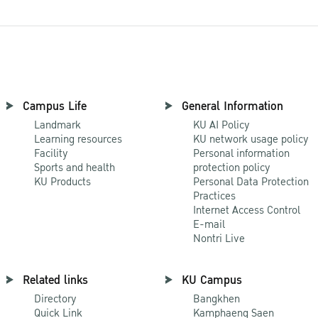
Campus Life
General Information
Landmark
KU AI Policy
Learning resources
KU network usage policy
Facility
Personal information
Sports and health
protection policy
KU Products
Personal Data Protection
Practices
Internet Access Control
E-mail
Nontri Live
Related links
KU Campus
Directory
Bangkhen
Quick Link
Kamphaeng Saen